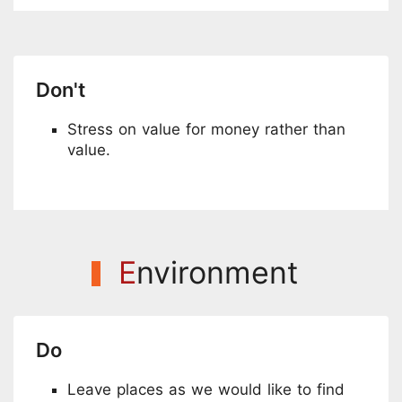
Don't
Stress on value for money rather than
value.
E
nvironment
Do
Leave places as we would like to find