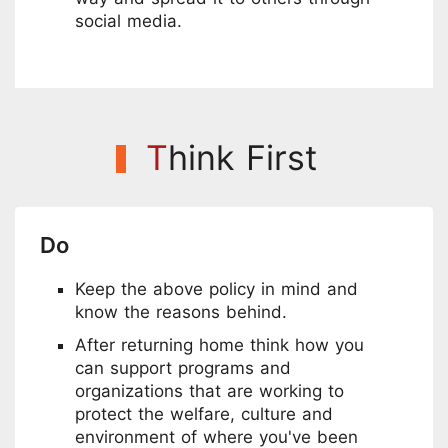
social media.
T
hink First
Do
Keep the above policy in mind and
know the reasons behind.
After returning home think how you
can support programs and
organizations that are working to
protect the welfare, culture and
environment of where you've been