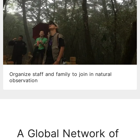
Organize staff and family to join in natural
observation
A Global Network of