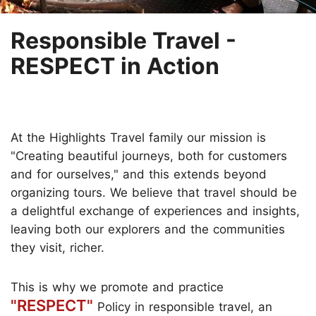
Responsible Travel -
RESPECT in Action
At the Highlights Travel family our mission is
"Creating beautiful journeys, both for customers
and for ourselves," and this extends beyond
organizing tours. We believe that travel should be
a delightful exchange of experiences and insights,
leaving both our explorers and the communities
they visit, richer.
This is why we promote and practice
"RESPECT"
Policy in responsible travel, an