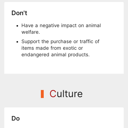
Don't
Have a negative impact on animal
welfare.
Support the purchase or traffic of
items made from exotic or
endangered animal products.
C
ulture
Do