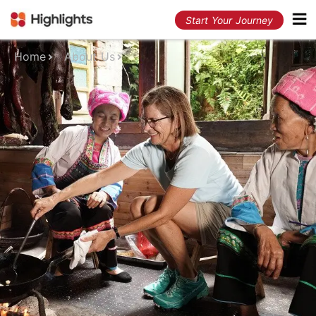
Start Your Journey
Home
About Us