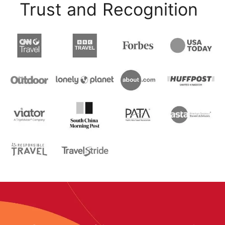
Trust and Recognition