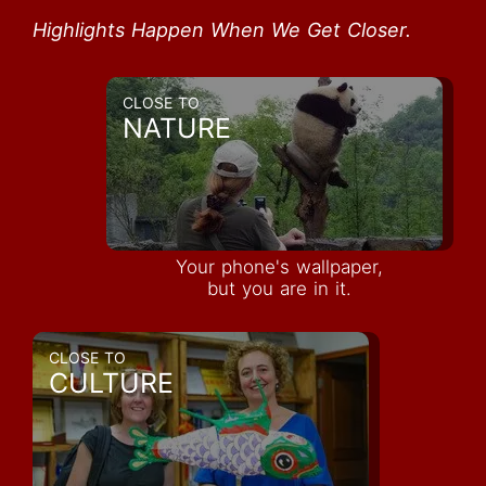
Highlights Happen When We Get Closer.
CLOSE TO
NATURE
Your phone's wallpaper,
but you are in it.
CLOSE TO
CULTURE