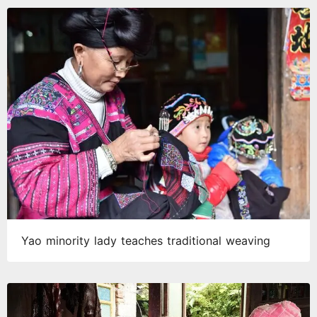
Yao minority lady teaches traditional weaving