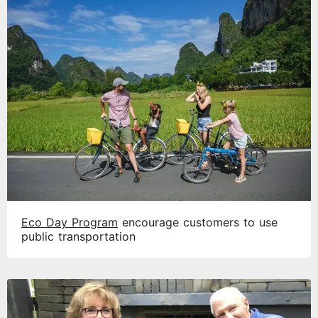
Eco Day Program
encourage customers to use
public transportation