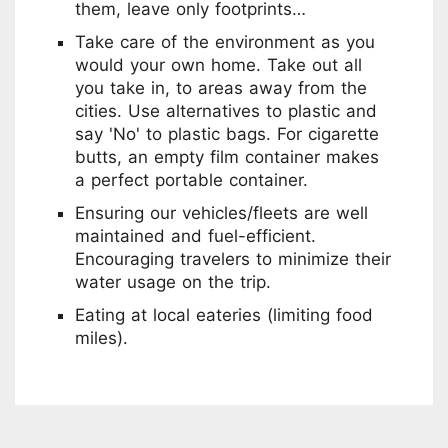
them, leave only footprints…
Take care of the environment as you
would your own home. Take out all
you take in, to areas away from the
cities. Use alternatives to plastic and
say 'No' to plastic bags. For cigarette
butts, an empty film container makes
a perfect portable container.
Ensuring our vehicles/fleets are well
maintained and fuel-efficient.
Encouraging travelers to minimize their
water usage on the trip.
Eating at local eateries (limiting food
miles).