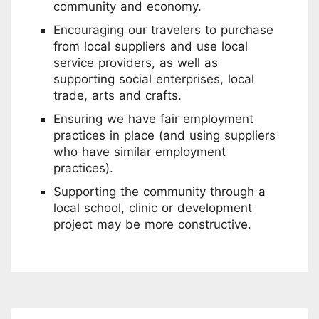
community and economy.
Encouraging our travelers to purchase
from local suppliers and use local
service providers, as well as
supporting social enterprises, local
trade, arts and crafts.
Ensuring we have fair employment
practices in place (and using suppliers
who have similar employment
practices).
Supporting the community through a
local school, clinic or development
project may be more constructive.