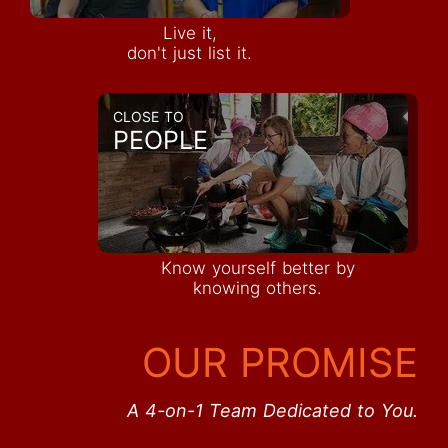
Live it,
don't just list it.
CLOSE TO
PEOPLE
Know yourself better by
knowing others.
OUR PROMISE
A 4-on-1 Team Dedicated to You.