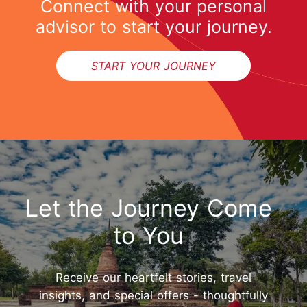
Connect with your personal
advisor to start your journey.
START YOUR JOURNEY
Let the Journey Come
to You
Receive our heartfelt stories, travel
insights, and special offers - thoughtfully