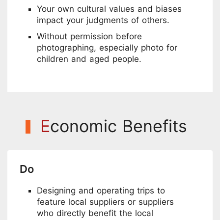
Your own cultural values and biases
impact your judgments of others.
Without permission before
photographing, especially photo for
children and aged people.
E
conomic Benefits
Do
Designing and operating trips to
feature local suppliers or suppliers
who directly benefit the local