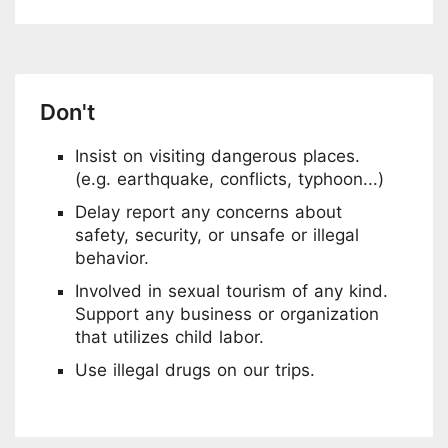
Don't
Insist on visiting dangerous places.
(e.g. earthquake, conflicts, typhoon...)
Delay report any concerns about
safety, security, or unsafe or illegal
behavior.
Involved in sexual tourism of any kind.
Support any business or organization
that utilizes child labor.
Use illegal drugs on our trips.