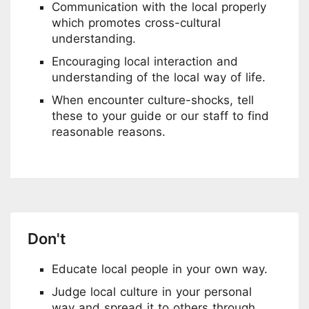
Communication with the local properly
which promotes cross-cultural
understanding.
Encouraging local interaction and
understanding of the local way of life.
When encounter culture-shocks, tell
these to your guide or our staff to find
reasonable reasons.
Don't
Educate local people in your own way.
Judge local culture in your personal
way and spread it to others through