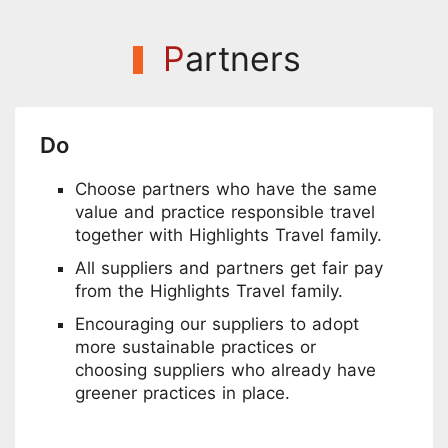
P
artners
Do
Choose partners who have the same
value and practice responsible travel
together with Highlights Travel family.
All suppliers and partners get fair pay
from the Highlights Travel family.
Encouraging our suppliers to adopt
more sustainable practices or
choosing suppliers who already have
greener practices in place.