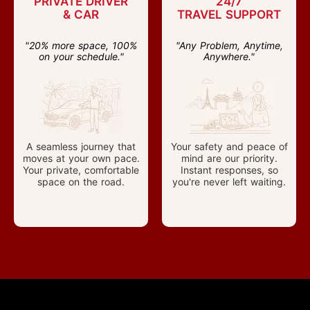
PRIVATE DRIVER
24/7
& CAR
TRAVEL SUPPORT
"20% more space, 100%
"Any Problem, Anytime,
on your schedule."
Anywhere."
A seamless journey that
Your safety and peace of
moves at your own pace.
mind are our priority.
Your private, comfortable
Instant responses, so
space on the road.
you're never left waiting.