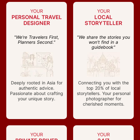
YOUR
YOUR
PERSONAL TRAVEL
LOCAL
DESIGNER
STORYTELLER
"We're Travelers First,
"We share the stories you
Planners Second."
won't find in a
guidebook"
Deeply rooted in Asia for
Connecting you with the
authentic advice.
top 20% of local
Passionate about crafting
storytellers. Your personal
your unique story.
photographer for
cherished moments.
YOUR
YOUR