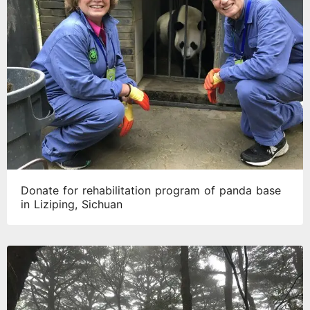
Donate for rehabilitation program of panda base
in Liziping, Sichuan