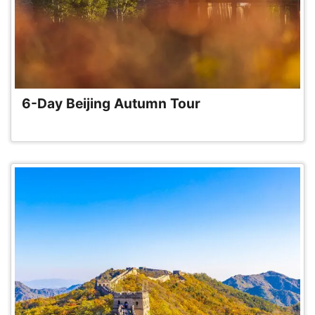
6-Day Beijing Autumn Tour