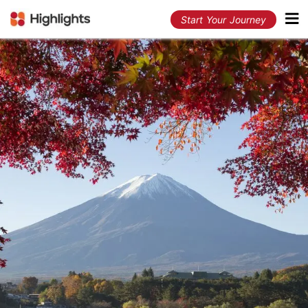
Start Your Journey