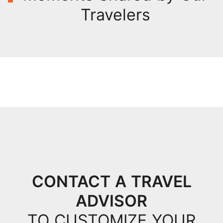
Travelers
CONTACT A TRAVEL
ADVISOR
TO CUSTOMIZE YOUR