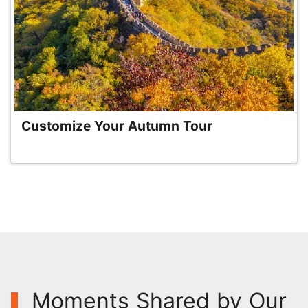
Customize Your Autumn Tour
Moments Shared by Our