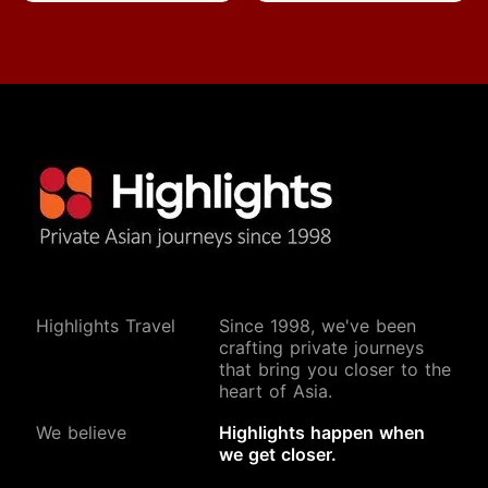
Highlights Travel
Since 1998, we've been
crafting private journeys
that bring you closer to the
heart of Asia.
We believe
Highlights happen when
we get closer.