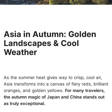
Asia in Autumn: Golden
Landscapes & Cool
Weather
As the summer heat gives way to crisp, cool air,
Asia transforms into a canvas of fiery reds, brilliant
oranges, and golden yellows.
For many travelers,
the autumn magic of Japan and China stands out
as truly exceptional.