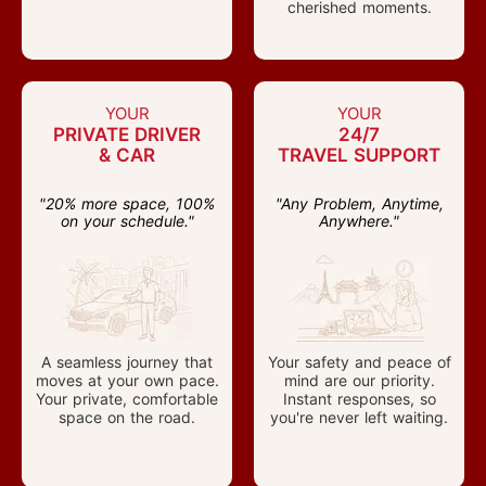
cherished moments.
YOUR
YOUR
PRIVATE DRIVER
24/7
& CAR
TRAVEL SUPPORT
"20% more space, 100%
"Any Problem, Anytime,
on your schedule."
Anywhere."
A seamless journey that
Your safety and peace of
moves at your own pace.
mind are our priority.
Your private, comfortable
Instant responses, so
space on the road.
you're never left waiting.