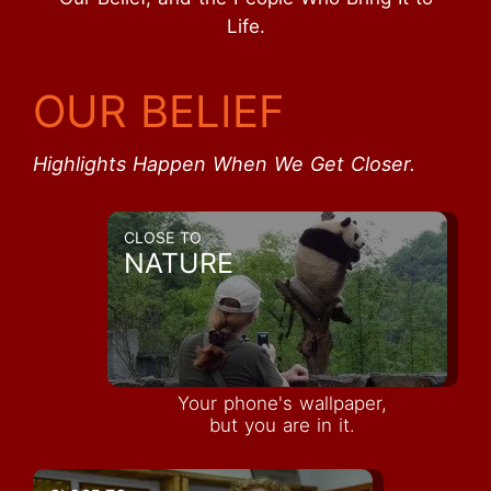
Life.
OUR BELIEF
Highlights Happen When We Get Closer.
CLOSE TO
NATURE
Your phone's wallpaper,
but you are in it.