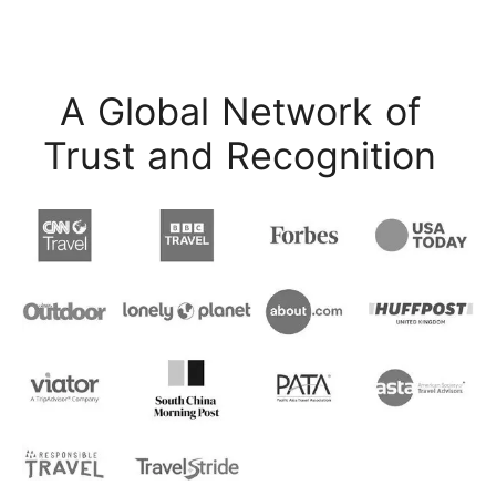
A Global Network of
Trust and Recognition