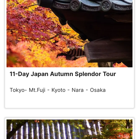
11-Day Japan Autumn Splendor Tour
Tokyo- Mt.Fuji - Kyoto - Nara - Osaka