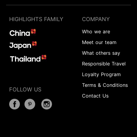
HIGHLIGHTS FAMILY
COMPANY
Who we are
Meet our team
What others say
Responsible Travel
Loyalty Program
Terms & Conditions
FOLLOW US
Contact Us