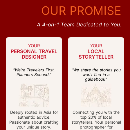
OUR PROMISE
A 4-on-1 Team Dedicated to You.
YOUR
YOUR
PERSONAL TRAVEL
LOCAL
DESIGNER
STORYTELLER
"We're Travelers First,
"We share the stories you
Planners Second."
won't find in a
guidebook"
Deeply rooted in Asia for
Connecting you with the
authentic advice.
top 20% of local
Passionate about crafting
storytellers. Your personal
your unique story.
photographer for