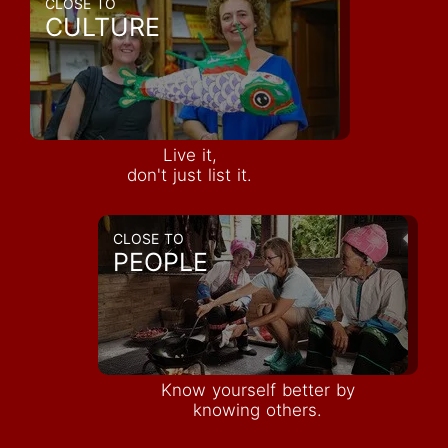
CLOSE TO
CULTURE
Live it,
don't just list it.
CLOSE TO
PEOPLE
Know yourself better by
knowing others.