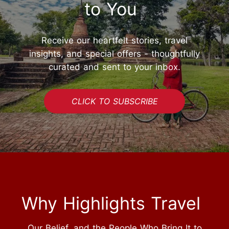
to You
Receive our heartfelt stories, travel
insights, and special offers - thoughtfully
curated and sent to your inbox.
CLICK TO SUBSCRIBE
Why Highlights Travel
Our Belief, and the People Who Bring It to