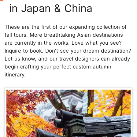
in Japan & China
These are the first of our expanding collection of
fall tours. More breathtaking Asian destinations
are currently in the works. Love what you see?
Inquire to book. Don't see your dream destination?
Let us know, and our travel designers can already
begin crafting your perfect custom autumn
itinerary.