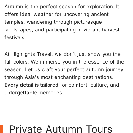
Autumn is the perfect season for exploration. It
offers ideal weather for uncovering ancient
temples, wandering through picturesque
landscapes, and participating in vibrant harvest
festivals.
At Highlights Travel, we don't just show you the
fall colors. We immerse you in the essence of the
season. Let us craft your perfect autumn journey
through Asia's most enchanting destinations.
Every detail is tailored
for comfort, culture, and
unforgettable memories
Private Autumn Tours