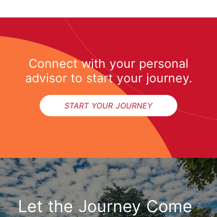
Connect with your personal
advisor to start your journey.
START YOUR JOURNEY
Let the Journey Come