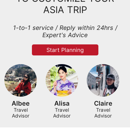
ASIA TRIP
1-to-1 service / Reply within 24hrs /
Expert's Advice
Start Planning
Albee
Alisa
Claire
Travel
Travel
Travel
Advisor
Advisor
Advisor