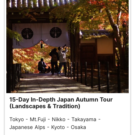
15-Day In-Depth Japan Autumn Tour
(Landscapes & Tradition)
Tokyo - Mt.Fuji - Nikko - Takayama -
Japanese Alps - Kyoto - Osaka