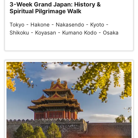
3-Week Grand Japan: History &
Spiritual Pilgrimage Walk
Tokyo - Hakone - Nakasendo - Kyoto -
Shikoku - Koyasan - Kumano Kodo - Osaka