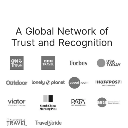
A Global Network of
Trust and Recognition