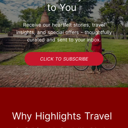
to You
Receive our heartfelt stories, travel
insights, and special offers - thoughtfully
curated and sent to your inbox.
CLICK TO SUBSCRIBE
Why Highlights Travel