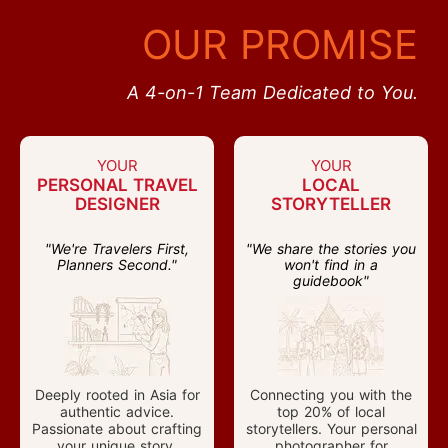
OUR PROMISE
A 4-on-1 Team Dedicated to You.
YOUR
YOUR
PERSONAL TRAVEL
LOCAL
DESIGNER
STORYTELLER
"We're Travelers First,
"We share the stories you
Planners Second."
won't find in a
guidebook"
Deeply rooted in Asia for
Connecting you with the
authentic advice.
top 20% of local
Passionate about crafting
storytellers. Your personal
your unique story.
photographer for