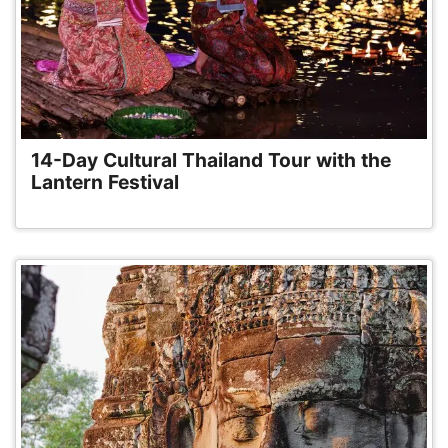
14-Day Cultural Thailand Tour with the
Lantern Festival