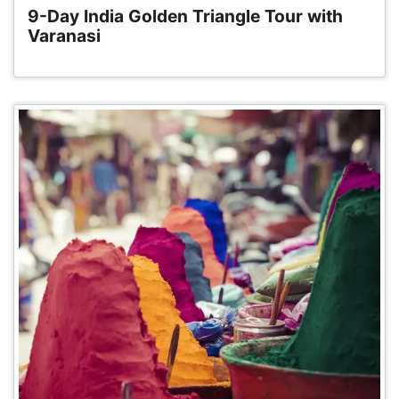
9-Day India Golden Triangle Tour with
Varanasi