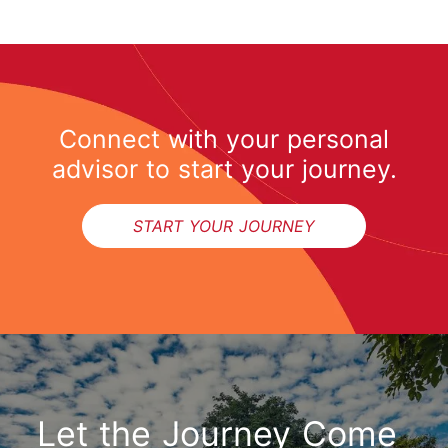
Connect with your personal
advisor to start your journey.
START YOUR JOURNEY
Let the Journey Come