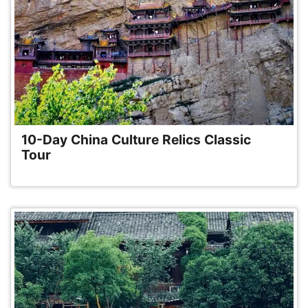
10-Day China Culture Relics Classic
Tour