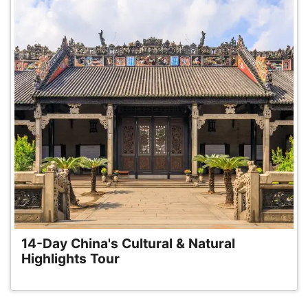
14-Day China's Cultural & Natural
Highlights Tour