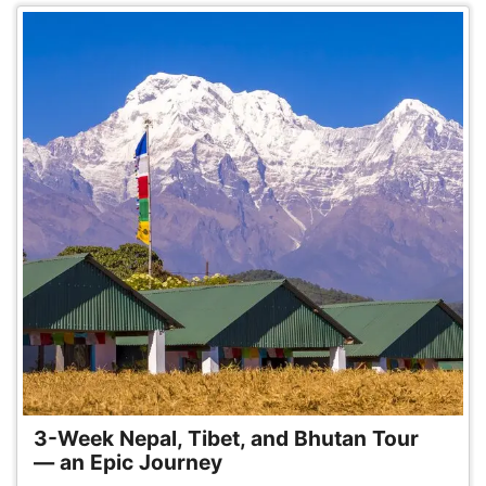
3-Week Nepal, Tibet, and Bhutan Tour
— an Epic Journey