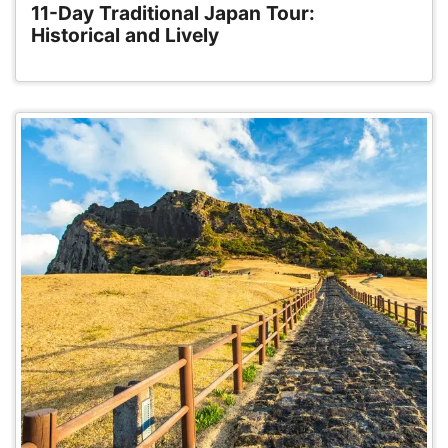
11-Day Traditional Japan Tour:
Historical and Lively