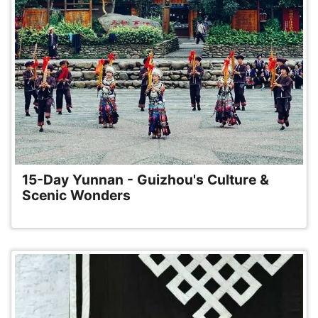
15-Day Yunnan - Guizhou's Culture &
Scenic Wonders