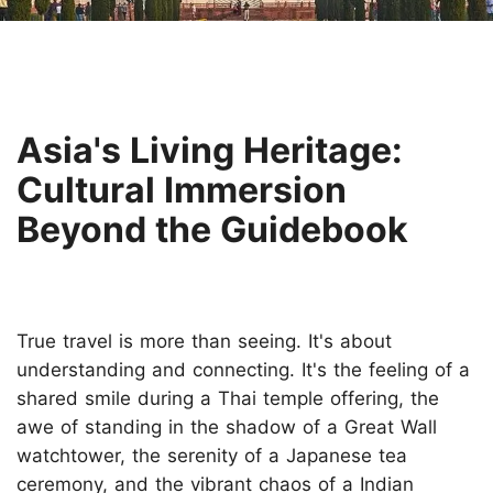
Asia's Living Heritage:
Cultural Immersion
Beyond the Guidebook
True travel is more than seeing. It's about
understanding and connecting. It's the feeling of a
shared smile during a Thai temple offering, the
awe of standing in the shadow of a Great Wall
watchtower, the serenity of a Japanese tea
ceremony, and the vibrant chaos of a Indian