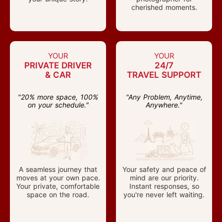
cherished moments.
YOUR
YOUR
PRIVATE DRIVER
24/7
& CAR
TRAVEL SUPPORT
"20% more space, 100%
"Any Problem, Anytime,
on your schedule."
Anywhere."
A seamless journey that
Your safety and peace of
moves at your own pace.
mind are our priority.
Your private, comfortable
Instant responses, so
space on the road.
you're never left waiting.