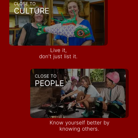
CLOSE TO
CULTURE
Live it,
don't just list it.
CLOSE TO
PEOPLE
Know yourself better by
knowing others.