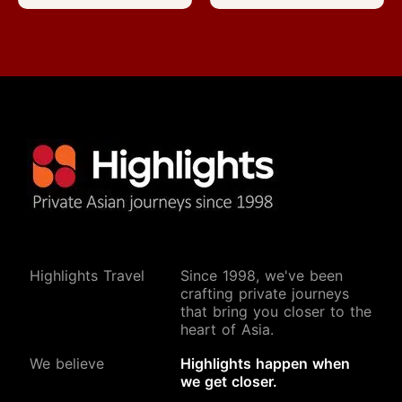
Highlights Travel
Since 1998, we've been
crafting private journeys
that bring you closer to the
heart of Asia.
We believe
Highlights happen when
Start Your Journey
we get closer.