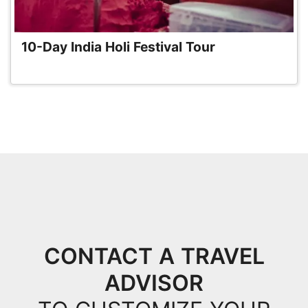
10-Day India Holi Festival Tour
CONTACT A TRAVEL
ADVISOR