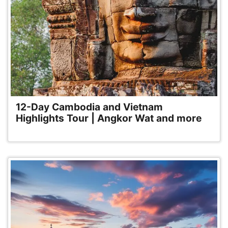
12-Day Cambodia and Vietnam
Highlights Tour | Angkor Wat and more