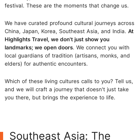
festival. These are the moments that change us.
We have curated profound cultural journeys across
China, Japan, Korea, Southeast Asia, and India.
At
Highlights Travel, we don't just show you
landmarks; we open doors
. We connect you with
local guardians of tradition (artisans, monks, and
elders) for authentic encounters.
Which of these living cultures calls to you? Tell us,
and we will craft a journey that doesn't just take
you there, but brings the experience to life.
Southeast Asia: The