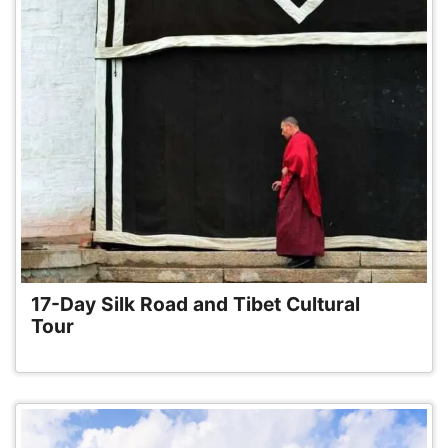
17-Day Silk Road and Tibet Cultural
Tour