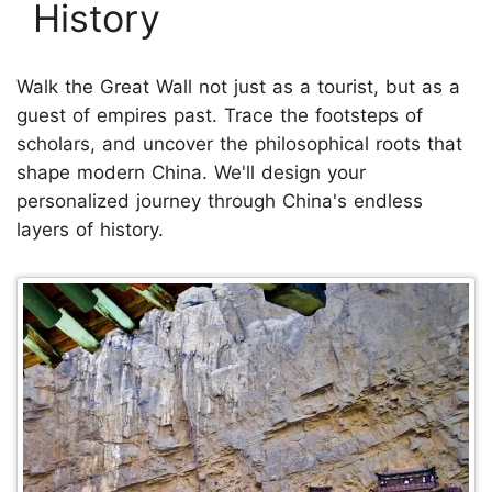
History
Walk the Great Wall not just as a tourist, but as a
guest of empires past. Trace the footsteps of
scholars, and uncover the philosophical roots that
shape modern China. We'll design your
personalized journey through China's endless
layers of history.