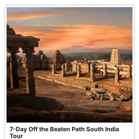
7-Day Off the Beaten Path South India
Tour