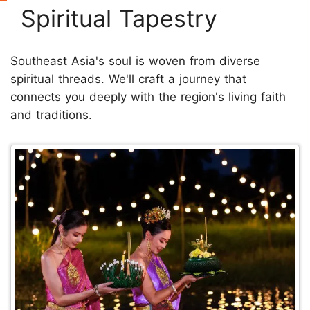
Spiritual Tapestry
Southeast Asia's soul is woven from diverse
spiritual threads. We'll craft a journey that
connects you deeply with the region's living faith
and traditions.