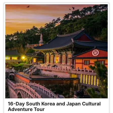
16-Day South Korea and Japan Cultural
Adventure Tour