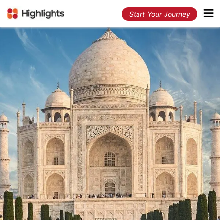
Start Your Journey