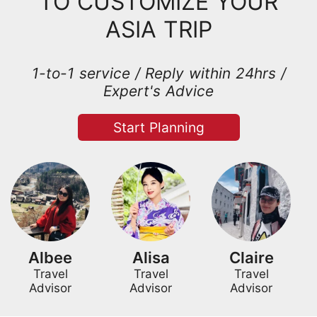
TO CUSTOMIZE YOUR
ASIA TRIP
1-to-1 service / Reply within 24hrs /
Expert's Advice
Start Planning
Albee
Alisa
Claire
Travel
Travel
Travel
Advisor
Advisor
Advisor