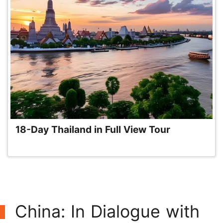
18-Day Thailand in Full View Tour
China: In Dialogue with