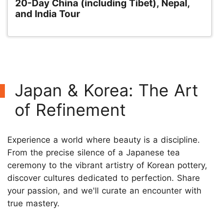
20-Day China (including Tibet), Nepal,
and India Tour
Japan & Korea: The Art
of Refinement
Experience a world where beauty is a discipline.
From the precise silence of a Japanese tea
ceremony to the vibrant artistry of Korean pottery,
discover cultures dedicated to perfection. Share
your passion, and we'll curate an encounter with
true mastery.