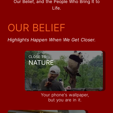
Our Belief, and the People Who Bring It to
Life.
OUR BELIEF
Highlights Happen When We Get Closer.
CLOSE TO
NATURE
Your phone's wallpaper,
but you are in it.