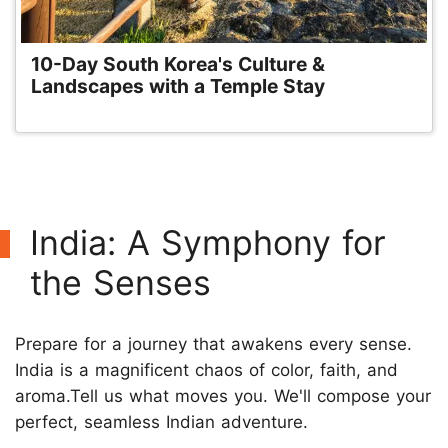
10-Day South Korea's Culture &
Landscapes with a Temple Stay
India: A Symphony for
the Senses
Prepare for a journey that awakens every sense.
India is a magnificent chaos of color, faith, and
aroma.Tell us what moves you. We'll compose your
perfect, seamless Indian adventure.