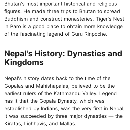
Bhutan's most important historical and religious
figures. He made three trips to Bhutan to spread
Buddhism and construct monasteries. Tiger's Nest
in Paro is a good place to obtain more knowledge
of the fascinating legend of Guru Rinpoche.
Nepal's History: Dynasties and
Kingdoms
Nepal's history dates back to the time of the
Gopalas and Mahishapalas, believed to be the
earliest rulers of the Kathmandu Valley. Legend
has it that the Gopala Dynasty, which was
established by Indians, was the very first in Nepal;
it was succeeded by three major dynasties — the
Kiratas, Lichhavis, and Mallas.