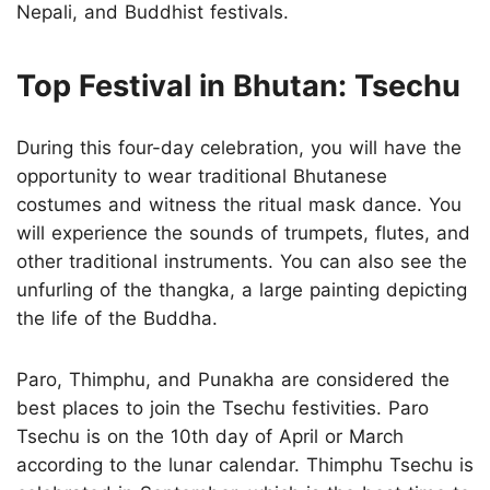
Nepali, and Buddhist festivals.
Top Festival in Bhutan: Tsechu
During this four-day celebration, you will have the
opportunity to wear traditional Bhutanese
costumes and witness the ritual mask dance. You
will experience the sounds of trumpets, flutes, and
other traditional instruments. You can also see the
unfurling of the thangka, a large painting depicting
the life of the Buddha.
Paro, Thimphu, and Punakha are considered the
best places to join the Tsechu festivities. Paro
Tsechu is on the 10th day of April or March
according to the lunar calendar. Thimphu Tsechu is