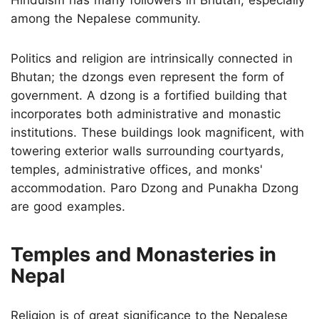
among the Nepalese community.
Politics and religion are intrinsically connected in
Bhutan; the dzongs even represent the form of
government. A dzong is a fortified building that
incorporates both administrative and monastic
institutions. These buildings look magnificent, with
towering exterior walls surrounding courtyards,
temples, administrative offices, and monks'
accommodation. Paro Dzong and Punakha Dzong
are good examples.
Temples and Monasteries in
Nepal
Religion is of great significance to the Nepalese