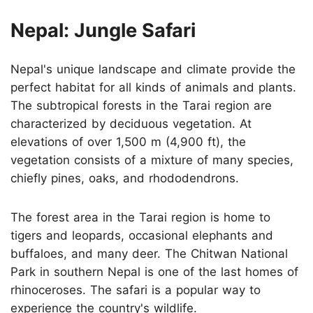
Nepal: Jungle Safari
Nepal's unique landscape and climate provide the
perfect habitat for all kinds of animals and plants.
The subtropical forests in the Tarai region are
characterized by deciduous vegetation. At
elevations of over 1,500 m (4,900 ft), the
vegetation consists of a mixture of many species,
chiefly pines, oaks, and rhododendrons.
The forest area in the Tarai region is home to
tigers and leopards, occasional elephants and
buffaloes, and many deer. The Chitwan National
Park in southern Nepal is one of the last homes of
rhinoceroses. The safari is a popular way to
experience the country's wildlife.