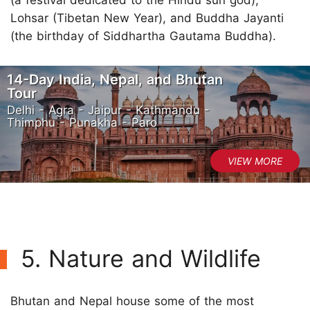
Lohsar (Tibetan New Year), and Buddha Jayanti
(the birthday of Siddhartha Gautama Buddha).
14-Day India, Nepal, and Bhutan
Tour
Delhi - Agra - Jaipur - Kathmandu -
Thimphu - Punakha - Paro
5. Nature and Wildlife
Bhutan and Nepal house some of the most