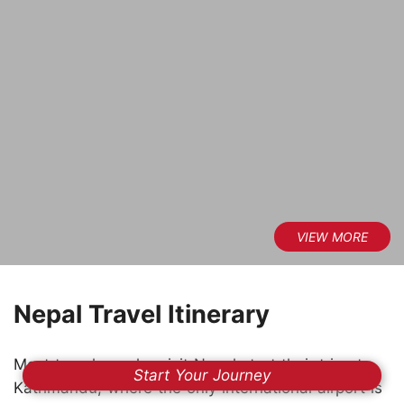
Nepal Travel Itinerary
Most travelers who visit Nepal start their trip at
Start Your Journey
Kathmandu, where the only international airport is