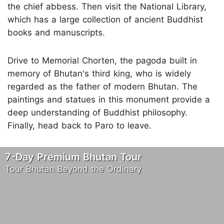
the chief abbess. Then visit the National Library,
which has a large collection of ancient Buddhist
books and manuscripts.
Drive to Memorial Chorten, the pagoda built in
memory of Bhutan's third king, who is widely
regarded as the father of modern Bhutan. The
paintings and statues in this monument provide a
deep understanding of Buddhist philosophy.
Finally, head back to Paro to leave.
7-Day Premium Bhutan Tour
Tour Bhutan Beyond the Ordinary