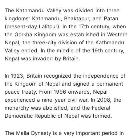
The Kathmandu Valley was divided into three
kingdoms: Kathmandu, Bhaktapur, and Patan
(present-day Lalitpur). In the 17th century, when
the Gorkha Kingdom was established in Western
Nepal, the three-city division of the Kathmandu
Valley ended. In the middle of the 19th century,
Nepal was invaded by Britain.
In 1923, Britain recognized the independence of
the Kingdom of Nepal and signed a permanent
peace treaty. From 1996 onwards, Nepal
experienced a nine-year civil war. In 2008, the
monarchy was abolished, and the Federal
Democratic Republic of Nepal was formed.
The Malla Dynasty is a very important period in