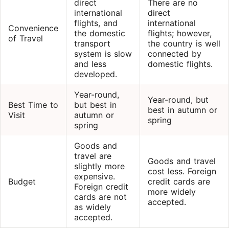
direct
There are no
international
direct
flights, and
international
Convenience
the domestic
flights; however,
of Travel
transport
the country is well
system is slow
connected by
and less
domestic flights.
developed.
Year-round,
Year-round, but
Best Time to
but best in
best in autumn or
Visit
autumn or
spring
spring
Goods and
travel are
Goods and travel
slightly more
cost less. Foreign
expensive.
Budget
credit cards are
Foreign credit
more widely
cards are not
accepted.
as widely
accepted.