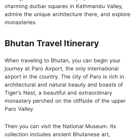
charming durbar squares in Kathmandu Valley,
admire the unique architecture there, and explore
monasteries.
Bhutan Travel Itinerary
When traveling to Bhutan, you can begin your
journey at Paro Airport, the only international
airport in the country. The city of Paro is rich in
architectural and natural beauty and boasts of
Tiger's Nest, a beautiful and extraordinary
monastery perched on the cliffside of the upper
Paro Valley.
Then you can visit the National Museum. Its
collection includes ancient Bhutanese art,