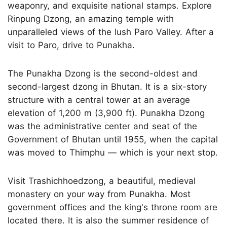
weaponry, and exquisite national stamps. Explore
Rinpung Dzong, an amazing temple with
unparalleled views of the lush Paro Valley. After a
visit to Paro, drive to Punakha.
The Punakha Dzong is the second-oldest and
second-largest dzong in Bhutan. It is a six-story
structure with a central tower at an average
elevation of 1,200 m (3,900 ft). Punakha Dzong
was the administrative center and seat of the
Government of Bhutan until 1955, when the capital
was moved to Thimphu — which is your next stop.
Visit Trashichhoedzong, a beautiful, medieval
monastery on your way from Punakha. Most
government offices and the king's throne room are
located there. It is also the summer residence of