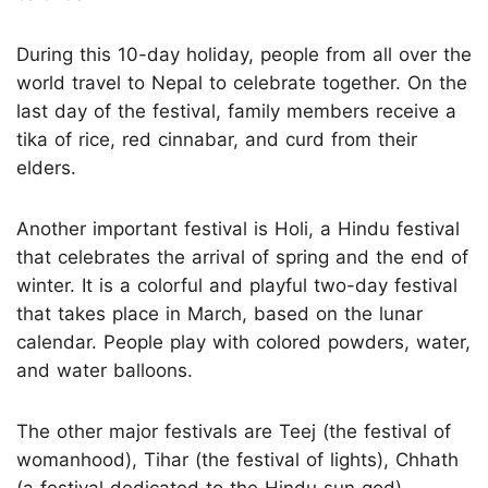
During this 10-day holiday, people from all over the
world travel to Nepal to celebrate together. On the
last day of the festival, family members receive a
tika of rice, red cinnabar, and curd from their
elders.
Another important festival is Holi, a Hindu festival
that celebrates the arrival of spring and the end of
winter. It is a colorful and playful two-day festival
that takes place in March, based on the lunar
calendar. People play with colored powders, water,
and water balloons.
The other major festivals are Teej (the festival of
womanhood), Tihar (the festival of lights), Chhath
(a festival dedicated to the Hindu sun god),