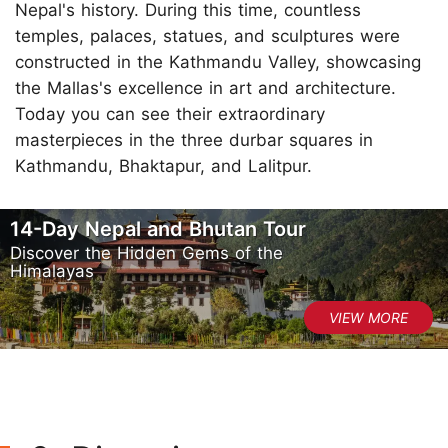
Nepal's history. During this time, countless
temples, palaces, statues, and sculptures were
constructed in the Kathmandu Valley, showcasing
the Mallas's excellence in art and architecture.
Today you can see their extraordinary
masterpieces in the three durbar squares in
Kathmandu, Bhaktapur, and Lalitpur.
14-Day Nepal and Bhutan Tour
Discover the Hidden Gems of the
Himalayas