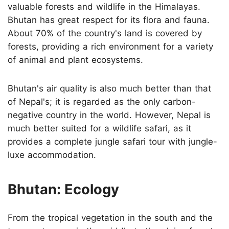
valuable forests and wildlife in the Himalayas.
Bhutan has great respect for its flora and fauna.
About 70% of the country's land is covered by
forests, providing a rich environment for a variety
of animal and plant ecosystems.
Bhutan's air quality is also much better than that
of Nepal's; it is regarded as the only carbon-
negative country in the world. However, Nepal is
much better suited for a wildlife safari, as it
provides a complete jungle safari tour with jungle-
luxe accommodation.
Bhutan: Ecology
From the tropical vegetation in the south and the