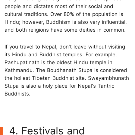
people and dictates most of their social and
cultural traditions. Over 80% of the population is
Hindu; however, Buddhism is also very influential,
and both religions have some deities in common.
If you travel to Nepal, don't leave without visiting
its Hindu and Buddhist temples. For example,
Pashupatinath is the oldest Hindu temple in
Kathmandu. The Boudhanath Stupa is considered
the holiest Tibetan Buddhist site. Swayambhunath
Stupa is also a holy place for Nepal's Tantric
Buddhists.
4. Festivals and