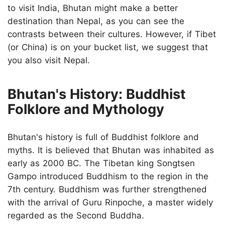
to visit India, Bhutan might make a better
destination than Nepal, as you can see the
contrasts between their cultures. However, if Tibet
(or China) is on your bucket list, we suggest that
you also visit Nepal.
Bhutan's History: Buddhist
Folklore and Mythology
Bhutan's history is full of Buddhist folklore and
myths. It is believed that Bhutan was inhabited as
early as 2000 BC. The Tibetan king Songtsen
Gampo introduced Buddhism to the region in the
7th century. Buddhism was further strengthened
with the arrival of Guru Rinpoche, a master widely
regarded as the Second Buddha.