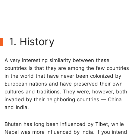
1. History
A very interesting similarity between these
countries is that they are among the few countries
in the world that have never been colonized by
European nations and have preserved their own
cultures and traditions. They were, however, both
invaded by their neighboring countries — China
and India.
Bhutan has long been influenced by Tibet, while
Nepal was more influenced by India. If you intend