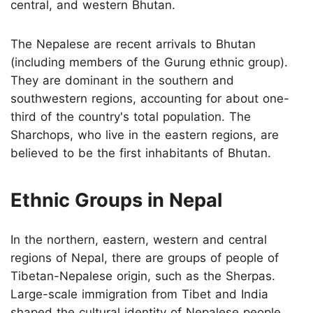
central, and western Bhutan.
The Nepalese are recent arrivals to Bhutan
(including members of the Gurung ethnic group).
They are dominant in the southern and
southwestern regions, accounting for about one-
third of the country's total population. The
Sharchops, who live in the eastern regions, are
believed to be the first inhabitants of Bhutan.
Ethnic Groups in Nepal
In the northern, eastern, western and central
regions of Nepal, there are groups of people of
Tibetan-Nepalese origin, such as the Sherpas.
Large-scale immigration from Tibet and India
shaped the cultural identity of Nepalese people,