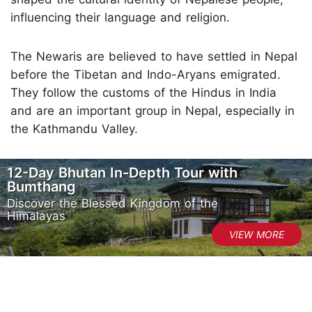
influencing their language and religion.
The Newaris are believed to have settled in Nepal
before the Tibetan and Indo-Aryans emigrated.
They follow the customs of the Hindus in India
and are an important group in Nepal, especially in
the Kathmandu Valley.
12-Day Bhutan In-Depth Tour with
Bumthang
Discover the Blessed Kingdom of the
Himalayas