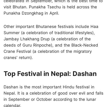
celebrated in September, which is the best time to
visit Bhutan. Punakha Tsechu is held across the
Punakha Dzongkhag in April.
Other important Bhutanese festivals include Haa
Summer (a celebration of traditional lifestyles),
Jambay Lhakhang Drup (a celebration of the
deeds of Guru Rinpoche), and the Black-Necked
Crane Festival (a celebration of the migratory
cranes' return).
Top Festival in Nepal: Dashan
Dashan is the most important Hindu festival in
Nepal. It is a celebration of good over evil and falls
in September or October according to the lunar
calendar.