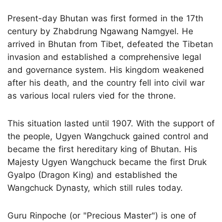
Present-day Bhutan was first formed in the 17th
century by Zhabdrung Ngawang Namgyel. He
arrived in Bhutan from Tibet, defeated the Tibetan
invasion and established a comprehensive legal
and governance system. His kingdom weakened
after his death, and the country fell into civil war
as various local rulers vied for the throne.
This situation lasted until 1907. With the support of
the people, Ugyen Wangchuck gained control and
became the first hereditary king of Bhutan. His
Majesty Ugyen Wangchuck became the first Druk
Gyalpo (Dragon King) and established the
Wangchuck Dynasty, which still rules today.
Guru Rinpoche (or "Precious Master") is one of