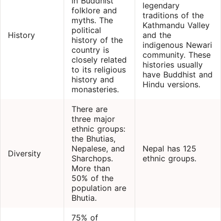
in Buddhist
legendary
folklore and
traditions of the
myths. The
Kathmandu Valley
political
History
and the
history of the
indigenous Newari
country is
community. These
closely related
histories usually
to its religious
have Buddhist and
history and
Hindu versions.
monasteries.
There are
three major
ethnic groups:
the Bhutias,
Nepalese, and
Nepal has 125
Diversity
Sharchops.
ethnic groups.
More than
50% of the
population are
Bhutia.
75% of