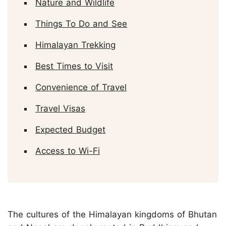
Nature and Wildlife
Things To Do and See
Himalayan Trekking
Best Times to Visit
Convenience of Travel
Travel Visas
Expected Budget
Access to Wi-Fi
The cultures of the Himalayan kingdoms of Bhutan