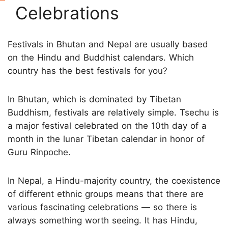
Celebrations
Festivals in Bhutan and Nepal are usually based
on the Hindu and Buddhist calendars. Which
country has the best festivals for you?
In Bhutan, which is dominated by Tibetan
Buddhism, festivals are relatively simple. Tsechu is
a major festival celebrated on the 10th day of a
month in the lunar Tibetan calendar in honor of
Guru Rinpoche.
In Nepal, a Hindu-majority country, the coexistence
of different ethnic groups means that there are
various fascinating celebrations — so there is
always something worth seeing. It has Hindu,