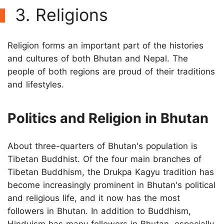
3. Religions
Religion forms an important part of the histories
and cultures of both Bhutan and Nepal. The
people of both regions are proud of their traditions
and lifestyles.
Politics and Religion in Bhutan
About three-quarters of Bhutan's population is
Tibetan Buddhist. Of the four main branches of
Tibetan Buddhism, the Drukpa Kagyu tradition has
become increasingly prominent in Bhutan's political
and religious life, and it now has the most
followers in Bhutan. In addition to Buddhism,
Hinduism has many followers in Bhutan, especially