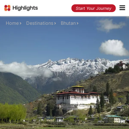
Start Your Journey
Home
Destinations
Bhutan