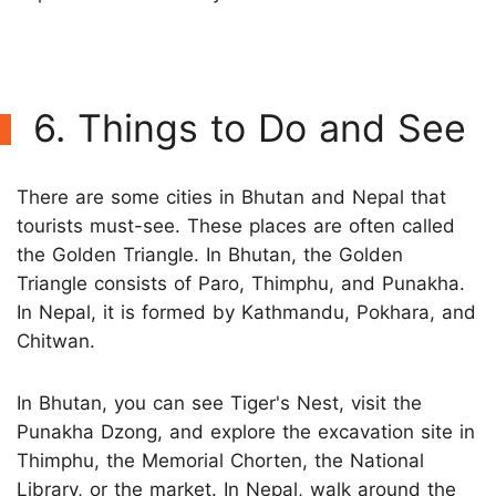
6. Things to Do and See
There are some cities in Bhutan and Nepal that
tourists must-see. These places are often called
the Golden Triangle. In Bhutan, the Golden
Triangle consists of Paro, Thimphu, and Punakha.
In Nepal, it is formed by Kathmandu, Pokhara, and
Chitwan.
In Bhutan, you can see Tiger's Nest, visit the
Punakha Dzong, and explore the excavation site in
Thimphu, the Memorial Chorten, the National
Library, or the market. In Nepal, walk around the