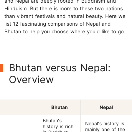
and Nepal are deeply rooted in Buddhism and
Hinduism. But there is more to these two nations
than vibrant festivals and natural beauty. Here we
list 12 fascinating comparisons of Nepal and
Bhutan to help you choose where you'd like to go.
Bhutan versus Nepal:
Overview
Bhutan
Nepal
Bhutan's
Nepal's history is
history is rich
mainly one of the