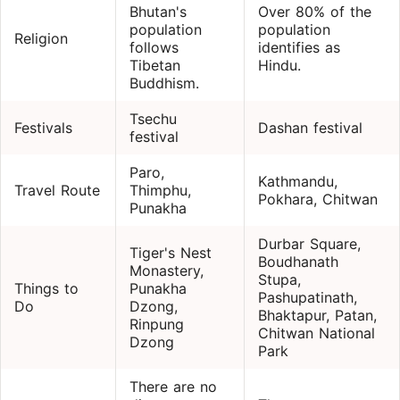
Bhutan's
Over 80% of the
population
population
Religion
follows
identifies as
Tibetan
Hindu.
Buddhism.
Tsechu
Festivals
Dashan festival
festival
Paro,
Kathmandu,
Travel Route
Thimphu,
Pokhara, Chitwan
Punakha
Durbar Square,
Tiger's Nest
Boudhanath
Monastery,
Stupa,
Things to
Punakha
Pashupatinath,
Do
Dzong,
Bhaktapur, Patan,
Rinpung
Chitwan National
Dzong
Park
There are no