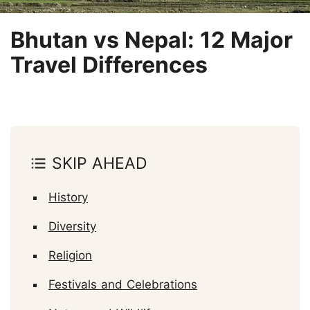
Bhutan vs Nepal: 12 Major
Travel Differences
SKIP AHEAD
History
Diversity
Religion
Festivals and Celebrations