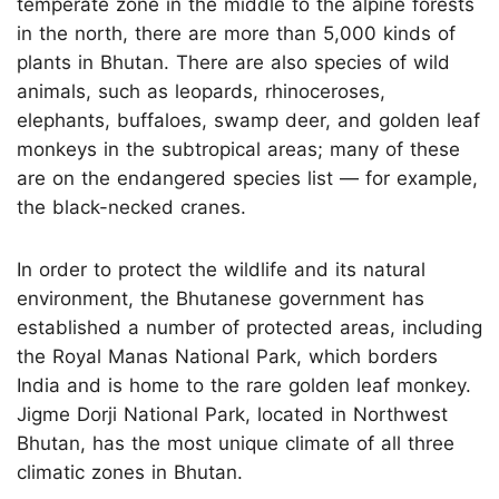
temperate zone in the middle to the alpine forests
in the north, there are more than 5,000 kinds of
plants in Bhutan. There are also species of wild
animals, such as leopards, rhinoceroses,
elephants, buffaloes, swamp deer, and golden leaf
monkeys in the subtropical areas; many of these
are on the endangered species list — for example,
the black-necked cranes.
In order to protect the wildlife and its natural
environment, the Bhutanese government has
established a number of protected areas, including
the Royal Manas National Park, which borders
India and is home to the rare golden leaf monkey.
Jigme Dorji National Park, located in Northwest
Bhutan, has the most unique climate of all three
climatic zones in Bhutan.