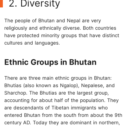
2. Diversity
The people of Bhutan and Nepal are very
religiously and ethnically diverse. Both countries
have protected minority groups that have distinct
cultures and languages.
Ethnic Groups in Bhutan
There are three main ethnic groups in Bhutan:
Bhutias (also known as Ngalop), Nepalese, and
Sharchop. The Bhutias are the largest group,
accounting for about half of the population. They
are descendants of Tibetan immigrants who
entered Bhutan from the south from about the 9th
century AD. Today they are dominant in northern,