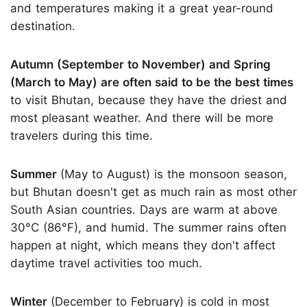
and temperatures making it a great year-round
destination.
Autumn (September to November) and Spring
(March to May) are often said to be the best times
to visit Bhutan, because they have the driest and
most pleasant weather. And there will be more
travelers during this time.
Summer
(May to August) is the monsoon season,
but Bhutan doesn't get as much rain as most other
South Asian countries. Days are warm at above
30°C (86°F), and humid. The summer rains often
happen at night, which means they don't affect
daytime travel activities too much.
Winter
(December to February) is cold in most