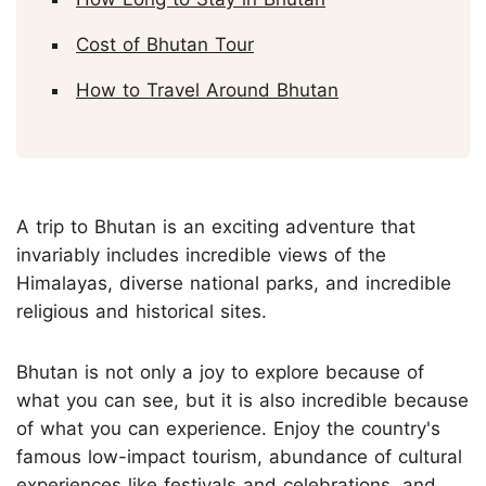
Cost of Bhutan Tour
How to Travel Around Bhutan
A trip to Bhutan is an exciting adventure that
invariably includes incredible views of the
Himalayas, diverse national parks, and incredible
religious and historical sites.
Bhutan is not only a joy to explore because of
what you can see, but it is also incredible because
of what you can experience. Enjoy the country's
famous low-impact tourism, abundance of cultural
experiences like festivals and celebrations, and