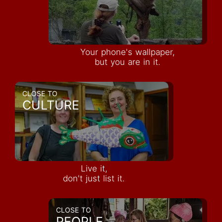
Your phone's wallpaper,
but you are in it.
CLOSE TO
CULTURE
Live it,
don't just list it.
CLOSE TO
PEOPLE