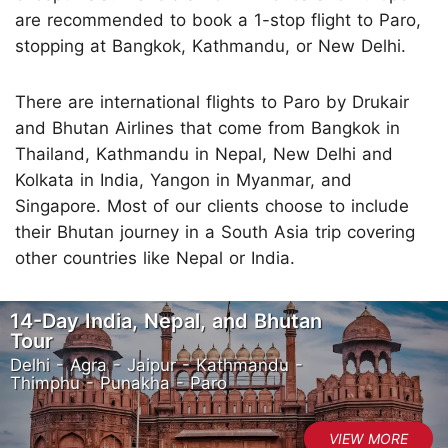
are recommended to book a 1-stop flight to Paro,
stopping at Bangkok, Kathmandu, or New Delhi.
There are international flights to Paro by Drukair
and Bhutan Airlines that come from Bangkok in
Thailand, Kathmandu in Nepal, New Delhi and
Kolkata in India, Yangon in Myanmar, and
Singapore. Most of our clients choose to include
their Bhutan journey in a South Asia trip covering
other countries like Nepal or India.
14-Day India, Nepal, and Bhutan
Tour
Delhi - Agra - Jaipur - Kathmandu -
Thimphu - Punakha - Paro