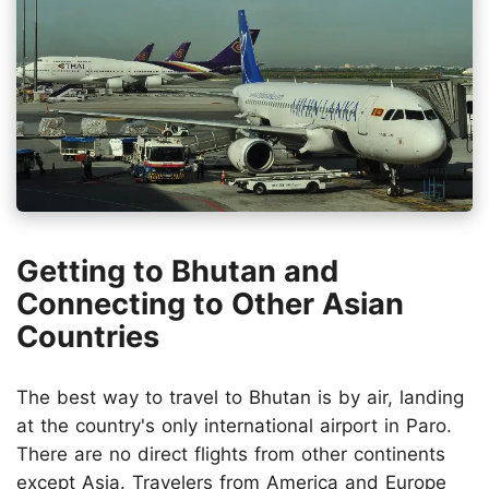
Getting to Bhutan and
Connecting to Other Asian
Countries
The best way to travel to Bhutan is by air, landing
at the country's only international airport in Paro.
There are no direct flights from other continents
except Asia. Travelers from America and Europe