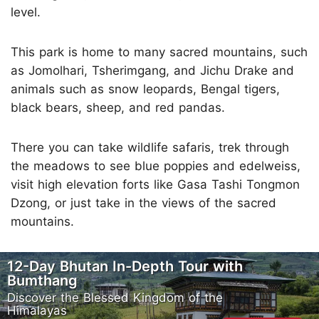
level.
This park is home to many sacred mountains, such
as Jomolhari, Tsherimgang, and Jichu Drake and
animals such as snow leopards, Bengal tigers,
black bears, sheep, and red pandas.
There you can take wildlife safaris, trek through
the meadows to see blue poppies and edelweiss,
visit high elevation forts like Gasa Tashi Tongmon
Dzong, or just take in the views of the sacred
mountains.
12-Day Bhutan In-Depth Tour with
Bumthang
Discover the Blessed Kingdom of the
Himalayas