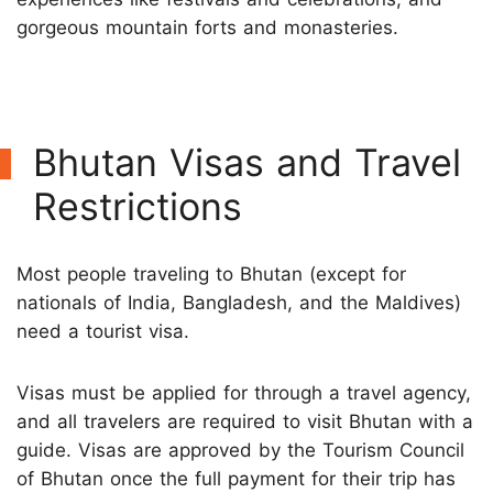
gorgeous mountain forts and monasteries.
Bhutan Visas and Travel
Restrictions
Most people traveling to Bhutan (except for
nationals of India, Bangladesh, and the Maldives)
need a tourist visa.
Visas must be applied for through a travel agency,
and all travelers are required to visit Bhutan with a
guide. Visas are approved by the Tourism Council
of Bhutan once the full payment for their trip has