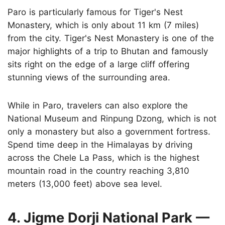
Paro is particularly famous for Tiger's Nest
Monastery, which is only about 11 km (7 miles)
from the city. Tiger's Nest Monastery is one of the
major highlights of a trip to Bhutan and famously
sits right on the edge of a large cliff offering
stunning views of the surrounding area.
While in Paro, travelers can also explore the
National Museum and Rinpung Dzong, which is not
only a monastery but also a government fortress.
Spend time deep in the Himalayas by driving
across the Chele La Pass, which is the highest
mountain road in the country reaching 3,810
meters (13,000 feet) above sea level.
4. Jigme Dorji National Park —