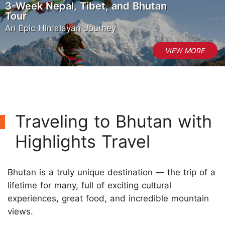
3-Week Nepal, Tibet, and Bhutan
Tour
An Epic Himalayan Journey
Traveling to Bhutan with
Highlights Travel
Bhutan is a truly unique destination — the trip of a
lifetime for many, full of exciting cultural
experiences, great food, and incredible mountain
views.