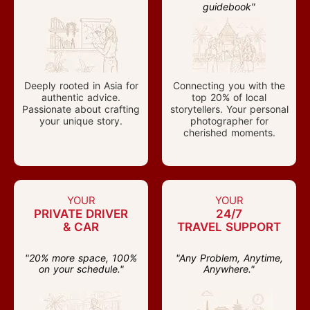
guidebook"
Deeply rooted in Asia for
Connecting you with the
authentic advice.
top 20% of local
Passionate about crafting
storytellers. Your personal
your unique story.
photographer for
cherished moments.
YOUR
YOUR
PRIVATE DRIVER
24/7
& CAR
TRAVEL SUPPORT
"20% more space, 100%
"Any Problem, Anytime,
on your schedule."
Anywhere."
Start Your Journey