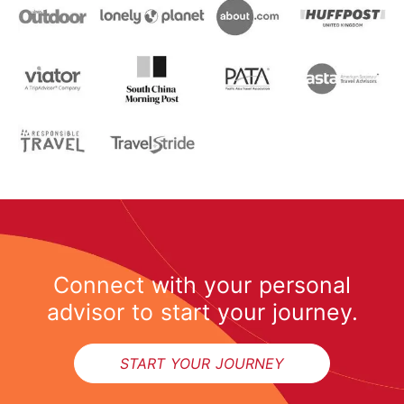
Connect with your personal
advisor to start your journey.
START YOUR JOURNEY