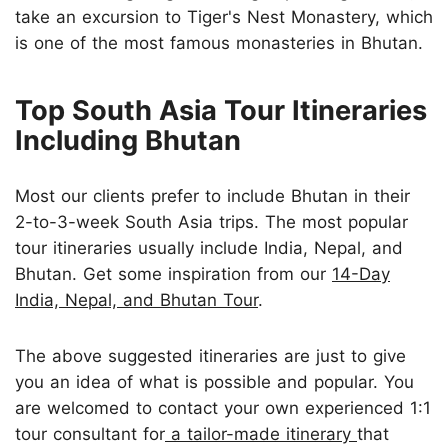
take an excursion to Tiger's Nest Monastery, which
is one of the most famous monasteries in Bhutan.
Top South Asia Tour Itineraries
Including Bhutan
Most our clients prefer to include Bhutan in their
2-to-3-week South Asia trips. The most popular
tour itineraries usually include India, Nepal, and
Bhutan. Get some inspiration from our
14-Day
India, Nepal, and Bhutan Tour
.
The above suggested itineraries are just to give
you an idea of what is possible and popular. You
are welcomed to contact your own experienced 1:1
tour consultant for
a tailor-made itinerary
that