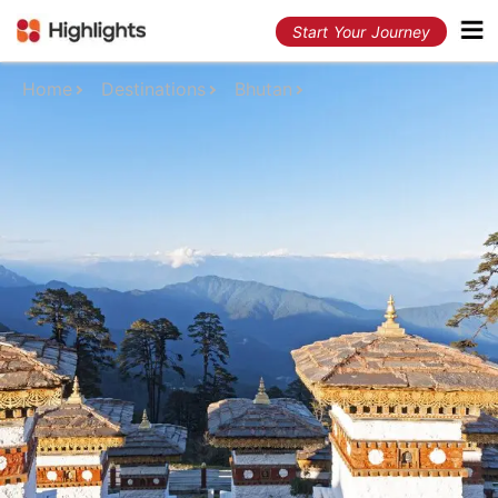
Start Your Journey
Home
Destinations
Bhutan