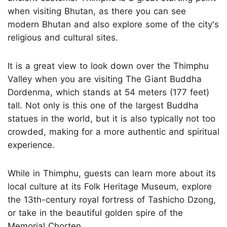
when visiting Bhutan, as there you can see
modern Bhutan and also explore some of the city's
religious and cultural sites.
It is a great view to look down over the Thimphu
Valley when you are visiting The Giant Buddha
Dordenma, which stands at 54 meters (177 feet)
tall. Not only is this one of the largest Buddha
statues in the world, but it is also typically not too
crowded, making for a more authentic and spiritual
experience.
While in Thimphu, guests can learn more about its
local culture at its Folk Heritage Museum, explore
the 13th-century royal fortress of Tashicho Dzong,
or take in the beautiful golden spire of the
Memorial Chorten.