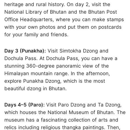
heritage and rural history. On day 2, visit the
National Library of Bhutan and the Bhutan Post
Office Headquarters, where you can make stamps
with your own photos and put them on postcards
for your family and friends.
Day 3 (Punakha):
Visit Simtokha Dzong and
Dochula Pass. At Dochula Pass, you can have a
stunning 360-degree panoramic view of the
Himalayan mountain range. In the afternoon,
explore Punakha Dzong, which is the most
beautiful dzong in Bhutan.
Days 4–5 (Paro):
Visit Paro Dzong and Ta Dzong,
which houses the National Museum of Bhutan. The
museum has a fascinating collection of arts and
relics including religious thangka paintings. Then,