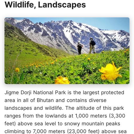
Wildlife, Landscapes
Jigme Dorji National Park is the largest protected
area in all of Bhutan and contains diverse
landscapes and wildlife. The altitude of this park
ranges from the lowlands at 1,000 meters (3,300
feet) above sea level to snowy mountain peaks
climbing to 7,000 meters (23,000 feet) above sea