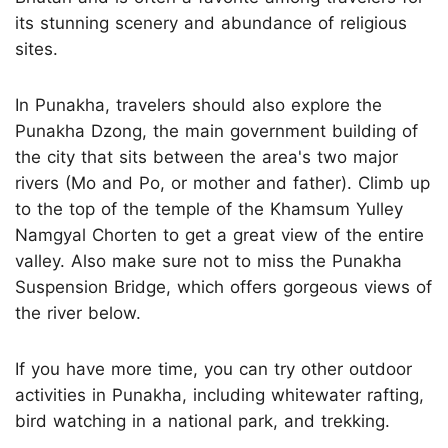
its stunning scenery and abundance of religious
sites.
In Punakha, travelers should also explore the
Punakha Dzong, the main government building of
the city that sits between the area's two major
rivers (Mo and Po, or mother and father). Climb up
to the top of the temple of the Khamsum Yulley
Namgyal Chorten to get a great view of the entire
valley. Also make sure not to miss the Punakha
Suspension Bridge, which offers gorgeous views of
the river below.
If you have more time, you can try other outdoor
activities in Punakha, including whitewater rafting,
bird watching in a national park, and trekking.