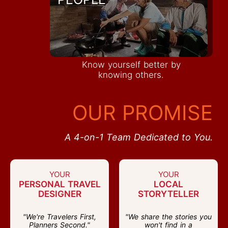
Know yourself better by
knowing others.
OUR PROMISE
A 4-on-1 Team Dedicated to You.
YOUR
YOUR
PERSONAL TRAVEL
LOCAL
DESIGNER
STORYTELLER
"We're Travelers First,
"We share the stories you
Planners Second."
won't find in a