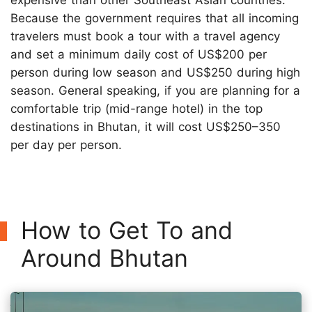
Because the government requires that all incoming
travelers must book a tour with a travel agency
and set a minimum daily cost of US$200 per
person during low season and US$250 during high
season. General speaking, if you are planning for a
comfortable trip (mid-range hotel) in the top
destinations in Bhutan, it will cost US$250–350
per day per person.
How to Get To and
Around Bhutan