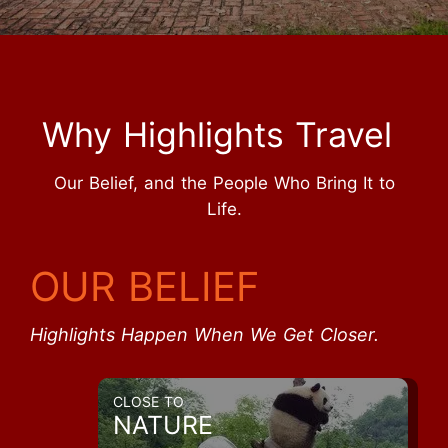
Why Highlights Travel
Our Belief, and the People Who Bring It to
Life.
OUR BELIEF
Highlights Happen When We Get Closer.
CLOSE TO
NATURE