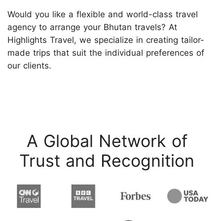
Would you like a flexible and world-class travel
agency to arrange your Bhutan travels? At
Highlights Travel, we specialize in creating tailor-
made trips that suit the individual preferences of
our clients.
A Global Network of
Trust and Recognition