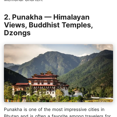
2. Punakha — Himalayan
Views, Buddhist Temples,
Dzongs
Punakha is one of the most impressive cities in
Bhutan and is often a favorite among travelers for