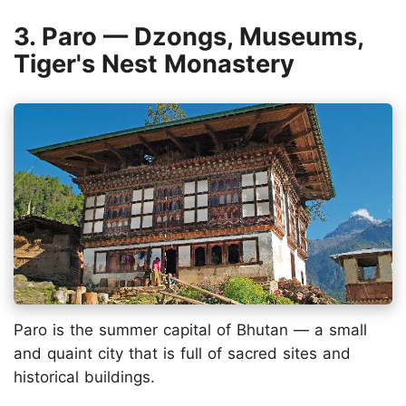
3. Paro — Dzongs, Museums,
Tiger's Nest Monastery
Paro is the summer capital of Bhutan — a small
and quaint city that is full of sacred sites and
historical buildings.