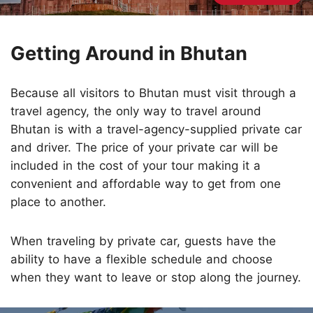
Getting Around in Bhutan
Because all visitors to Bhutan must visit through a
travel agency, the only way to travel around
Bhutan is with a travel-agency-supplied private car
and driver. The price of your private car will be
included in the cost of your tour making it a
convenient and affordable way to get from one
place to another.
When traveling by private car, guests have the
ability to have a flexible schedule and choose
when they want to leave or stop along the journey.