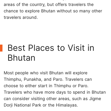
areas of the country, but offers travelers the
chance to explore Bhutan without so many other
travelers around.
Best Places to Visit in
Bhutan
Most people who visit Bhutan will explore
Thimphu, Punakha, and Paro. Travelers can
choose to either start in Thimphu or Paro.
Travelers who have more days to spend in Bhutan
can consider visiting other areas, such as Jigme
Dorji National Park or the Himalayas.