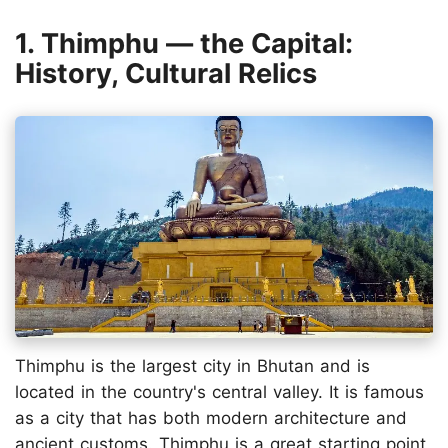
1. Thimphu — the Capital:
History, Cultural Relics
Thimphu is the largest city in Bhutan and is
located in the country's central valley. It is famous
as a city that has both modern architecture and
ancient customs. Thimphu is a great starting point