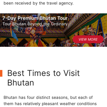
been received by the travel agency.
7-Day Premium Bhutan Tour
Tour Bhutan Beyond the Ordinary
Best Times to Visit
Bhutan
Bhutan has four distinct seasons, but each of
them has relatively pleasant weather conditions