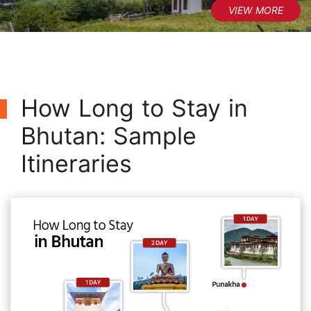
How Long to Stay in
Bhutan: Sample
Itineraries