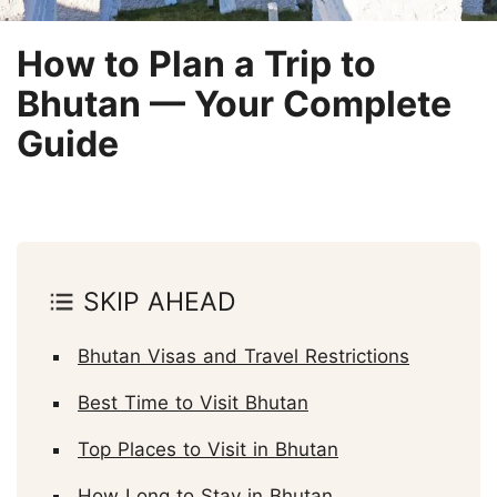
How to Plan a Trip to
Bhutan — Your Complete
Guide
SKIP AHEAD
Bhutan Visas and Travel Restrictions
Best Time to Visit Bhutan
Top Places to Visit in Bhutan
How Long to Stay in Bhutan