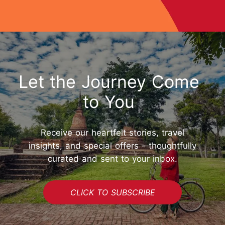
Let the Journey Come
to You
Receive our heartfelt stories, travel
insights, and special offers - thoughtfully
curated and sent to your inbox.
CLICK TO SUBSCRIBE