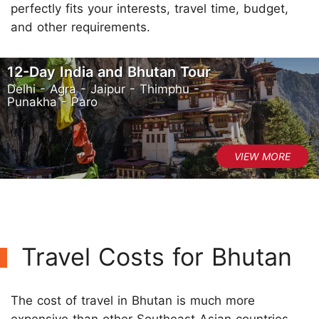
perfectly fits your interests, travel time, budget,
and other requirements.
12-Day India and Bhutan Tour
Delhi - Agra - Jaipur - Thimphu -
Punakha - Paro
Travel Costs for Bhutan
The cost of travel in Bhutan is much more
expensive than other Southeast Asian countries.