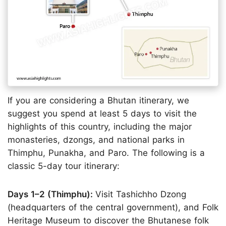
If you are considering a Bhutan itinerary, we
suggest you spend at least 5 days to visit the
highlights of this country, including the major
monasteries, dzongs, and national parks in
Thimphu, Punakha, and Paro. The following is a
classic 5-day tour itinerary:
Days 1–2 (Thimphu):
Visit Tashichho Dzong
(headquarters of the central government), and Folk
Heritage Museum to discover the Bhutanese folk