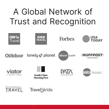
A Global Network of
Trust and Recognition
Start Your Journey