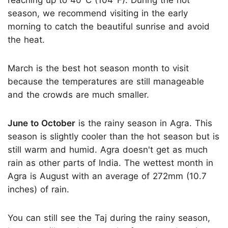
reaching up to 40°C (104°F). During the hot
season, we recommend visiting in the early
morning to catch the beautiful sunrise and avoid
the heat.
March is the best hot season month to visit
because the temperatures are still manageable
and the crowds are much smaller.
June to October
is the rainy season in Agra. This
season is slightly cooler than the hot season but is
still warm and humid. Agra doesn't get as much
rain as other parts of India. The wettest month in
Agra is August with an average of 272mm (10.7
inches) of rain.
You can still see the Taj during the rainy season,