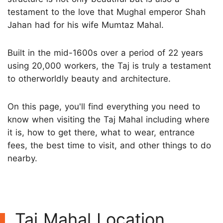
testament to the love that Mughal emperor Shah
Jahan had for his wife Mumtaz Mahal.
Built in the mid-1600s over a period of 22 years
using 20,000 workers, the Taj is truly a testament
to otherworldly beauty and architecture.
On this page, you'll find everything you need to
know when visiting the Taj Mahal including where
it is, how to get there, what to wear, entrance
fees, the best time to visit, and other things to do
nearby.
Taj Mahal Location