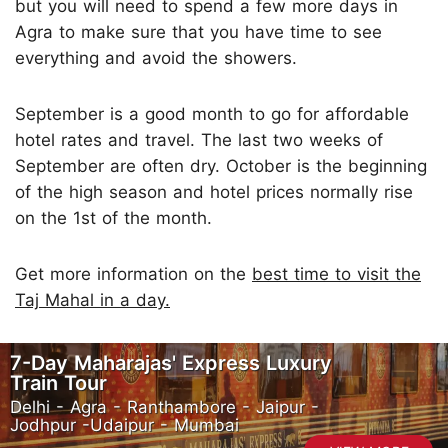
but you will need to spend a few more days in
Agra to make sure that you have time to see
everything and avoid the showers.
September is a good month to go for affordable
hotel rates and travel. The last two weeks of
September are often dry. October is the beginning
of the high season and hotel prices normally rise
on the 1st of the month.
Get more information on the
best time to visit the
Taj Mahal in a day.
7-Day Maharajas' Express Luxury
Train Tour
Delhi - Agra - Ranthambore - Jaipur -
Jodhpur -Udaipur - Mumbai