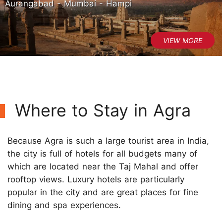
Aurangabad - Mumbai - Hampi
Where to Stay in Agra
Because Agra is such a large tourist area in India,
the city is full of hotels for all budgets many of
which are located near the Taj Mahal and offer
rooftop views. Luxury hotels are particularly
popular in the city and are great places for fine
dining and spa experiences.