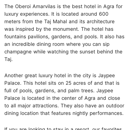
The Oberoi Amarvilas is the best hotel in Agra for
luxury experiences. It is located around 600
meters from the Taj Mahal and its architecture
was inspired by the monument. The hotel has
fountains pavilions, gardens, and pools. It also has
an incredible dining room where you can sip
champagne while watching the sunset behind the
Taj.
Another great luxury hotel in the city is Jaypee
Palace. This hotel sits on 25 acres of and that is
full of pools, gardens, and palm trees. Jaypee
Palace is located in the center of Agra and close
to all major attractions. They also have an outdoor
dining location that features nightly performances.
If you are looking to stay in a resort, our favorites