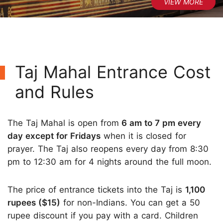
Taj Mahal Entrance Cost
and Rules
The Taj Mahal is open from
6 am to 7 pm every
day except for Fridays
when it is closed for
prayer. The Taj also reopens every day from 8:30
pm to 12:30 am for 4 nights around the full moon.
The price of entrance tickets into the Taj is
1,100
rupees ($15)
for non-Indians. You can get a 50
rupee discount if you pay with a card. Children