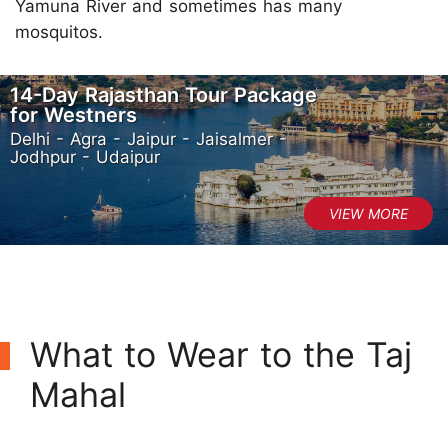
Yamuna River and sometimes has many
mosquitos.
14-Day Rajasthan Tour Package
for Westners
Delhi - Agra - Jaipur - Jaisalmer -
Jodhpur - Udaipur
What to Wear to the Taj
Mahal