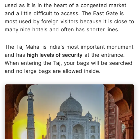
used as it is in the heart of a congested market
and a little difficult to access. The East Gate is
most used by foreign visitors because it is close to
many nice hotels and often has shorter lines.
The Taj Mahal is India's most important monument
and has
high levels of security
at the entrance.
When entering the Taj, your bags will be searched
and no large bags are allowed inside.