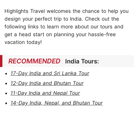
Highlights Travel welcomes the chance to help you
design your perfect trip to India. Check out the
following links to learn more about our tours and
get a head start on planning your hassle-free
vacation today!
RECOMMENDED
India Tours:
17-Day India and Sri Lanka Tour
12-Day India and Bhutan Tour
11-Day India and Nepal Tour
14-Day India, Nepal, and Bhutan Tour