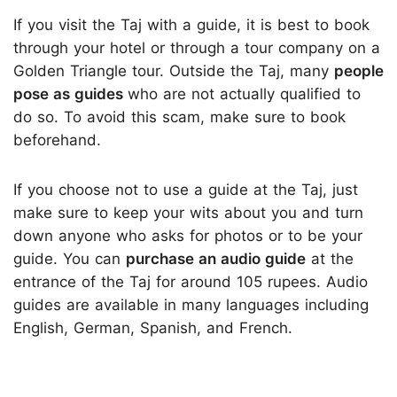
If you visit the Taj with a guide, it is best to book
through your hotel or through a tour company on a
Golden Triangle tour. Outside the Taj, many
people
pose as guides
who are not actually qualified to
do so. To avoid this scam, make sure to book
beforehand.
If you choose not to use a guide at the Taj, just
make sure to keep your wits about you and turn
down anyone who asks for photos or to be your
guide. You can
purchase an audio guide
at the
entrance of the Taj for around 105 rupees. Audio
guides are available in many languages including
English, German, Spanish, and French.