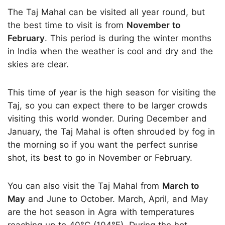
The Taj Mahal can be visited all year round, but
the best time to visit is from
November to
February
. This period is during the winter months
in India when the weather is cool and dry and the
skies are clear.
This time of year is the high season for visiting the
Taj, so you can expect there to be larger crowds
visiting this world wonder. During December and
January, the Taj Mahal is often shrouded by fog in
the morning so if you want the perfect sunrise
shot, its best to go in November or February.
You can also visit the Taj Mahal from
March to
May
and June to October. March, April, and May
are the hot season in Agra with temperatures