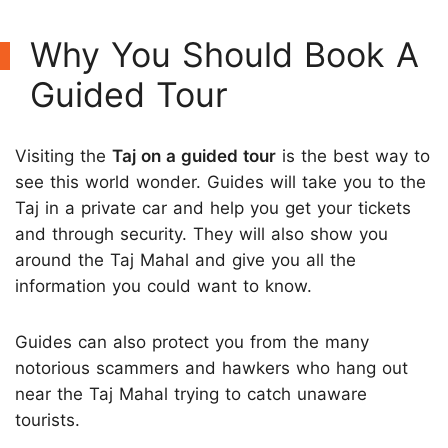
Why You Should Book A
Guided Tour
Visiting the
Taj on a guided tour
is the best way to
see this world wonder. Guides will take you to the
Taj in a private car and help you get your tickets
and through security. They will also show you
around the Taj Mahal and give you all the
information you could want to know.
Guides can also protect you from the many
notorious scammers and hawkers who hang out
near the Taj Mahal trying to catch unaware
tourists.