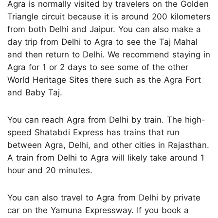
Agra is normally visited by travelers on the Golden
Triangle circuit because it is around 200 kilometers
from both Delhi and Jaipur. You can also make a
day trip from Delhi to Agra to see the Taj Mahal
and then return to Delhi. We recommend staying in
Agra for 1 or 2 days to see some of the other
World Heritage Sites there such as the Agra Fort
and Baby Taj.
You can reach Agra from Delhi by train. The high-
speed Shatabdi Express has trains that run
between Agra, Delhi, and other cities in Rajasthan.
A train from Delhi to Agra will likely take around 1
hour and 20 minutes.
You can also travel to Agra from Delhi by private
car on the Yamuna Expressway. If you book a