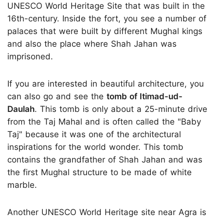
UNESCO World Heritage Site that was built in the
16th-century. Inside the fort, you see a number of
palaces that were built by different Mughal kings
and also the place where Shah Jahan was
imprisoned.
If you are interested in beautiful architecture, you
can also go and see the
tomb of Itimad-ud-
Daulah
. This tomb is only about a 25-minute drive
from the Taj Mahal and is often called the "Baby
Taj" because it was one of the architectural
inspirations for the world wonder. This tomb
contains the grandfather of Shah Jahan and was
the first Mughal structure to be made of white
marble.
Another UNESCO World Heritage site near Agra is