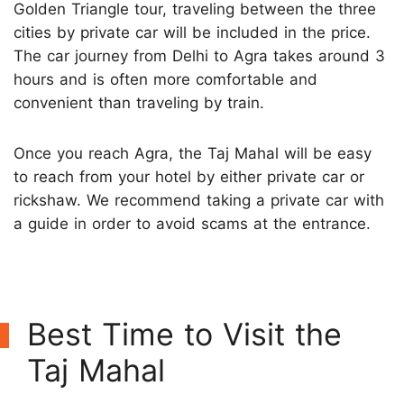
Golden Triangle tour, traveling between the three
cities by private car will be included in the price.
The car journey from Delhi to Agra takes around 3
hours and is often more comfortable and
convenient than traveling by train.
Once you reach Agra, the Taj Mahal will be easy
to reach from your hotel by either private car or
rickshaw. We recommend taking a private car with
a guide in order to avoid scams at the entrance.
Best Time to Visit the
Taj Mahal