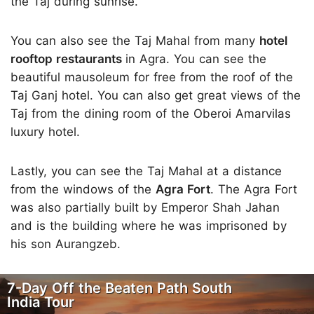
the Taj during sunrise.
You can also see the Taj Mahal from many
hotel
rooftop restaurants
in Agra. You can see the
beautiful mausoleum for free from the roof of the
Taj Ganj hotel. You can also get great views of the
Taj from the dining room of the Oberoi Amarvilas
luxury hotel.
Lastly, you can see the Taj Mahal at a distance
from the windows of the
Agra Fort
. The Agra Fort
was also partially built by Emperor Shah Jahan
and is the building where he was imprisoned by
his son Aurangzeb.
7-Day Off the Beaten Path South
India Tour