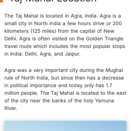
The Taj Mahal is located in Agra, India. Agra is a
small city in North India a few hours drive or 200
kilometers (125 miles) from the capital of New
Delhi. Agra is often visited on the Golden Triangle
travel route which includes the most popular stops
in India: Delhi, Agra, and Jaipur.
Agra was a very important city during the Mughal
rule of North India, but since then has a decrease
in political importance and today only has 1.7
million people. The Taj Mahal is located to the east
of the city near the banks of the holy Yamuna
River.