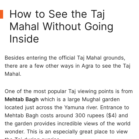
How to See the Taj
Mahal Without Going
Inside
Besides entering the official Taj Mahal grounds,
there are a few other ways in Agra to see the Taj
Mahal.
One of the most popular Taj viewing points is from
Mehtab Bagh
which is a large Mughal garden
located just across the Yamuna river. Entrance to
Mehtab Bagh costs around 300 rupees ($4) and
the garden provides incredible views of the world
wonder. This is an especially great place to view