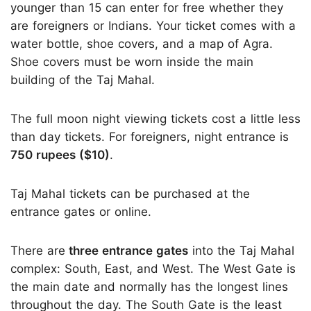
younger than 15 can enter for free whether they
are foreigners or Indians. Your ticket comes with a
water bottle, shoe covers, and a map of Agra.
Shoe covers must be worn inside the main
building of the Taj Mahal.
The full moon night viewing tickets cost a little less
than day tickets. For foreigners, night entrance is
750 rupees ($10)
.
Taj Mahal tickets can be purchased at the
entrance gates or online.
There are
three entrance gates
into the Taj Mahal
complex: South, East, and West. The West Gate is
the main date and normally has the longest lines
throughout the day. The South Gate is the least