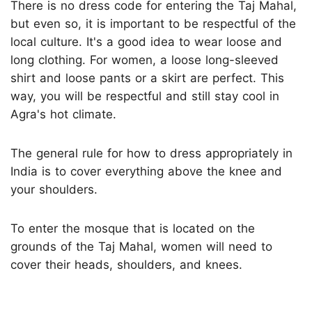
There is no dress code for entering the Taj Mahal,
but even so, it is important to be respectful of the
local culture. It's a good idea to wear loose and
long clothing. For women, a loose long-sleeved
shirt and loose pants or a skirt are perfect. This
way, you will be respectful and still stay cool in
Agra's hot climate.
The general rule for how to dress appropriately in
India is to cover everything above the knee and
your shoulders.
To enter the mosque that is located on the
grounds of the Taj Mahal, women will need to
cover their heads, shoulders, and knees.