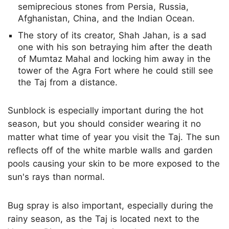
semiprecious stones from Persia, Russia,
Afghanistan, China, and the Indian Ocean.
The story of its creator, Shah Jahan, is a sad
one with his son betraying him after the death
of Mumtaz Mahal and locking him away in the
tower of the Agra Fort where he could still see
the Taj from a distance.
Sunblock is especially important during the hot
season, but you should consider wearing it no
matter what time of year you visit the Taj. The sun
reflects off of the white marble walls and garden
pools causing your skin to be more exposed to the
sun's rays than normal.
Bug spray is also important, especially during the
rainy season, as the Taj is located next to the