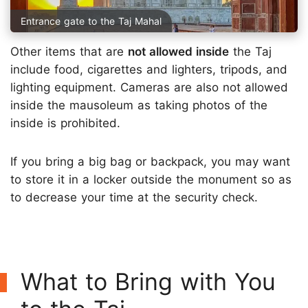
Entrance gate to the Taj Mahal
Other items that are
not allowed inside
the Taj
include food, cigarettes and lighters, tripods, and
lighting equipment. Cameras are also not allowed
inside the mausoleum as taking photos of the
inside is prohibited.
If you bring a big bag or backpack, you may want
to store it in a locker outside the monument so as
to decrease your time at the security check.
What to Bring with You