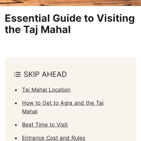
Essential Guide to Visiting
the Taj Mahal
SKIP AHEAD
Taj Mahal Location
How to Get to Agra and the Taj
Mahal
Best Time to Visit
Entrance Cost and Rules