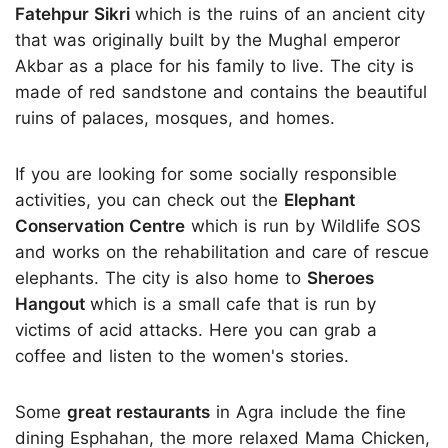
Fatehpur Sikri
which is the ruins of an ancient city
that was originally built by the Mughal emperor
Akbar as a place for his family to live. The city is
made of red sandstone and contains the beautiful
ruins of palaces, mosques, and homes.
If you are looking for some socially responsible
activities, you can check out the
Elephant
Conservation Centre
which is run by Wildlife SOS
and works on the rehabilitation and care of rescue
elephants. The city is also home to
Sheroes
Hangout
which is a small cafe that is run by
victims of acid attacks. Here you can grab a
coffee and listen to the women's stories.
Some
great restaurants
in Agra include the fine
dining Esphahan, the more relaxed Mama Chicken,