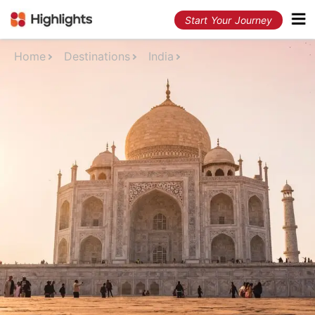
Start Your Journey
Home
Destinations
India