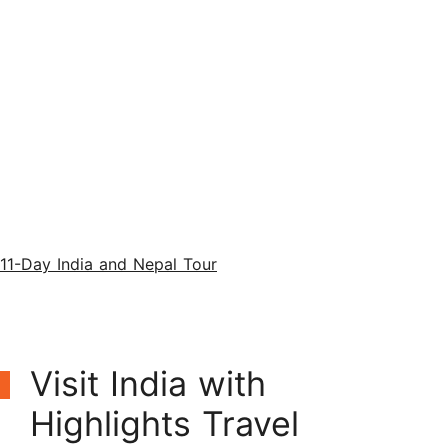
11-Day India and Nepal Tour
Visit India with
Highlights Travel