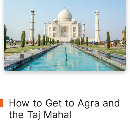
How to Get to Agra and
the Taj Mahal