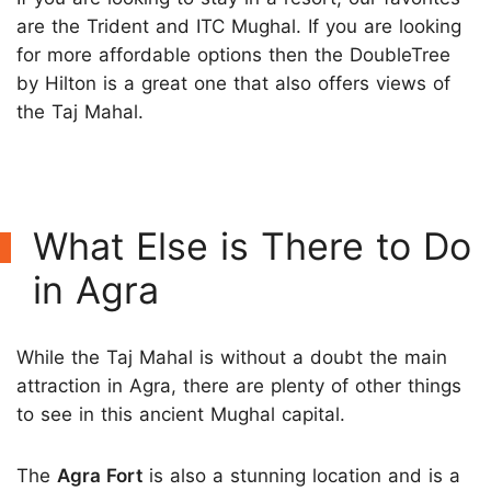
are the Trident and ITC Mughal. If you are looking
for more affordable options then the DoubleTree
by Hilton is a great one that also offers views of
the Taj Mahal.
What Else is There to Do
in Agra
While the Taj Mahal is without a doubt the main
attraction in Agra, there are plenty of other things
to see in this ancient Mughal capital.
The
Agra Fort
is also a stunning location and is a