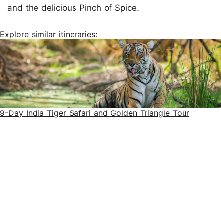
and the delicious Pinch of Spice.
Explore similar itineraries:
9-Day India Tiger Safari and Golden Triangle Tour