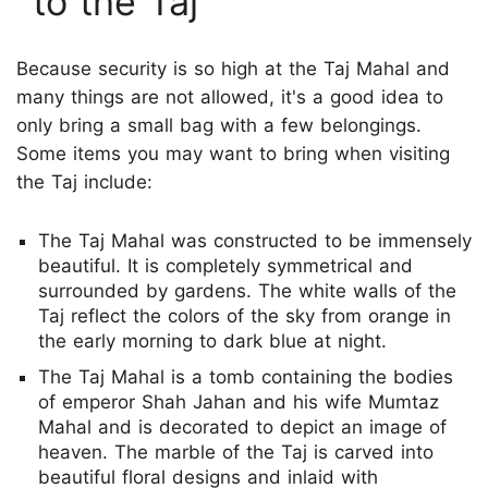
to the Taj
Because security is so high at the Taj Mahal and
many things are not allowed, it's a good idea to
only bring a small bag with a few belongings.
Some items you may want to bring when visiting
the Taj include:
The Taj Mahal was constructed to be immensely
beautiful. It is completely symmetrical and
surrounded by gardens. The white walls of the
Taj reflect the colors of the sky from orange in
the early morning to dark blue at night.
The Taj Mahal is a tomb containing the bodies
of emperor Shah Jahan and his wife Mumtaz
Mahal and is decorated to depict an image of
heaven. The marble of the Taj is carved into
beautiful floral designs and inlaid with