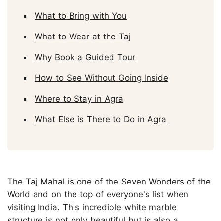
What to Bring with You
What to Wear at the Taj
Why Book a Guided Tour
How to See Without Going Inside
Where to Stay in Agra
What Else is There to Do in Agra
The Taj Mahal is one of the Seven Wonders of the
World and on the top of everyone's list when
visiting India. This incredible white marble
structure is not only beautiful but is also a