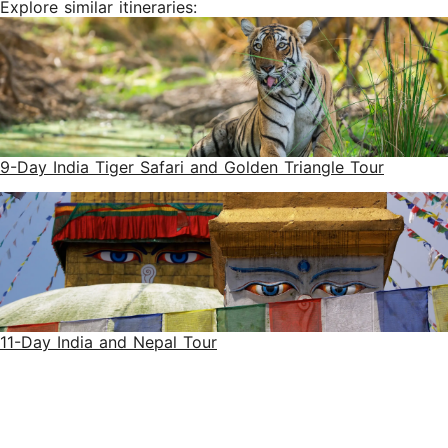
Explore similar itineraries:
9-Day India Tiger Safari and Golden Triangle Tour
11-Day India and Nepal Tour