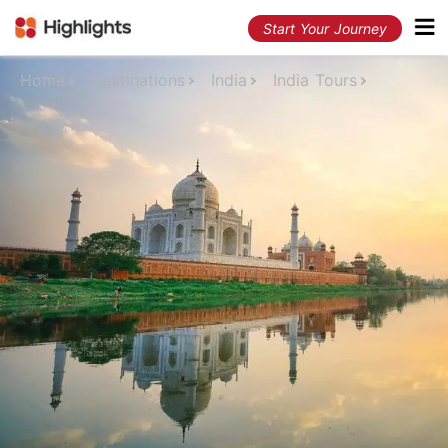
Start Your Journey
Home
Destinations
India
India Tours