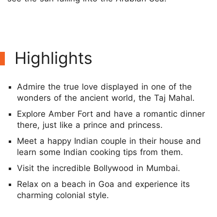
Highlights
Admire the true love displayed in one of the
wonders of the ancient world, the Taj Mahal.
Explore Amber Fort and have a romantic dinner
there, just like a prince and princess.
Meet a happy Indian couple in their house and
learn some Indian cooking tips from them.
Visit the incredible Bollywood in Mumbai.
Relax on a beach in Goa and experience its
charming colonial style.