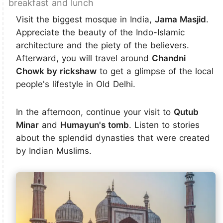
breakfast and lunch
Visit the biggest mosque in India,
Jama Masjid
.
Appreciate the beauty of the Indo-Islamic
architecture and the piety of the believers.
Afterward, you will travel around
Chandni
Chowk by rickshaw
to get a glimpse of the local
people's lifestyle in Old Delhi.
In the afternoon, continue your visit to
Qutub
Minar
and
Humayun's tomb
. Listen to stories
about the splendid dynasties that were created
by Indian Muslims.