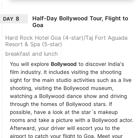
Half-Day Bollywood Tour, Flight to
8
DAY
Goa
Hard Rock Hotel Goa (4-star)/Taj Fort Aguada
Resort & Spa (5-star)
breakfast and lunch
You will explore
Bollywood
to discover India's
film industry. It includes visiting the shooting
sight for the main studio activities such as a live
shooting, visiting the Bollywood museum,
watching a Bollywood dance show and driving
through the homes of Bollywood stars. If
possible, have a look at the star`s makeup
rooms and take a picture with a Bollywood actor.
Afterward, your driver will escort you to the
airport to catch your flight to Goa. Meet your