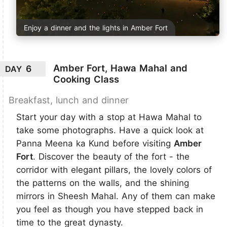
Enjoy a dinner and the lights in Amber Fort
Amber Fort, Hawa Mahal and
6
DAY
Cooking Class
Breakfast, lunch and dinner
Start your day with a stop at Hawa Mahal to
take some photographs. Have a quick look at
Panna Meena ka Kund before visiting
Amber
Fort
. Discover the beauty of the fort - the
corridor with elegant pillars, the lovely colors of
the patterns on the walls, and the shining
mirrors in Sheesh Mahal. Any of them can make
you feel as though you have stepped back in
time to the great dynasty.