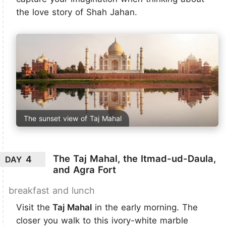
the love story of Shah Jahan.
The sunset view of Taj Mahal
The Taj Mahal, the Itmad-ud-Daula,
4
DAY
and Agra Fort
breakfast and lunch
Visit the
Taj Mahal
in the early morning. The
closer you walk to this ivory-white marble