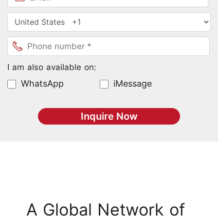
I am also available on:
WhatsApp
iMessage
Inquire Now
A Global Network of