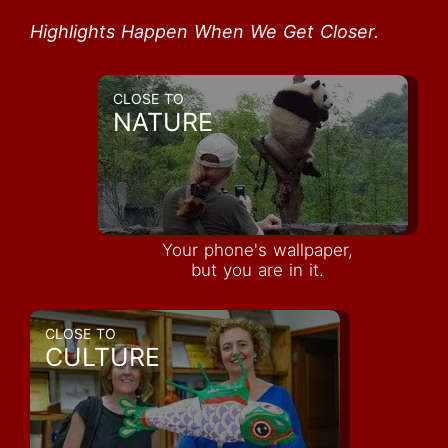
Highlights Happen When We Get Closer.
CLOSE TO
NATURE
Your phone's wallpaper,
but you are in it.
CLOSE TO
CULTURE