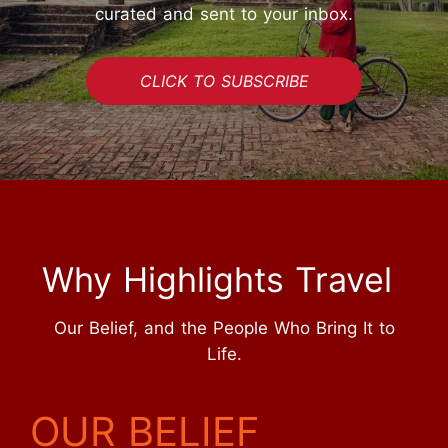
curated and sent to your inbox.
CLICK TO SUBSCRIBE
Why Highlights Travel
Our Belief, and the People Who Bring It to
Life.
OUR BELIEF