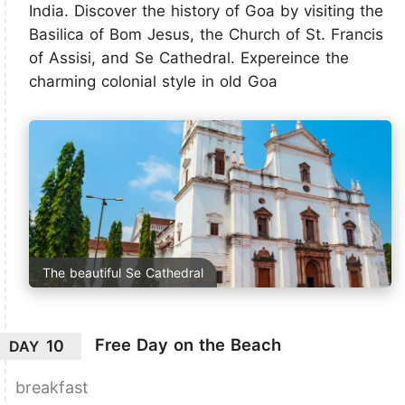
India. Discover the history of Goa by visiting the
Basilica of Bom Jesus, the Church of St. Francis
of Assisi, and Se Cathedral. Expereince the
charming colonial style in old Goa
The beautiful Se Cathedral
Free Day on the Beach
10
DAY
breakfast