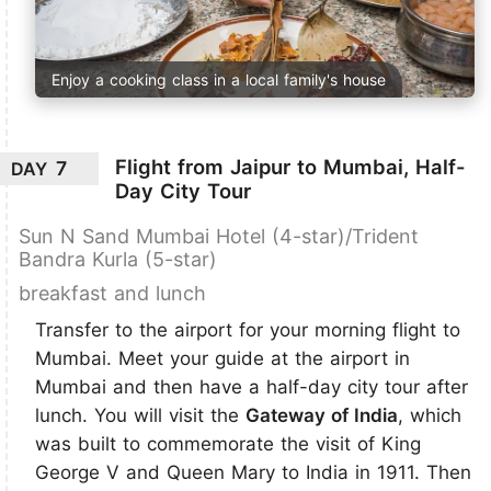
Enjoy a cooking class in a local family's house
Flight from Jaipur to Mumbai, Half-
7
DAY
Day City Tour
Sun N Sand Mumbai Hotel (4-star)/Trident
Bandra Kurla (5-star)
breakfast and lunch
Transfer to the airport for your morning flight to
Mumbai. Meet your guide at the airport in
Mumbai and then have a half-day city tour after
lunch. You will visit the
Gateway of India
, which
was built to commemorate the visit of King
George V and Queen Mary to India in 1911. Then