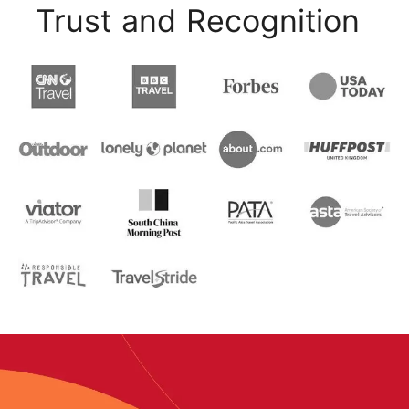
Trust and Recognition