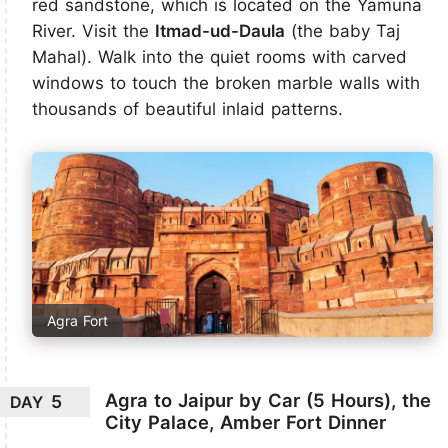
red sandstone, which is located on the Yamuna
River. Visit the
Itmad-ud-Daula
(the baby Taj
Mahal). Walk into the quiet rooms with carved
windows to touch the broken marble walls with
thousands of beautiful inlaid patterns.
Agra Fort
Agra to Jaipur by Car (5 Hours), the
5
DAY
City Palace, Amber Fort Dinner