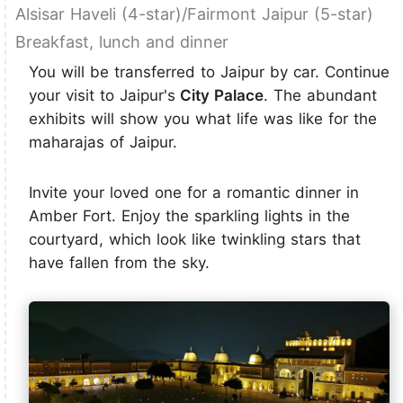
Alsisar Haveli (4-star)/Fairmont Jaipur (5-star)
Breakfast, lunch and dinner
You will be transferred to Jaipur by car. Continue
your visit to Jaipur's
City Palace
. The abundant
exhibits will show you what life was like for the
maharajas of Jaipur.
Invite your loved one for a romantic dinner in
Amber Fort. Enjoy the sparkling lights in the
courtyard, which look like twinkling stars that
have fallen from the sky.