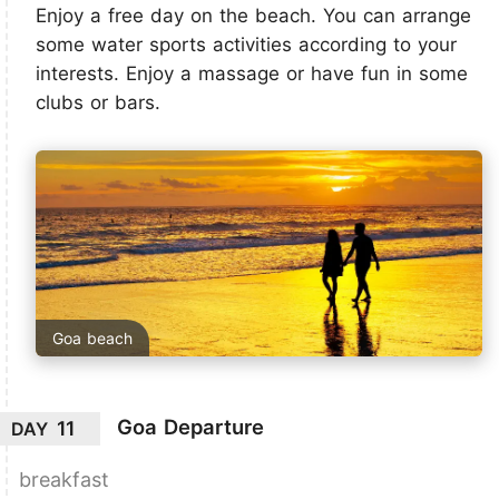
Enjoy a free day on the beach. You can arrange
some water sports activities according to your
interests. Enjoy a massage or have fun in some
clubs or bars.
Goa beach
Goa Departure
11
DAY
breakfast