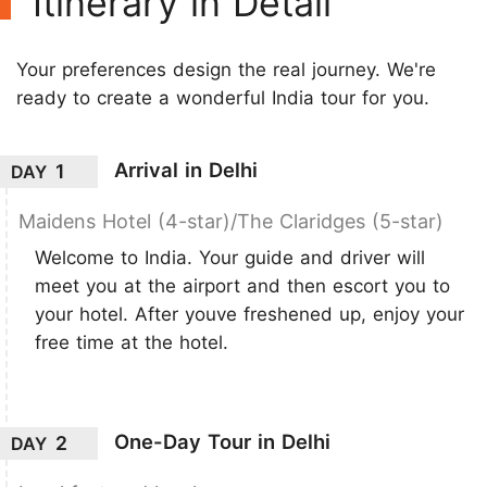
Itinerary in Detail
Your preferences design the real journey. We're
ready to create a wonderful India tour for you.
Arrival in Delhi
1
DAY
Maidens Hotel (4-star)/The Claridges (5-star)
Welcome to India. Your guide and driver will
meet you at the airport and then escort you to
your hotel. After youve freshened up, enjoy your
free time at the hotel.
One-Day Tour in Delhi
2
DAY