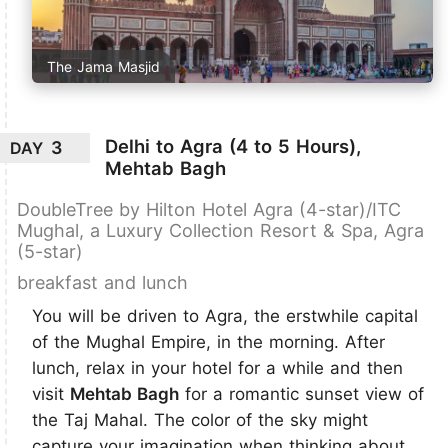
The Jama Masjid
Delhi to Agra (4 to 5 Hours),
3
DAY
Mehtab Bagh
DoubleTree by Hilton Hotel Agra (4-star)/ITC
Mughal, a Luxury Collection Resort & Spa, Agra
(5-star)
breakfast and lunch
You will be driven to Agra, the erstwhile capital
of the Mughal Empire, in the morning. After
lunch, relax in your hotel for a while and then
visit
Mehtab Bagh
for a romantic sunset view of
the Taj Mahal. The color of the sky might
capture your imagination when thinking about