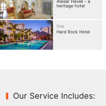
Alsisar Haveli - a
heritage hotel
Goa
Hard Rock Hotel
Our Service Includes: