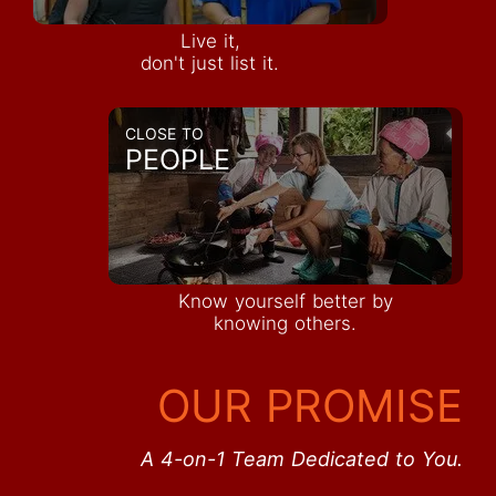
Live it,
don't just list it.
CLOSE TO
PEOPLE
Know yourself better by
knowing others.
OUR PROMISE
A 4-on-1 Team Dedicated to You.
Inquire