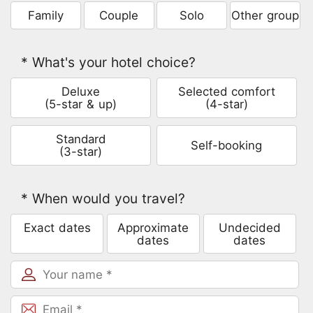
Family
Couple
Solo
Other group
* What's your hotel choice?
Deluxe
Selected comfort
(5-star & up)
(4-star)
Standard
Self-booking
(3-star)
* When would you travel?
Exact dates
Approximate
Undecided
dates
dates