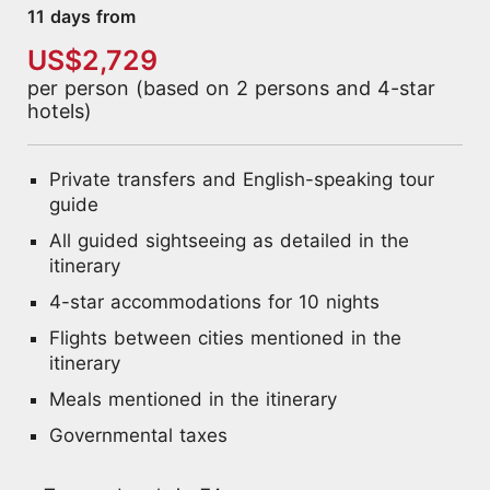
11 days from
US$2,729
per person (based on 2 persons and 4-star
hotels)
Private transfers and English-speaking tour
guide
All guided sightseeing as detailed in the
itinerary
4-star accommodations for 10 nights
Flights between cities mentioned in the
itinerary
Meals mentioned in the itinerary
Governmental taxes