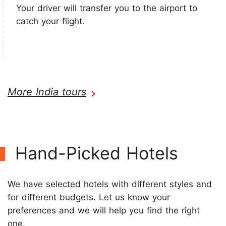
Your driver will transfer you to the airport to
catch your flight.
More India tours
Hand-Picked Hotels
We have selected hotels with different styles and
for different budgets. Let us know your
preferences and we will help you find the right
one.