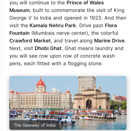
you will continue to the
Prince of Wales
Museum
, built to commemorate the visit of King
George V to India and opened in 1923. And then
visit the
Kamala Nehru Park
. Drive past
Flora
Fountain
(Mumbais nerve center), the colorful
Crawford Market
, and travel along
Marine Drive
.
Next, visit
Dhobi Ghat
. Ghat means laundry and
you will see row upon row of concrete wash
pens, each fitted with a flogging stone.
The Gateway of India