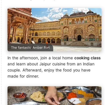
The fantastic Amber Fort
In the afternoon, join a local home
cooking class
and learn about Jaipur cuisine from an Indian
couple. Afterward, enjoy the food you have
made for dinner.