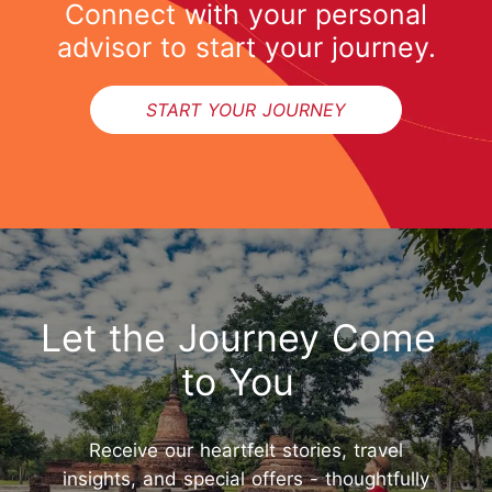
Connect with your personal
advisor to start your journey.
START YOUR JOURNEY
Let the Journey Come
to You
Receive our heartfelt stories, travel
insights, and special offers - thoughtfully