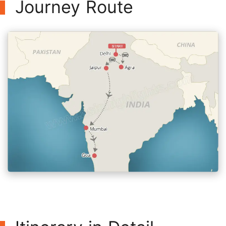
Journey Route