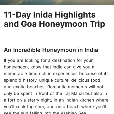
11-Day Inida Highlights
and Goa Honeymoon Trip
An Incredible Honeymoon in India
If you are looking for a destination for your
honeymoon, know that India can give you a
memorable time rich in experiences because of its
splendid history, unique culture, delicious food,
and exotic beaches. Romantic moments will not
only be spent in front of the Taj Mahal but also in
a fort on a starry night, in an Indian kitchen where
you'll cook together, and on a beach where you'll
see the sun falling into the Arabian Sea.