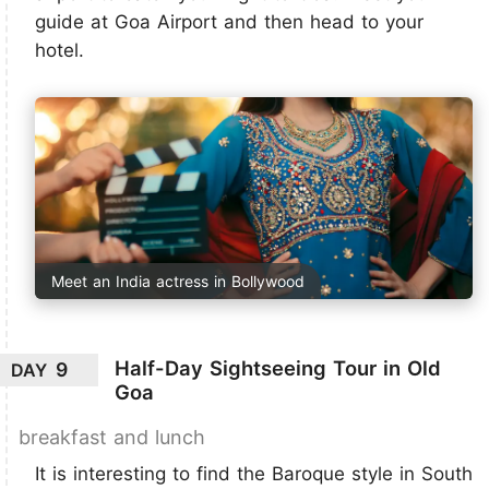
guide at Goa Airport and then head to your
hotel.
Meet an India actress in Bollywood
Half-Day Sightseeing Tour in Old
9
DAY
Goa
breakfast and lunch
It is interesting to find the Baroque style in South