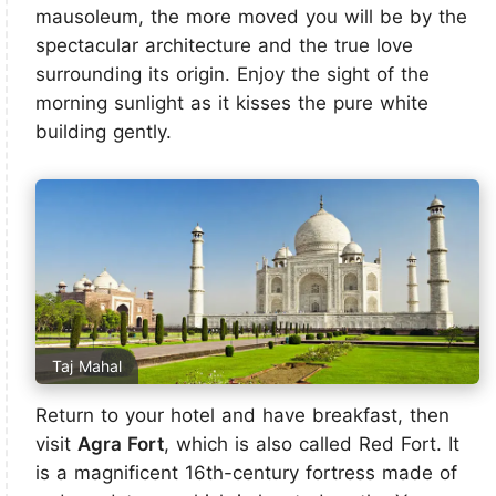
mausoleum, the more moved you will be by the
spectacular architecture and the true love
surrounding its origin. Enjoy the sight of the
morning sunlight as it kisses the pure white
building gently.
Taj Mahal
Return to your hotel and have breakfast, then
visit
Agra Fort
, which is also called Red Fort. It
is a magnificent 16th-century fortress made of