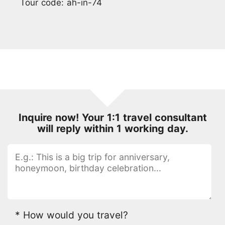
Tour code: ah-in-74
Inquire now! Your 1:1 travel consultant
will reply within 1 working day.
* How would you travel?