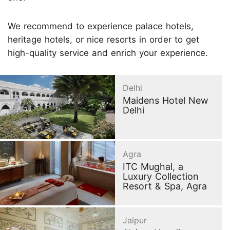
We recommend to experience palace hotels,
heritage hotels, or nice resorts in order to get
high-quality service and enrich your experience.
Delhi
Maidens Hotel New
Delhi
Agra
ITC Mughal, a
Luxury Collection
Resort & Spa, Agra
Jaipur