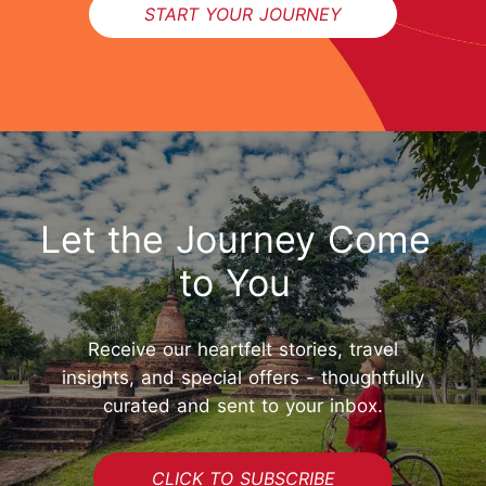
START YOUR JOURNEY
Let the Journey Come
to You
Receive our heartfelt stories, travel
insights, and special offers - thoughtfully
curated and sent to your inbox.
CLICK TO SUBSCRIBE