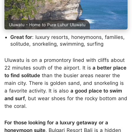
Uluwatu - Home to Pura Luhur Uluwatu
Great for
: luxury resorts, honeymoons, families,
solitude, snorkeling, swimming, surfing
Uluwatu is on a promontory lined with cliffs about
22 minutes south of the airport. It is
a better place
to find solitude
than the busier areas nearer the
main city. There is golden sand, and snorkeling is
a favorite activity. It is also
a good place to swim
and surf
, but wear shoes for the rocky bottom and
the coral.
For those looking for a luxury getaway or a
honeymoon suite
, Bulgari Resort Bali is a hidden