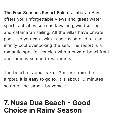
The Four Seasons Resort Bali
at Jimbaran Bay
offers you unforgettable views and great water
sports activities such as kayaking, windsurfing,
and catamaran sailing. All the villas have private
pools, so you can swim in seclusion or dip in an
infinity pool overlooking the sea. The resort is a
romantic spot for couples with a private beachfront
and famous seafood restaurants.
The beach is about 5 km (3 miles) from the
airport. It is
easy to go to
. It is about 10 minutes
south of the airport by vehicle.
7. Nusa Dua Beach - Good
Choice in Rainy Season