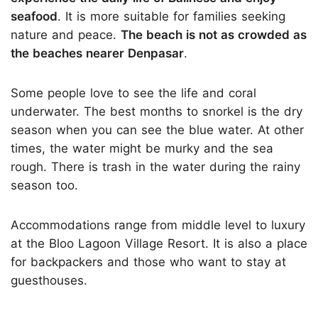
seafood
. It is more suitable for families seeking
nature and peace.
The beach is not as crowded as
the beaches nearer Denpasar
.
Some people love to see the life and coral
underwater. The best months to snorkel is the dry
season when you can see the blue water. At other
times, the water might be murky and the sea
rough. There is trash in the water during the rainy
season too.
Accommodations range from middle level to luxury
at the Bloo Lagoon Village Resort. It is also a place
for backpackers and those who want to stay at
guesthouses.