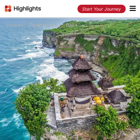
Start Your Journey
Home
Destinations
Bali