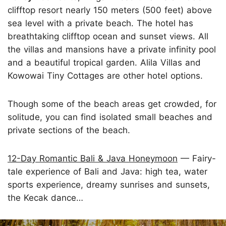
clifftop resort nearly 150 meters (500 feet) above
sea level with a private beach. The hotel has
breathtaking clifftop ocean and sunset views. All
the villas and mansions have a private infinity pool
and a beautiful tropical garden. Alila Villas and
Kowowai Tiny Cottages are other hotel options.
Though some of the beach areas get crowded, for
solitude, you can find isolated small beaches and
private sections of the beach.
12-Day Romantic Bali & Java Honeymoon
— Fairy-
tale experience of Bali and Java: high tea, water
sports experience, dreamy sunrises and sunsets,
the Kecak dance…