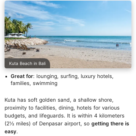
Kuta Beach in Bali
Great for
: lounging, surfing, luxury hotels,
families, swimming
Kuta has soft golden sand, a shallow shore,
proximity to facilities, dining, hotels for various
budgets, and lifeguards. It is within 4 kilometers
(2½ miles) of Denpasar airport, so
getting there is
easy
.