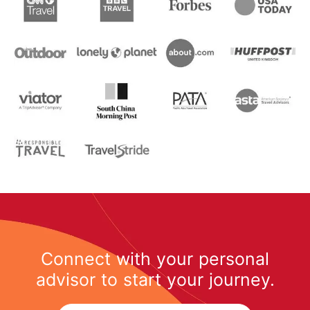
Connect with your personal
advisor to start your journey.