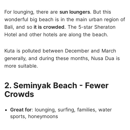
For lounging, there are
sun loungers
. But this
wonderful big beach is in the main urban region of
Bali, and so
it is crowded
. The 5-star Sheraton
Hotel and other hotels are along the beach.
Kuta is polluted between December and March
generally, and during these months, Nusa Dua is
more suitable.
2. Seminyak Beach - Fewer
Crowds
Great for
: lounging, surfing, families, water
sports, honeymoons