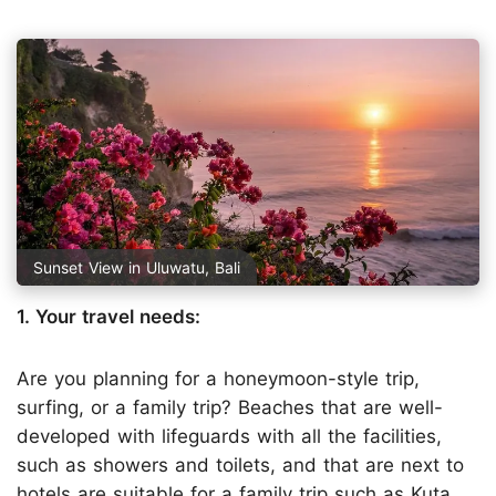
Sunset View in Uluwatu, Bali
1. Your travel needs:
Are you planning for a honeymoon-style trip,
surfing, or a family trip? Beaches that are well-
developed with lifeguards with all the facilities,
such as showers and toilets, and that are next to
hotels are suitable for a family trip such as Kuta