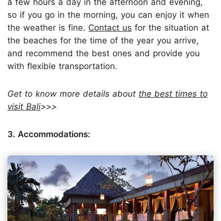
a few hours a day in the afternoon and evening,
so if you go in the morning, you can enjoy it when
the weather is fine.
Contact us
for the situation at
the beaches for the time of the year you arrive,
and recommend the best ones and provide you
with flexible transportation.
Get to know more details about
the best times to
visit Bali
>>>
3. Accommodations: