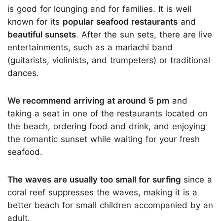
is good for lounging and for families. It is well
known for its
popular seafood restaurants
and
beautiful sunsets
. After the sun sets, there are live
entertainments, such as a mariachi band
(guitarists, violinists, and trumpeters) or traditional
dances.
We recommend arriving at around 5 pm
and
taking a seat in one of the restaurants located on
the beach, ordering food and drink, and enjoying
the romantic sunset while waiting for your fresh
seafood.
The waves are usually too small for surfing
since a
coral reef suppresses the waves, making it is a
better beach for small children accompanied by an
adult.