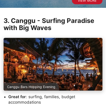
3. Canggu - Surfing Paradise
with Big Waves
Canggu Bars Hopping Evening
Great for
: surfing, families, budget
accommodations