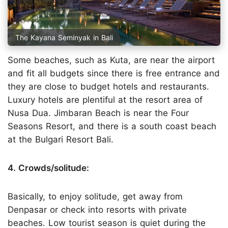
The Kayana Seminyak in Bali
Some beaches, such as Kuta, are near the airport
and fit all budgets since there is free entrance and
they are close to budget hotels and restaurants.
Luxury hotels are plentiful at the resort area of
Nusa Dua. Jimbaran Beach is near the Four
Seasons Resort, and there is a south coast beach
at the Bulgari Resort Bali.
4. Crowds/solitude:
Basically, to enjoy solitude, get away from
Denpasar or check into resorts with private
beaches. Low tourist season is quiet during the