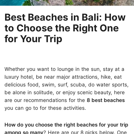
Best Beaches in Bali: How
to Choose the Right One
for Your Trip
Whether you want to lounge in the sun, stay at a
luxury hotel, be near major attractions, hike, eat
delicious food, swim, surf, scuba, do water sports,
be alone in solitude, or enjoy scenic beauty, here
are our recommendations for the
8 best beaches
you can go to for these activities.
How do you choose the right beaches for your trip
among so many
? Here are our 8 picks below. One