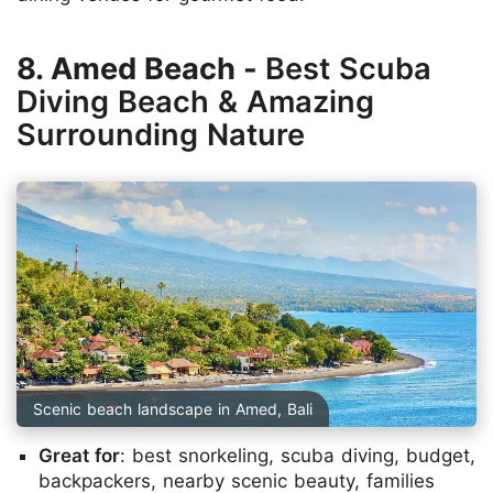
8. Amed Beach -
Best Scuba
Diving Beach & Amazing
Surrounding Nature
Scenic beach landscape in Amed, Bali
Great for
: best snorkeling, scuba diving, budget,
backpackers, nearby scenic beauty, families