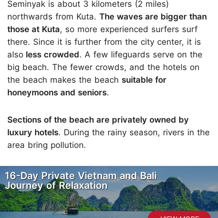
Seminyak is about 3 kilometers (2 miles)
northwards from Kuta.
The waves are bigger than
those at Kuta
, so more experienced surfers surf
there. Since it is further from the city center, it is
also
less crowded
. A few lifeguards serve on the
big beach. The fewer crowds, and the hotels on
the beach makes the beach
suitable for
honeymoons and seniors
.
Sections of the beach are privately owned by
luxury hotels
. During the rainy season, rivers in the
area bring pollution.
16-Day Private Vietnam and Bali
Journey of Relaxation