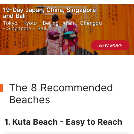
19-Day Japan, China, Singapore
and Bali
Tokyo - Kyoto - Beijing -Xi'an - Chengdu
- Singapore - Bali
The 8 Recommended
Beaches
1. Kuta Beach - Easy to Reach