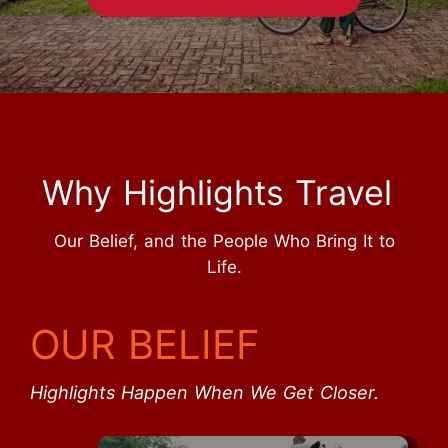
Why Highlights Travel
Our Belief, and the People Who Bring It to
Life.
OUR BELIEF
Highlights Happen When We Get Closer.
Start Your Journey