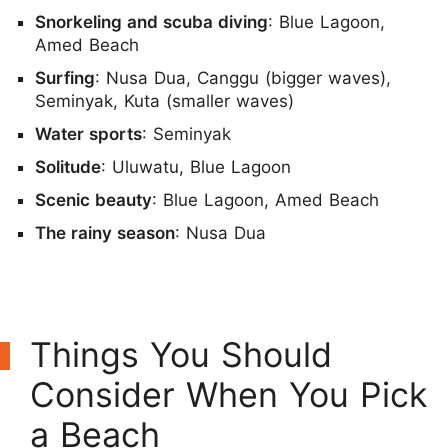
Snorkeling and scuba diving
: Blue Lagoon,
Amed Beach
Surfing
: Nusa Dua, Canggu (bigger waves),
Seminyak, Kuta (smaller waves)
Water sports
: Seminyak
Solitude
: Uluwatu, Blue Lagoon
Scenic beauty
: Blue Lagoon, Amed Beach
The rainy season
: Nusa Dua
Things You Should
Consider When You Pick
a Beach