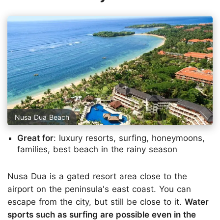
Nusa Dua Beach
Great for
: luxury resorts, surfing, honeymoons,
families, best beach in the rainy season
Nusa Dua is a gated resort area close to the
airport on the peninsula's east coast. You can
escape from the city, but still be close to it.
Water
sports such as surfing are possible even in the