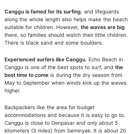
Canggu is famed for its surfing
, and lifeguards
along the whole length also helps make the beach
suitable for children. However,
the waves are big
there, so families should watch their little children.
There is black sand and some boulders.
Experienced surfers like Canggu
. Echo Beach in
Canggu is one of the best spots to surf, and
the
best time to come
is during the dry season from
May to September when winds kick up the waves
higher.
Backpackers like the area for budget
accommodations and because it is easy to go to.
Canggu is close to Denpasar and only about 5
kilometers (3 miles) from Seminyak. It is about 20