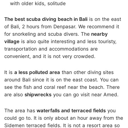
with older kids, solitude
The best scuba diving beach in Bali
is on the east
of Bali, 2 hours from Denpasar. We recommend it
for snorkeling and scuba divers. The
nearby
village
is also quite interesting and less touristy,
transportation and accommodations are
convenient, and it is not very crowded.
It is
a less polluted area
than other diving sites
around Bali since it is on the east coast. You can
see the fish and coral reef near the beach. There
are also
shipwrecks
you can go visit near Amed.
The area has
waterfalls and terraced fields
you
could go to. It is only about an hour away from the
Sidemen terraced fields. It is not a resort area so