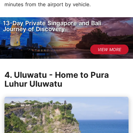
minutes from the airport by vehicle.
13-Day Private Singapore and Bali
Journey of Discovery
4. Uluwatu - Home to Pura
Luhur Uluwatu