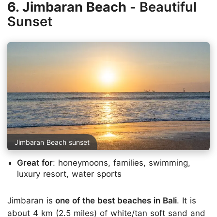
6. Jimbaran Beach -
Beautiful
Sunset
Jimbaran Beach sunset
Great for
: honeymoons, families, swimming,
luxury resort, water sports
Jimbaran is
one of the best beaches in Bali
. It is
about 4 km (2.5 miles) of white/tan soft sand and