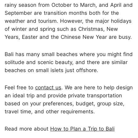
rainy season from October to March, and April and
September are transition months both for the
weather and tourism. However, the major holidays
of winter and spring such as Christmas, New
Years, Easter and the Chinese New Year are busy.
Bali has many small beaches where you might find
solitude and scenic beauty, and there are similar
beaches on small islets just offshore.
Feel free to
contact us
. We are here to help design
an ideal trip and provide private transportation
based on your preferences, budget, group size,
travel time, and other requirements.
Read more about
How to Plan a Trip to Bali