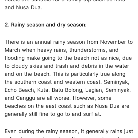
and Nusa Dua.
2. Rainy season and dry season:
There is an annual rainy season from November to
March when heavy rains, thunderstorms, and
flooding make going to the beach not as nice, due
to cloudy skies and trash and debris in the water
and on the beach. This is particularly true along
the southern coast and western coast. Seminyak,
Echo Beach, Kuta, Batu Bolong, Legian, Seminyak,
and Canggu are all worse. However, some
beaches on the east coast such as Nusa Dua are
generally still fine to go to and surf at.
Even during the rainy season, it generally rains just