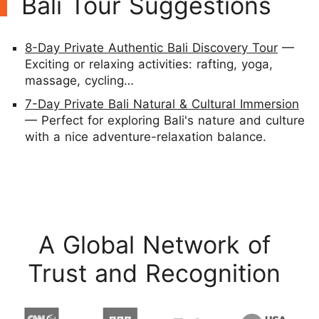
Bali Tour Suggestions
8-Day Private Authentic Bali Discovery Tour
—
Exciting or relaxing activities: rafting, yoga,
massage, cycling…
7-Day Private Bali Natural & Cultural Immersion
— Perfect for exploring Bali's nature and culture
with a nice adventure-relaxation balance.
A Global Network of
Trust and Recognition