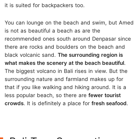
it is suited for backpackers too.
You can lounge on the beach and swim, but Amed
is not as beautiful a beach as are the
recommended ones south around Denpasar since
there are rocks and boulders on the beach and
black volcanic sand.
The surrounding region is
what makes the scenery at the beach beautiful
.
The biggest volcano in Bali rises in view. But the
surrounding nature and farmland makes up for
that if you like walking and hiking around. It is a
less popular beach, so there are
fewer tourist
crowds
. It is definitely a place for
fresh seafood
.