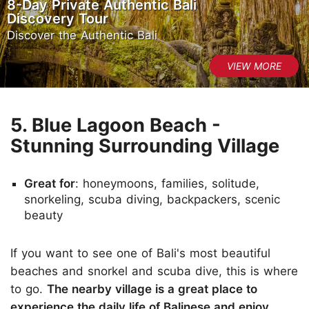
8-Day Private Authentic Bali
Discovery Tour
Discover the Authentic Bali
5. Blue Lagoon Beach -
Stunning Surrounding Village
Great for
: honeymoons, families, solitude,
snorkeling, scuba diving, backpackers, scenic
beauty
If you want to see one of Bali's most beautiful
beaches and snorkel and scuba dive, this is where
to go.
The nearby village is a great place to
experience the daily life of Balinese and enjoy