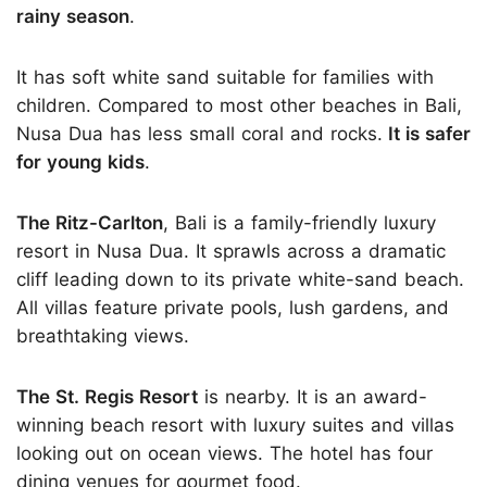
rainy season
.
It has soft white sand suitable for families with
children. Compared to most other beaches in Bali,
Nusa Dua has less small coral and rocks.
It is safer
for young kids
.
The Ritz-Carlton
, Bali is a family-friendly luxury
resort in Nusa Dua. It sprawls across a dramatic
cliff leading down to its private white-sand beach.
All villas feature private pools, lush gardens, and
breathtaking views.
The St. Regis Resort
is nearby. It is an award-
winning beach resort with luxury suites and villas
looking out on ocean views. The hotel has four
dining venues for gourmet food.