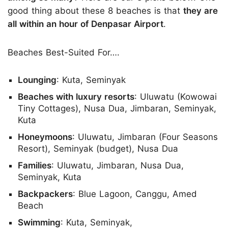
good thing about these 8 beaches is that
they are
all within an hour of Denpasar Airport
.
Beaches Best-Suited For….
Lounging
: Kuta, Seminyak
Beaches with luxury resorts
: Uluwatu (Kowowai
Tiny Cottages), Nusa Dua, Jimbaran, Seminyak,
Kuta
Honeymoons
: Uluwatu, Jimbaran (Four Seasons
Resort), Seminyak (budget), Nusa Dua
Families
: Uluwatu, Jimbaran, Nusa Dua,
Seminyak, Kuta
Backpackers
: Blue Lagoon, Canggu, Amed
Beach
Swimming
: Kuta, Seminyak,