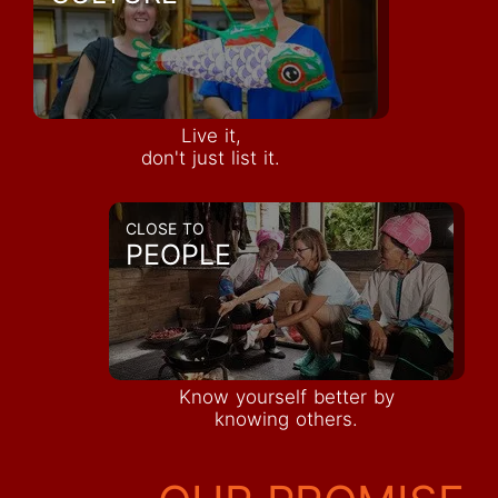
Live it,
don't just list it.
CLOSE TO
PEOPLE
Know yourself better by
knowing others.