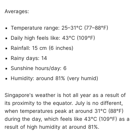
Averages:
Temperature range: 25–31°C (77–88°F)
Daily high feels like: 43°C (109°F)
Rainfall: 15 cm (6 inches)
Rainy days: 14
Sunshine hours/day: 6
Humidity: around 81% (very humid)
Singapore's weather is hot all year as a result of
its proximity to the equator. July is no different,
when temperatures peak at around 31°C (88°F)
during the day, which feels like 43°C (109°F) as a
result of high humidity at around 81%.