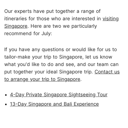
Our experts have put together a range of
itineraries for those who are interested in
visiting
Singapore
. Here are two we particularly
recommend for July:
If you have any questions or would like for us to
tailor-make your trip to Singapore, let us know
what you'd like to do and see, and our team can
put together your ideal Singapore trip.
Contact us
to arrange your trip to Singapore
.
4-Day Private Singapore Sightseeing Tour
13-Day Singapore and Bali Experience