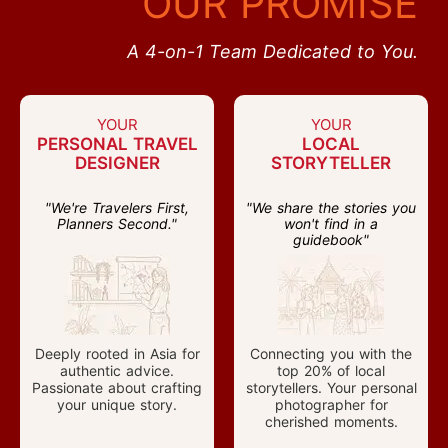
OUR PROMISE
A 4-on-1 Team Dedicated to You.
YOUR
YOUR
PERSONAL TRAVEL
LOCAL
DESIGNER
STORYTELLER
"We're Travelers First,
"We share the stories you
Planners Second."
won't find in a
guidebook"
Deeply rooted in Asia for
Connecting you with the
authentic advice.
top 20% of local
Passionate about crafting
storytellers. Your personal
your unique story.
photographer for
cherished moments.