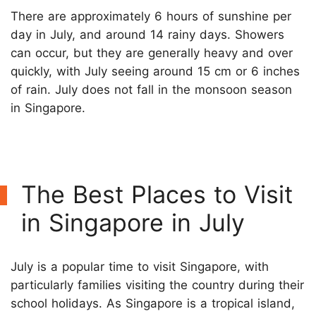
There are approximately 6 hours of sunshine per
day in July, and around 14 rainy days. Showers
can occur, but they are generally heavy and over
quickly, with July seeing around 15 cm or 6 inches
of rain. July does not fall in the monsoon season
in Singapore.
The Best Places to Visit
in Singapore in July
July is a popular time to visit Singapore, with
particularly families visiting the country during their
school holidays. As Singapore is a tropical island,