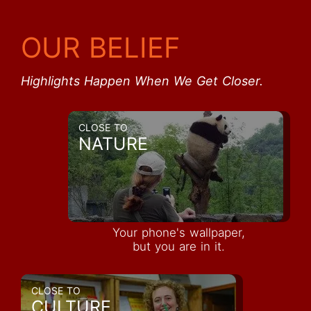
OUR BELIEF
Highlights Happen When We Get Closer.
CLOSE TO
NATURE
Your phone's wallpaper,
but you are in it.
CLOSE TO
CULTURE