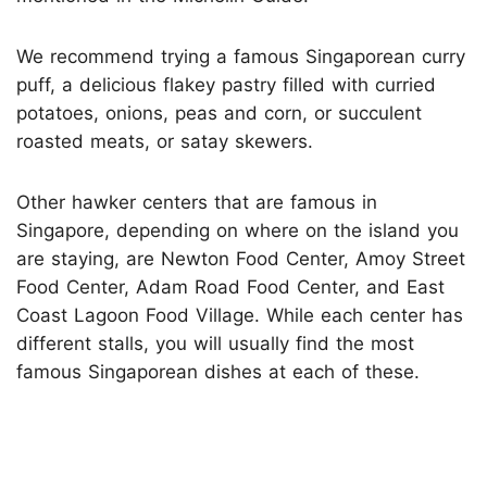
We recommend trying a famous Singaporean curry
puff, a delicious flakey pastry filled with curried
potatoes, onions, peas and corn, or succulent
roasted meats, or satay skewers.
Other hawker centers that are famous in
Singapore, depending on where on the island you
are staying, are Newton Food Center, Amoy Street
Food Center, Adam Road Food Center, and East
Coast Lagoon Food Village. While each center has
different stalls, you will usually find the most
famous Singaporean dishes at each of these.