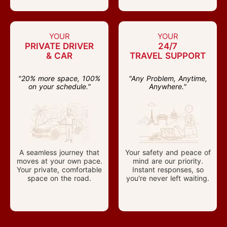
YOUR
YOUR
PRIVATE DRIVER
24/7
& CAR
TRAVEL SUPPORT
"20% more space, 100%
"Any Problem, Anytime,
on your schedule."
Anywhere."
A seamless journey that
Your safety and peace of
moves at your own pace.
mind are our priority.
Your private, comfortable
Instant responses, so
space on the road.
you're never left waiting.