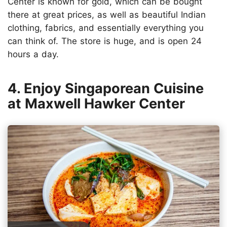
Center is known for gold, which can be bought
there at great prices, as well as beautiful Indian
clothing, fabrics, and essentially everything you
can think of. The store is huge, and is open 24
hours a day.
4. Enjoy Singaporean Cuisine
at Maxwell Hawker Center