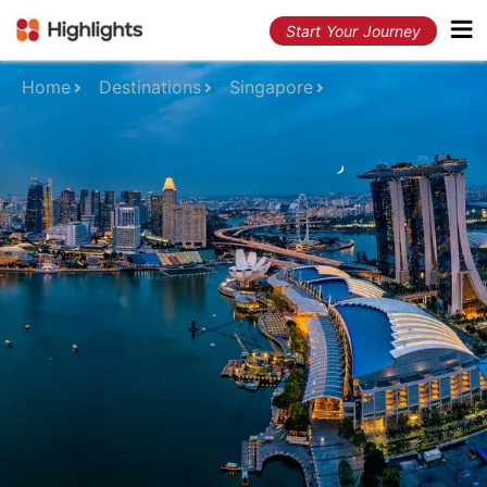
Start Your Journey
Home
Destinations
Singapore