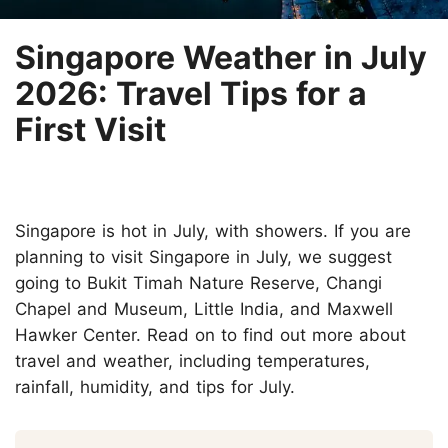
Singapore Weather in July
2026: Travel Tips for a
First Visit
Singapore is hot in July, with showers. If you are
planning to visit Singapore in July, we suggest
going to Bukit Timah Nature Reserve, Changi
Chapel and Museum, Little India, and Maxwell
Hawker Center. Read on to find out more about
travel and weather, including temperatures,
rainfall, humidity, and tips for July.