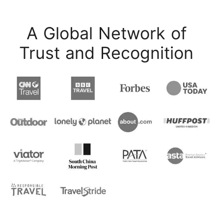
A Global Network of
Trust and Recognition