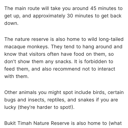
The main route will take you around 45 minutes to
get up, and approximately 30 minutes to get back
down.
The nature reserve is also home to wild long-tailed
macaque monkeys. They tend to hang around and
know that visitors often have food on them, so
don't show them any snacks. It is forbidden to
feed them, and also recommend not to interact
with them.
Other animals you might spot include birds, certain
bugs and insects, reptiles, and snakes if you are
lucky (they're harder to spot!).
Bukit Timah Nature Reserve is also home to (what