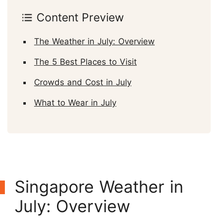
Content Preview
The Weather in July: Overview
The 5 Best Places to Visit
Crowds and Cost in July
What to Wear in July
Singapore Weather in
July: Overview