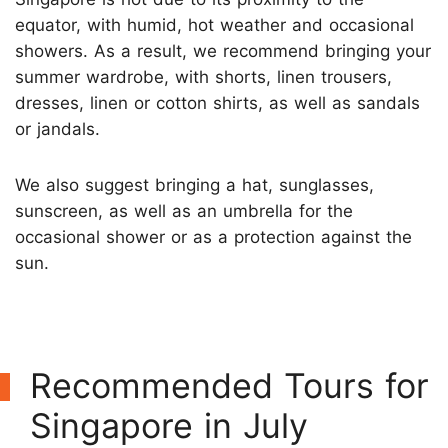
equator, with humid, hot weather and occasional
showers. As a result, we recommend bringing your
summer wardrobe, with shorts, linen trousers,
dresses, linen or cotton shirts, as well as sandals
or jandals.
We also suggest bringing a hat, sunglasses,
sunscreen, as well as an umbrella for the
occasional shower or as a protection against the
sun.
Recommended Tours for
Singapore in July