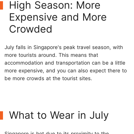
High Season: More
Expensive and More
Crowded
July falls in Singapore's peak travel season, with
more tourists around. This means that
accommodation and transportation can be a little
more expensive, and you can also expect there to
be more crowds at the tourist sites.
What to Wear in July
Singapore is hot due to its proximity to the