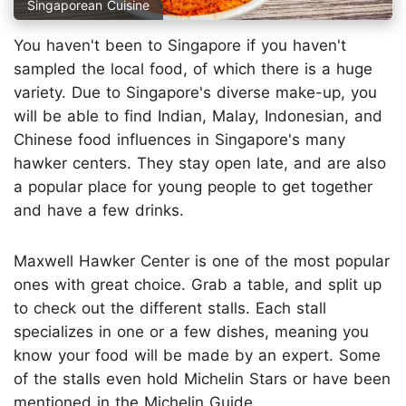
Singaporean Cuisine
You haven't been to Singapore if you haven't
sampled the local food, of which there is a huge
variety. Due to Singapore's diverse make-up, you
will be able to find Indian, Malay, Indonesian, and
Chinese food influences in Singapore's many
hawker centers. They stay open late, and are also
a popular place for young people to get together
and have a few drinks.
Maxwell Hawker Center is one of the most popular
ones with great choice. Grab a table, and split up
to check out the different stalls. Each stall
specializes in one or a few dishes, meaning you
know your food will be made by an expert. Some
of the stalls even hold Michelin Stars or have been
mentioned in the Michelin Guide.