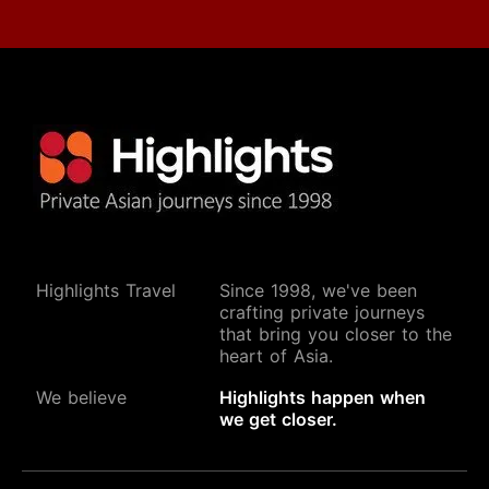
Highlights Travel
Since 1998, we've been
crafting private journeys
that bring you closer to the
heart of Asia.
We believe
Highlights happen when
we get closer.