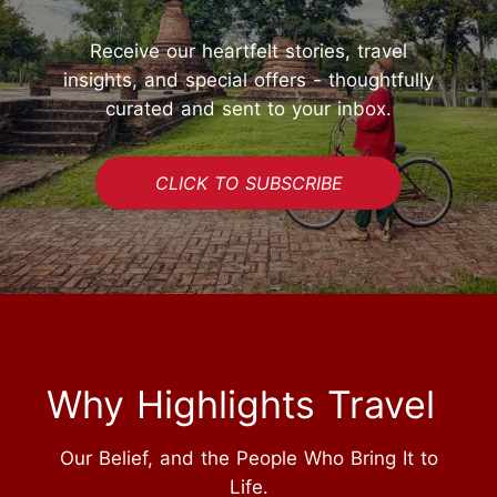
Receive our heartfelt stories, travel
insights, and special offers - thoughtfully
curated and sent to your inbox.
CLICK TO SUBSCRIBE
Why Highlights Travel
Our Belief, and the People Who Bring It to
Life.