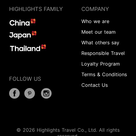
HIGHLIGHTS FAMILY
COMPANY
Who we are
Meet our team
What others say
Responsible Travel
Loyalty Program
Terms & Conditions
FOLLOW US
Contact Us
© 2026 Highlights Travel Co., Ltd. All rights
Start Your Journey
reserved.