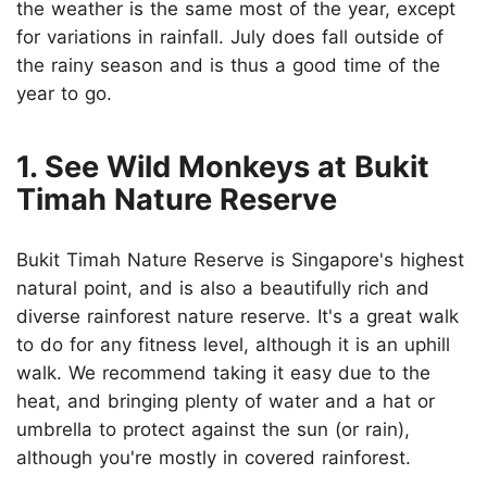
the weather is the same most of the year, except
for variations in rainfall. July does fall outside of
the rainy season and is thus a good time of the
year to go.
1. See Wild Monkeys at Bukit
Timah Nature Reserve
Bukit Timah Nature Reserve is Singapore's highest
natural point, and is also a beautifully rich and
diverse rainforest nature reserve. It's a great walk
to do for any fitness level, although it is an uphill
walk. We recommend taking it easy due to the
heat, and bringing plenty of water and a hat or
umbrella to protect against the sun (or rain),
although you're mostly in covered rainforest.