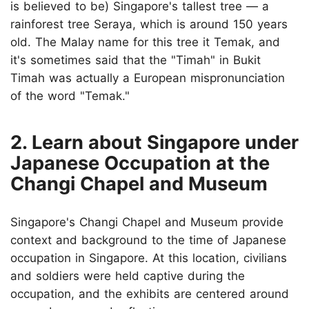
is believed to be) Singapore's tallest tree — a
rainforest tree Seraya, which is around 150 years
old. The Malay name for this tree it Temak, and
it's sometimes said that the "Timah" in Bukit
Timah was actually a European mispronunciation
of the word "Temak."
2. Learn about Singapore under
Japanese Occupation at the
Changi Chapel and Museum
Singapore's Changi Chapel and Museum provide
context and background to the time of Japanese
occupation in Singapore. At this location, civilians
and soldiers were held captive during the
occupation, and the exhibits are centered around