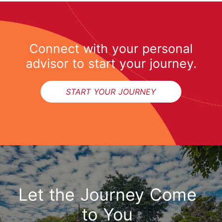
Connect with your personal
advisor to start your journey.
START YOUR JOURNEY
Let the Journey Come
to You