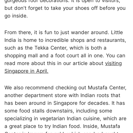
gorgeous roof decorations. It is open to visitors,
but don't forget to take your shoes off before you
go inside.
From there, it is fun to just wander around. Little
India is home to incredible shops and restaurants,
such as the Tekka Center, which is both a
shopping mall and a foot court all in one. You can
read more about this in our article about
visiting
Singapore in April.
We also recommend checking out Mustafa Center,
another department store with Indian roots that
has been around in Singapore for decades. It has
some food stalls downstairs, including some
specializing in vegetarian Indian cuisine, which are
a great place to try Indian food. Inside, Mustafa