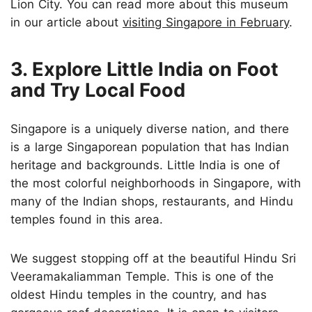
Lion City. You can read more about this museum
in our article about
visiting Singapore in February
.
3. Explore Little India on Foot
and Try Local Food
Singapore is a uniquely diverse nation, and there
is a large Singaporean population that has Indian
heritage and backgrounds. Little India is one of
the most colorful neighborhoods in Singapore, with
many of the Indian shops, restaurants, and Hindu
temples found in this area.
We suggest stopping off at the beautiful Hindu Sri
Veeramakaliamman Temple. This is one of the
oldest Hindu temples in the country, and has