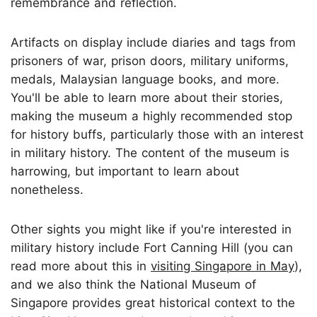
remembrance and reflection.
Artifacts on display include diaries and tags from
prisoners of war, prison doors, military uniforms,
medals, Malaysian language books, and more.
You'll be able to learn more about their stories,
making the museum a highly recommended stop
for history buffs, particularly those with an interest
in military history. The content of the museum is
harrowing, but important to learn about
nonetheless.
Other sights you might like if you're interested in
military history include Fort Canning Hill (you can
read more about this in
visiting Singapore in May
),
and we also think the National Museum of
Singapore provides great historical context to the