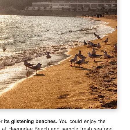
 its glistening beaches.
You could enjoy the
s at Haeundae Beach and sample fresh seafood.