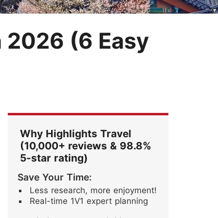
Festival
Blossoms
ore Stories
a 2026 (6 Easy
Why Highlights Travel
(10,000+ reviews & 98.8%
5-star rating)
Save Your Time:
Less research, more enjoyment!
Real-time 1V1 expert planning