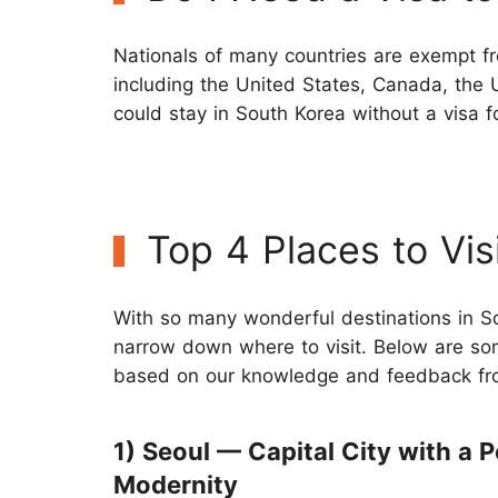
Nationals of many countries are exempt fr
including the United States, Canada, the 
could stay in South Korea without a visa f
Top 4 Places to Vis
With so many wonderful destinations in So
narrow down where to visit. Below are some
based on our knowledge and feedback fro
1) Seoul — Capital City with a P
Modernity