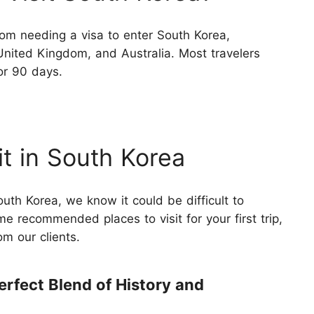
om needing a visa to enter South Korea,
United Kingdom, and Australia. Most travelers
or 90 days.
it in South Korea
uth Korea, we know it could be difficult to
 recommended places to visit for your first trip,
m our clients.
erfect Blend of History and