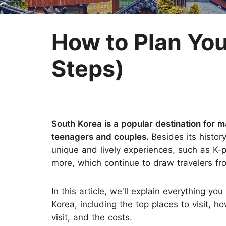
Two-week Trip
Nepal
Three-week Trip
Sri Lanka
How to Plan You
Steps)
South Korea is a popular destination for ma
teenagers and couples.
Besides its histor
unique and lively experiences, such as K-
more, which continue to draw travelers fro
In this article, we'll explain everything y
Korea, including the top places to visit, 
visit, and the costs.