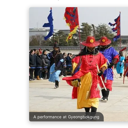
A performance at Gyeongbokgung