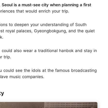
, Seoul is a must-see city when planning a first
eriences that would enrich your trip.
actions to deepen your understanding of South
dest royal palaces, Gyeongbokgung, and the quiet
k.
 could also wear a traditional hanbok and stay in
 trip.
you could see the idols at the famous broadcasting
 Wave music companies.
ty