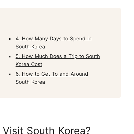
4. How Many Days to Spend in
South Korea
5. How Much Does a Trip to South
Korea Cost
6. How to Get To and Around
South Korea
 Visit South Korea?