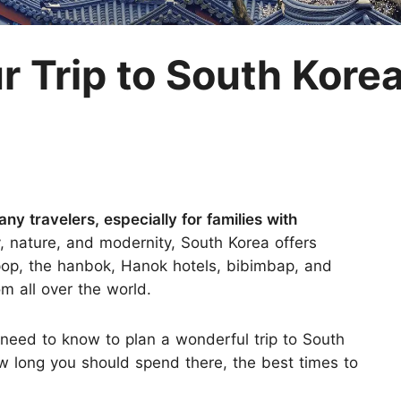
M
r Trip to South Kore
ny travelers, especially for families with
y, nature, and modernity, South Korea offers
pop, the hanbok, Hanok hotels, bibimbap, and
m all over the world.
ou need to know to plan a wonderful trip to South
how long you should spend there, the best times to