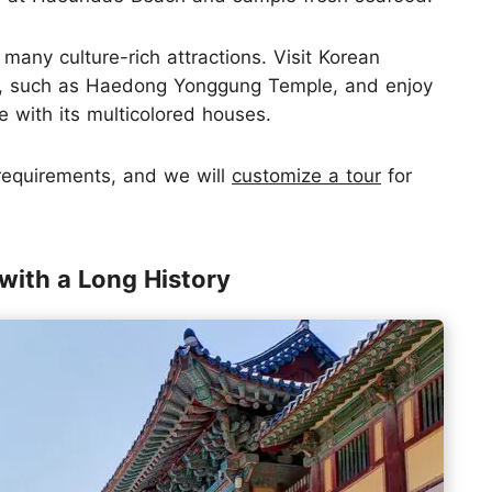
many culture-rich attractions. Visit Korean
s, such as Haedong Yonggung Temple, and enjoy
 with its multicolored houses.
 requirements, and we will
customize a tour
for
with a Long History