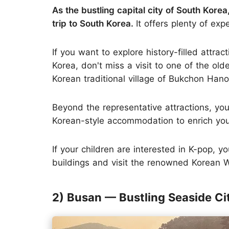
As the bustling capital city of South Korea
trip to South Korea.
It offers plenty of exp
If you want to explore history-filled attr
Korea, don't miss a visit to one of the ol
Korean traditional village of Bukchon Hano
Beyond the representative attractions, you
Korean-style accommodation to enrich your
If your children are interested in K-pop, 
buildings and visit the renowned Korean
2) Busan — Bustling Seaside Ci