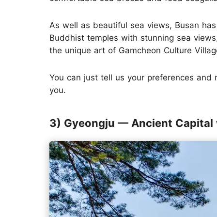
As well as beautiful sea views, Busan has 
Buddhist temples with stunning sea view
the unique art of Gamcheon Culture Village
You can just tell us your preferences and
you.
3) Gyeongju — Ancient Capital 