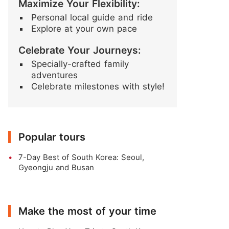
Maximize Your Flexibility:
Personal local guide and ride
Explore at your own pace
Celebrate Your Journeys:
Specially-crafted family
adventures
Celebrate milestones with style!
Popular tours
7-Day Best of South Korea: Seoul,
Gyeongju and Busan
Make the most of your time