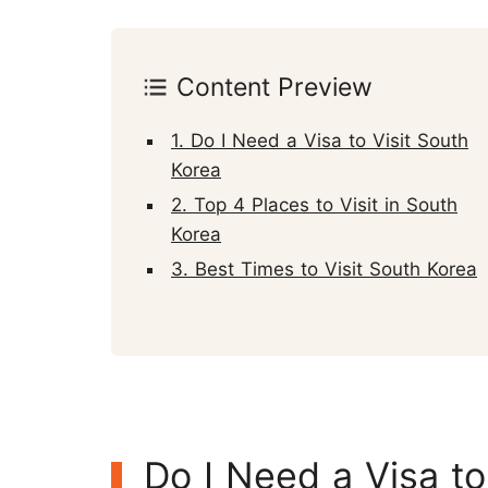
Content Preview
1. Do I Need a Visa to Visit South
Korea
2. Top 4 Places to Visit in South
Korea
3. Best Times to Visit South Korea
Do I Need a Visa to