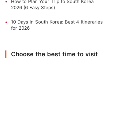
How to Plan Your Trip to South Korea
2026 (6 Easy Steps)
10 Days in South Korea: Best 4 Itineraries
for 2026
Choose the best time to visit