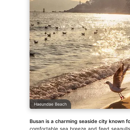
Haeundae Beach
Busan is a charming seaside city known for
comfortable sea breeze and feed seagull