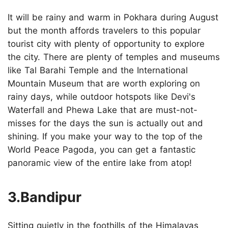
It will be rainy and warm in Pokhara during August
but the month affords travelers to this popular
tourist city with plenty of opportunity to explore
the city. There are plenty of temples and museums
like Tal Barahi Temple and the International
Mountain Museum that are worth exploring on
rainy days, while outdoor hotspots like Devi's
Waterfall and Phewa Lake that are must-not-
misses for the days the sun is actually out and
shining. If you make your way to the top of the
World Peace Pagoda, you can get a fantastic
panoramic view of the entire lake from atop!
3.Bandipur
Sitting quietly in the foothills of the Himalayas