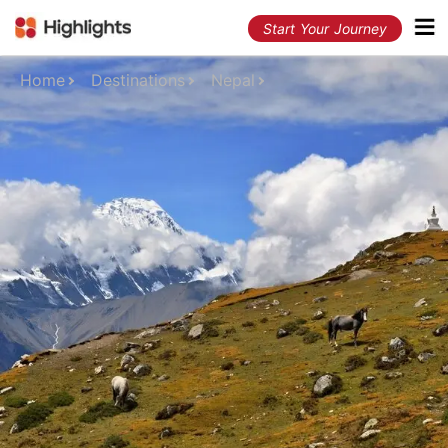
Start Your Journey
Home
Destinations
Nepal