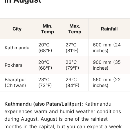
Min.
Max.
City
Rainfall
Temp
Temp
20°C
27°C
600 mm (24
Kathmandu
(68°F)
(81°F)
inches)
20°C
26°C
900 mm (35
Pokhara
(68°F)
(79°F)
inches)
Bharatpur
23°C
29°C
560 mm (22
(Chitwan)
(73°F)
(84°F)
inches)
Kathmandu (also Patan/Lalitpur):
Kathmandu
experiences warm and humid weather conditions
during August. August is one of the rainiest
months in the capital, but you can expect a week