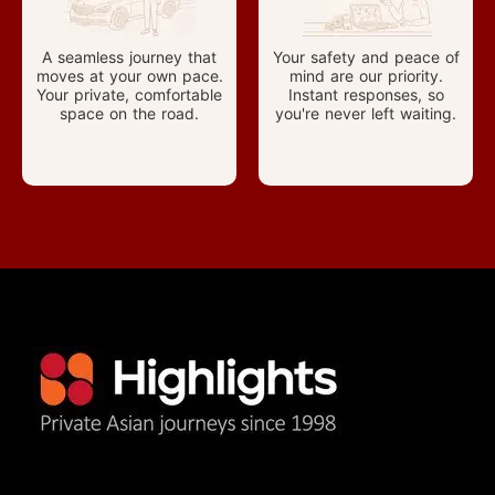
A seamless journey that
Your safety and peace of
moves at your own pace.
mind are our priority.
Your private, comfortable
Instant responses, so
space on the road.
you're never left waiting.