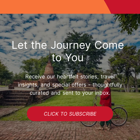
Let the Journey Come
to You
Receive our heartfelt stories, travel
insights, and special offers - thoughtfully
curated and sent to your inbox.
CLICK TO SUBSCRIBE