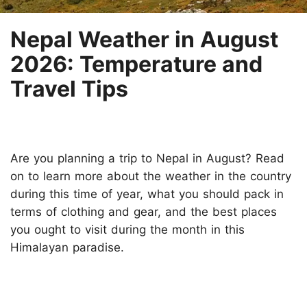
Nepal Weather in August
2026: Temperature and
Travel Tips
Are you planning a trip to Nepal in August? Read
on to learn more about the weather in the country
during this time of year, what you should pack in
terms of clothing and gear, and the best places
you ought to visit during the month in this
Himalayan paradise.