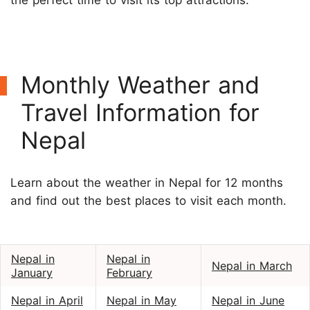
Monthly Weather and
Travel Information for
Nepal
Learn about the weather in Nepal for 12 months
and find out the best places to visit each month.
Nepal in
Nepal in
Nepal in March
January
February
Nepal in April
Nepal in May
Nepal in June