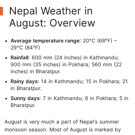
Nepal Weather in
August: Overview
Average temperature range
: 20°C (68°F) –
29°C (84°F)
Rainfall
: 600 mm (24 inches) in Kathmandu;
900 mm (35 inches) in Pokhara; 560 mm (22
inches) in Bharatpur.
Rainy days
: 14 in Kathmandu; 15 in Pokhara; 21
in Bharatpur.
Sunny days
: 7 in Kathmandu; 6 in Pokhara; 5 in
Bharatpur.
August is very much a part of Nepal's summer
monsoon season. Most of August is marked by