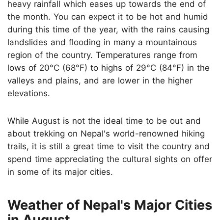
heavy rainfall which eases up towards the end of
the month. You can expect it to be hot and humid
during this time of the year, with the rains causing
landslides and flooding in many a mountainous
region of the country. Temperatures range from
lows of 20°C (68°F) to highs of 29°C (84°F) in the
valleys and plains, and are lower in the higher
elevations.
While August is not the ideal time to be out and
about trekking on Nepal's world-renowned hiking
trails, it is still a great time to visit the country and
spend time appreciating the cultural sights on offer
in some of its major cities.
Weather of Nepal's Major Cities
in August