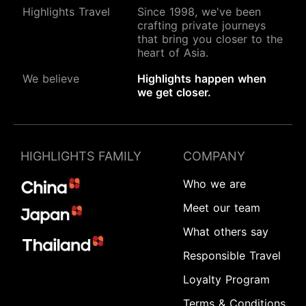
Highlights Travel
Since 1998, we've been
crafting private journeys
that bring you closer to the
heart of Asia.
We believe
Highlights happen when
we get closer.
HIGHLIGHTS FAMILY
COMPANY
Who we are
Meet our team
What others say
Responsible Travel
Loyalty Program
Terms & Conditions