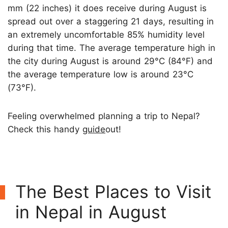
mm (22 inches) it does receive during August is
spread out over a staggering 21 days, resulting in
an extremely uncomfortable 85% humidity level
during that time. The average temperature high in
the city during August is around 29°C (84°F) and
the average temperature low is around 23°C
(73°F).
Feeling overwhelmed planning a trip to Nepal?
Check this handy
guide
out!
The Best Places to Visit
in Nepal in August