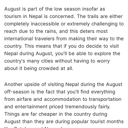
August is part of the low season insofar as
tourism in Nepal is concerned. The trails are either
completely inaccessible or extremely challenging to
reach due to the rains, and this deters most
international travelers from making their way to the
country. This means that if you do decide to visit
Nepal during August, you'll be able to explore the
country's many cities without having to worry
about it being crowded at all.
Another upside of visiting Nepal during the August
off-season is the fact that you'll find everything
from airfare and accommodation to transportation
and entertainment priced tremendously fairly.
Things are far cheaper in the country during
August than they are during popular tourist months