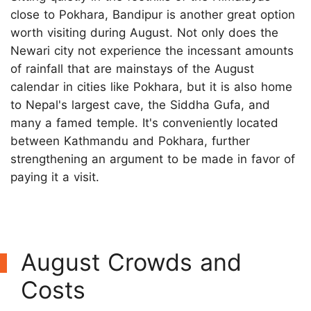
close to Pokhara, Bandipur is another great option
worth visiting during August. Not only does the
Newari city not experience the incessant amounts
of rainfall that are mainstays of the August
calendar in cities like Pokhara, but it is also home
to Nepal's largest cave, the Siddha Gufa, and
many a famed temple. It's conveniently located
between Kathmandu and Pokhara, further
strengthening an argument to be made in favor of
paying it a visit.
August Crowds and
Costs