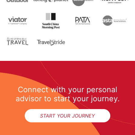
Connect with your personal
advisor to start your journey.
START YOUR JOURNEY