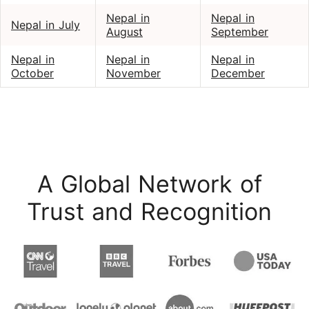
Nepal in
Nepal in
Nepal in July
August
September
Nepal in
Nepal in
Nepal in
October
November
December
A Global Network of
Trust and Recognition