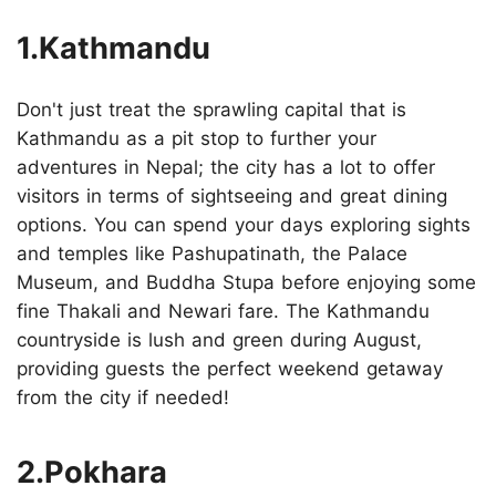
1.Kathmandu
Don't just treat the sprawling capital that is
Kathmandu as a pit stop to further your
adventures in Nepal; the city has a lot to offer
visitors in terms of sightseeing and great dining
options. You can spend your days exploring sights
and temples like Pashupatinath, the Palace
Museum, and Buddha Stupa before enjoying some
fine Thakali and Newari fare. The Kathmandu
countryside is lush and green during August,
providing guests the perfect weekend getaway
from the city if needed!
2.Pokhara