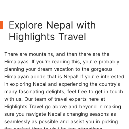
Explore Nepal with
Highlights Travel
There are mountains, and then there are the
Himalayas. If you're reading this, you're probably
planning your dream vacation to the gorgeous
Himalayan abode that is Nepal! If you're interested
in exploring Nepal and experiencing the country's
many fascinating delights, feel free to get in touch
with us. Our team of travel experts here at
Highlights Travel go above and beyond in making
sure you navigate Nepal's changing seasons as
seamlessly as possible and assist you in picking
the perfect time to visit its top attractions.