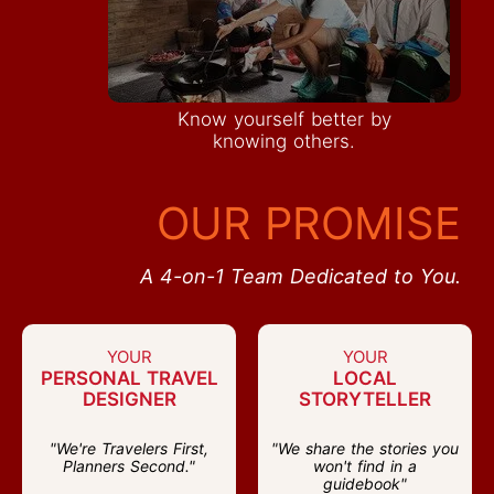
Know yourself better by
knowing others.
OUR PROMISE
A 4-on-1 Team Dedicated to You.
YOUR
YOUR
PERSONAL TRAVEL
LOCAL
DESIGNER
STORYTELLER
"We're Travelers First,
"We share the stories you
Planners Second."
won't find in a
guidebook"