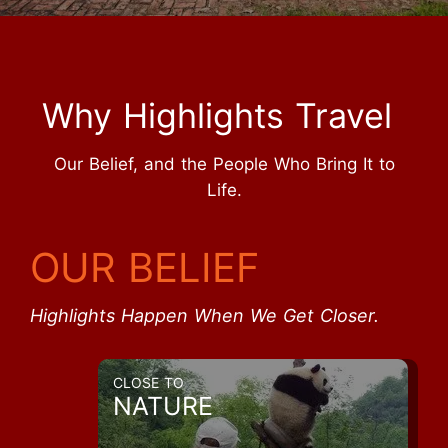
Why Highlights Travel
Our Belief, and the People Who Bring It to
Life.
OUR BELIEF
Highlights Happen When We Get Closer.
CLOSE TO
NATURE