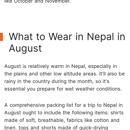
like October and November.
What to Wear in Nepal in
August
August is relatively warm in Nepal, especially in
the plains and other low altitude areas. It'll also be
rainy in the country during the month, so it's
essential you prepare for wet weather conditions.
A comprehensive packing list for a trip to Nepal in
August ought to include the following items: shirts
made of soft, breathable, fabrics like cotton and
linen, tops and shorts made of quick-drying