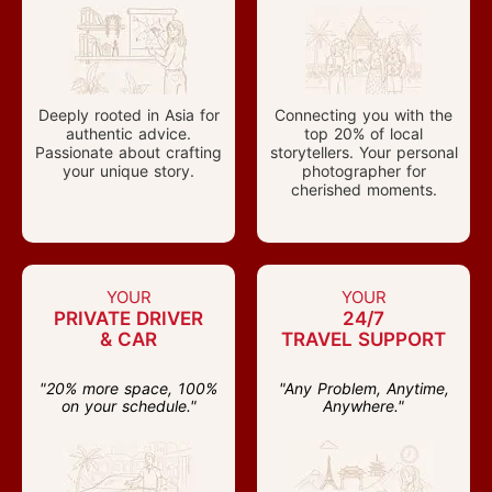
Deeply rooted in Asia for
Connecting you with the
authentic advice.
top 20% of local
Passionate about crafting
storytellers. Your personal
your unique story.
photographer for
cherished moments.
YOUR
YOUR
PRIVATE DRIVER
24/7
& CAR
TRAVEL SUPPORT
"20% more space, 100%
"Any Problem, Anytime,
on your schedule."
Anywhere."