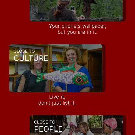
Your phone's wallpaper,
but you are in it.
CLOSE TO
CULTURE
Live it,
don't just list it.
CLOSE TO
PEOPLE