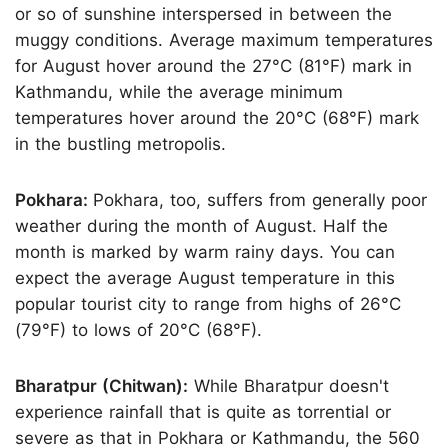
or so of sunshine interspersed in between the
muggy conditions. Average maximum temperatures
for August hover around the 27°C (81°F) mark in
Kathmandu, while the average minimum
temperatures hover around the 20°C (68°F) mark
in the bustling metropolis.
Pokhara:
Pokhara, too, suffers from generally poor
weather during the month of August. Half the
month is marked by warm rainy days. You can
expect the average August temperature in this
popular tourist city to range from highs of 26°C
(79°F) to lows of 20°C (68°F).
Bharatpur (Chitwan):
While Bharatpur doesn't
experience rainfall that is quite as torrential or
severe as that in Pokhara or Kathmandu, the 560