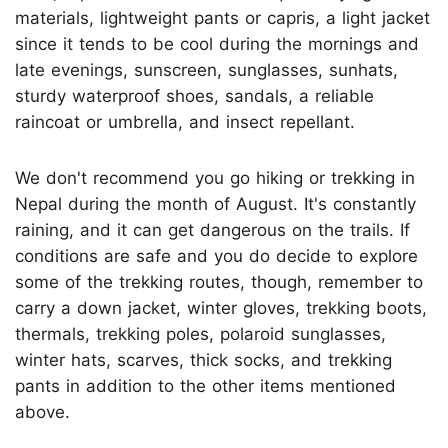
materials, lightweight pants or capris, a light jacket
since it tends to be cool during the mornings and
late evenings, sunscreen, sunglasses, sunhats,
sturdy waterproof shoes, sandals, a reliable
raincoat or umbrella, and insect repellant.
We don't recommend you go hiking or trekking in
Nepal during the month of August. It's constantly
raining, and it can get dangerous on the trails. If
conditions are safe and you do decide to explore
some of the trekking routes, though, remember to
carry a down jacket, winter gloves, trekking boots,
thermals, trekking poles, polaroid sunglasses,
winter hats, scarves, thick socks, and trekking
pants in addition to the other items mentioned
above.