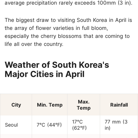
average precipitation rarely exceeds 100mm (3 in).
The biggest draw to visiting South Korea in April is
the array of flower varieties in full bloom,
especially the cherry blossoms that are coming to
life all over the country.
Weather of South Korea's
Major Cities in April
Max.
City
Min. Temp
Rainfall
Temp
17°C
77 mm (3
Seoul
7°C (44°F)
(62°F)
in)