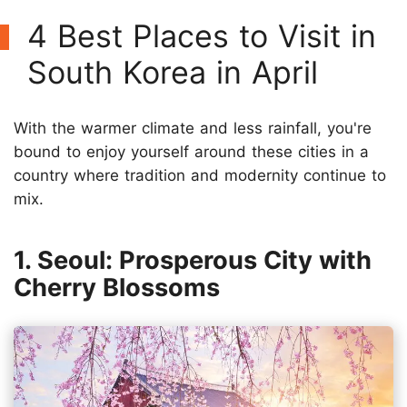
4 Best Places to Visit in
South Korea in April
With the warmer climate and less rainfall, you're
bound to enjoy yourself around these cities in a
country where tradition and modernity continue to
mix.
1. Seoul: Prosperous City with
Cherry Blossoms