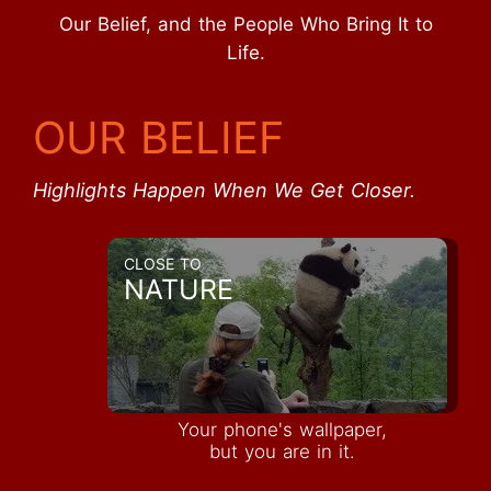
Our Belief, and the People Who Bring It to
Life.
OUR BELIEF
Highlights Happen When We Get Closer.
CLOSE TO
NATURE
Your phone's wallpaper,
but you are in it.