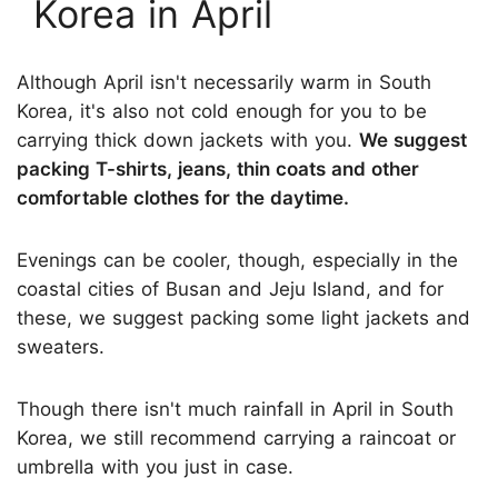
Korea in April
Although April isn't necessarily warm in South
Korea, it's also not cold enough for you to be
carrying thick down jackets with you.
We suggest
packing T-shirts, jeans, thin coats and other
comfortable clothes for the daytime.
Evenings can be cooler, though, especially in the
coastal cities of Busan and Jeju Island, and for
these, we suggest packing some light jackets and
sweaters.
Though there isn't much rainfall in April in South
Korea, we still recommend carrying a raincoat or
umbrella with you just in case.