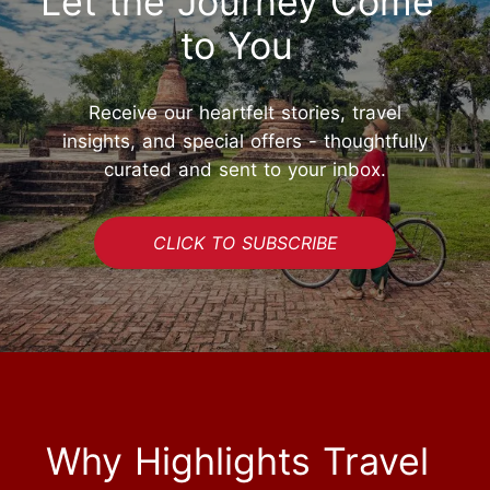
Let the Journey Come
to You
Receive our heartfelt stories, travel
insights, and special offers - thoughtfully
curated and sent to your inbox.
CLICK TO SUBSCRIBE
Why Highlights Travel