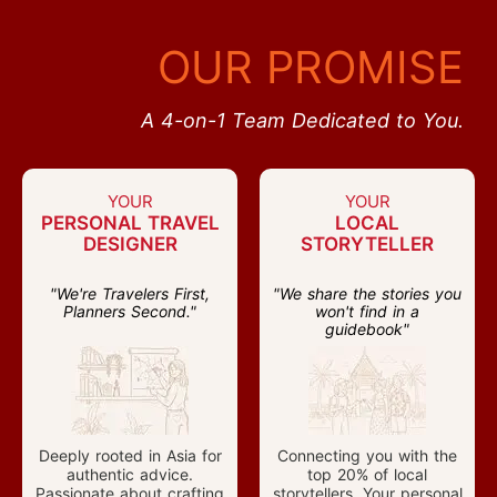
OUR PROMISE
A 4-on-1 Team Dedicated to You.
YOUR
YOUR
PERSONAL TRAVEL
LOCAL
DESIGNER
STORYTELLER
"We're Travelers First,
"We share the stories you
Planners Second."
won't find in a
guidebook"
Deeply rooted in Asia for
Connecting you with the
authentic advice.
top 20% of local
Passionate about crafting
storytellers. Your personal