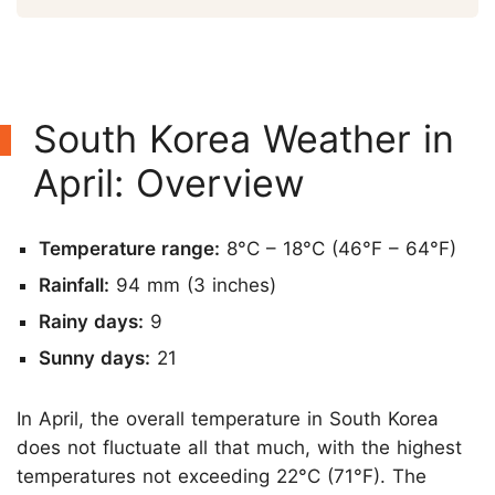
South Korea Weather in
April: Overview
Temperature range:
8°C – 18°C (46°F – 64°F)
Rainfall:
94 mm (3 inches)
Rainy days:
9
Sunny days:
21
In April, the overall temperature in South Korea
does not fluctuate all that much, with the highest
temperatures not exceeding 22°C (71°F). The