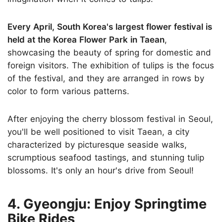
Every April, South Korea's largest flower festival is
held at the Korea Flower Park in Taean
,
showcasing the beauty of spring for domestic and
foreign visitors. The exhibition of tulips is the focus
of the festival, and they are arranged in rows by
color to form various patterns.
After enjoying the cherry blossom festival in Seoul,
you'll be well positioned to visit Taean, a city
characterized by picturesque seaside walks,
scrumptious seafood tastings, and stunning tulip
blossoms. It's only an hour's drive from Seoul!
4. Gyeongju: Enjoy Springtime
Bike Rides