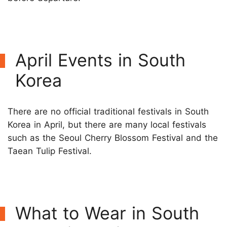
April Events in South
Korea
There are no official traditional festivals in South
Korea in April, but there are many local festivals
such as the Seoul Cherry Blossom Festival and the
Taean Tulip Festival.
What to Wear in South