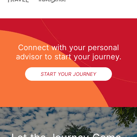
Connect with your personal
advisor to start your journey.
START YOUR JOURNEY