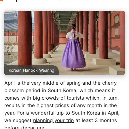
Korean Hanbok Wearing
April is the very middle of spring and the cherry
blossom period in South Korea, which means it
comes with big crowds of tourists which, in turn,
results in the highest prices of any month in the
year. For a wonderful trip to South Korea in April,
we suggest
planning your trip
at least 3 months
before departure.