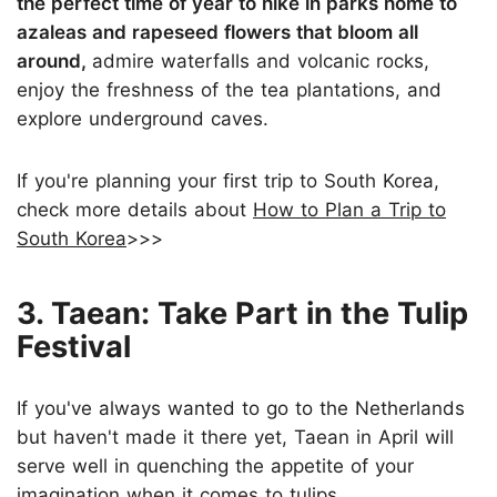
the perfect time of year to hike in parks home to
azaleas and rapeseed flowers that bloom all
around,
admire waterfalls and volcanic rocks,
enjoy the freshness of the tea plantations, and
explore underground caves.
If you're planning your first trip to South Korea,
check more details about
How to Plan a Trip to
South Korea
>>>
3. Taean: Take Part in the Tulip
Festival
If you've always wanted to go to the Netherlands
but haven't made it there yet, Taean in April will
serve well in quenching the appetite of your
imagination when it comes to tulips.