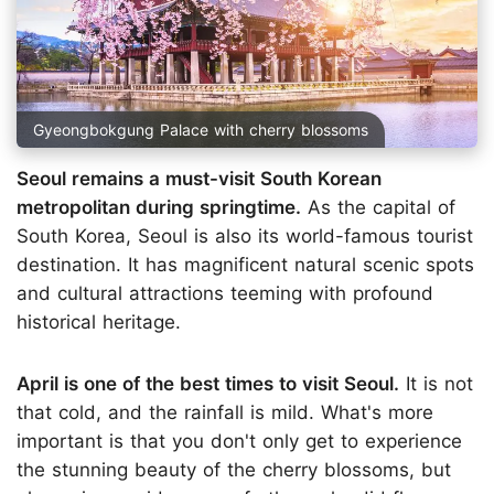
Gyeongbokgung Palace with cherry blossoms
Seoul remains a must-visit South Korean
metropolitan during springtime.
As the capital of
South Korea, Seoul is also its world-famous tourist
destination. It has magnificent natural scenic spots
and cultural attractions teeming with profound
historical heritage.
April is one of the best times to visit Seoul.
It is not
that cold, and the rainfall is mild. What's more
important is that you don't only get to experience
the stunning beauty of the cherry blossoms, but