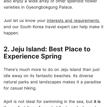
also enjoy a wide array of other splendid flower
varieties in Gyeongbokgung Palace.
Just let us know your
interests and requirements
,
and our South Korea travel expert can help make it
happen.
2. Jeju Island: Best Place to
Experience Spring
There's much more to do on Jeju Island than just
idle away on its fantastic beaches. Its diverse
natural parks and landscapes makes it a paradise
for casual hiking.
April is not ideal for swimming in the sea, but
it is