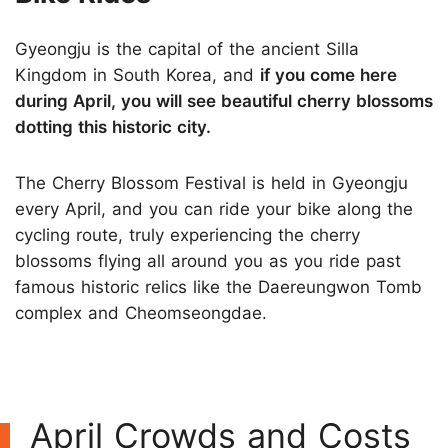
Gyeongju is the capital of the ancient Silla
Kingdom in South Korea, and
if you come here
during April, you will see beautiful cherry blossoms
dotting this historic city.
The Cherry Blossom Festival is held in Gyeongju
every April, and you can ride your bike along the
cycling route, truly experiencing the cherry
blossoms flying all around you as you ride past
famous historic relics like the Daereungwon Tomb
complex and Cheomseongdae.
April Crowds and Costs