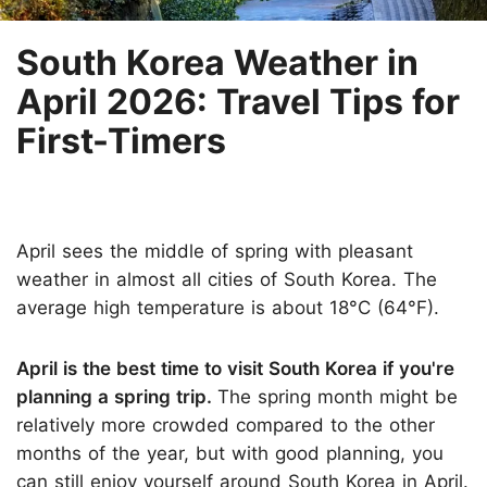
South Korea Weather in
April 2026: Travel Tips for
First-Timers
April sees the middle of spring with pleasant
weather in almost all cities of South Korea. The
average high temperature is about 18°C (64°F).
April is the best time to visit South Korea if you're
planning a spring trip.
The spring month might be
relatively more crowded compared to the other
months of the year, but with good planning, you
can still enjoy yourself around South Korea in April.