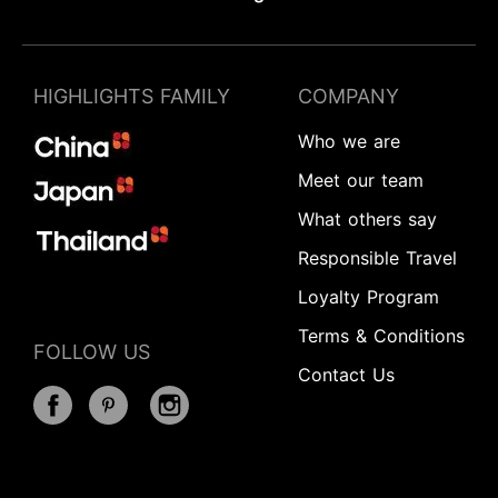
HIGHLIGHTS FAMILY
COMPANY
Who we are
Meet our team
What others say
Responsible Travel
Loyalty Program
Terms & Conditions
FOLLOW US
Contact Us