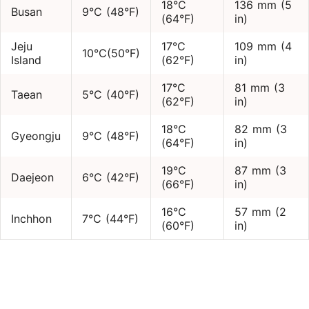
18°C
136 mm (5
Busan
9°C (48°F)
(64°F)
in)
Jeju
17°C
109 mm (4
10°C(50°F)
Island
(62°F)
in)
17°C
81 mm (3
Taean
5°C (40°F)
(62°F)
in)
18°C
82 mm (3
Gyeongju
9°C (48°F)
(64°F)
in)
19°C
87 mm (3
Daejeon
6°C (42°F)
(66°F)
in)
16°C
57 mm (2
Inchhon
7°C (44°F)
(60°F)
in)