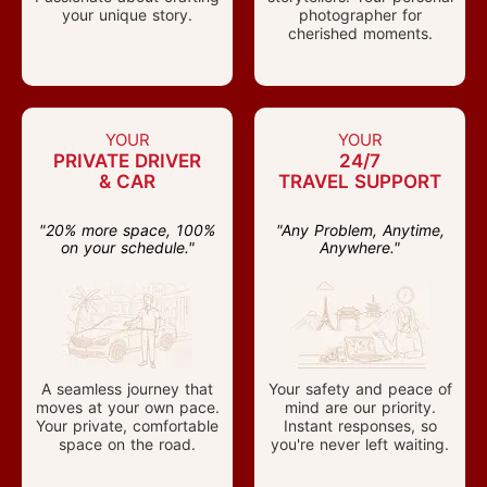
your unique story.
photographer for
cherished moments.
YOUR
YOUR
PRIVATE DRIVER
24/7
& CAR
TRAVEL SUPPORT
"20% more space, 100%
"Any Problem, Anytime,
on your schedule."
Anywhere."
A seamless journey that
Your safety and peace of
moves at your own pace.
mind are our priority.
Your private, comfortable
Instant responses, so
space on the road.
you're never left waiting.