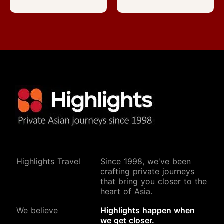
Highlights Travel
Since 1998, we've been
crafting private journeys
that bring you closer to the
heart of Asia.
We believe
Highlights happen when
we get closer.