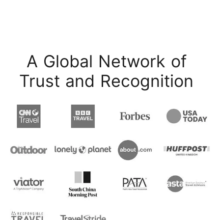
A Global Network of
Trust and Recognition