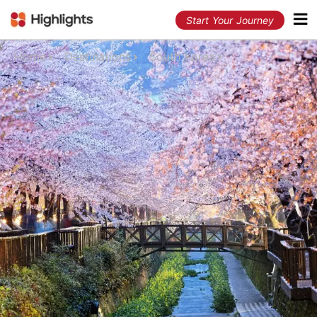
Start Your Journey
Home
Destinations
South Korea