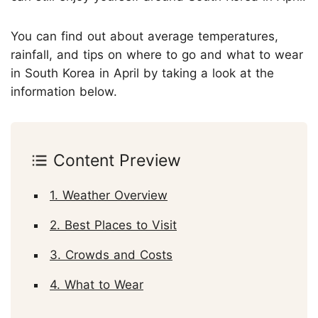
You can find out about average temperatures,
rainfall, and tips on where to go and what to wear
in South Korea in April by taking a look at the
information below.
Content Preview
1. Weather Overview
2. Best Places to Visit
3. Crowds and Costs
4. What to Wear