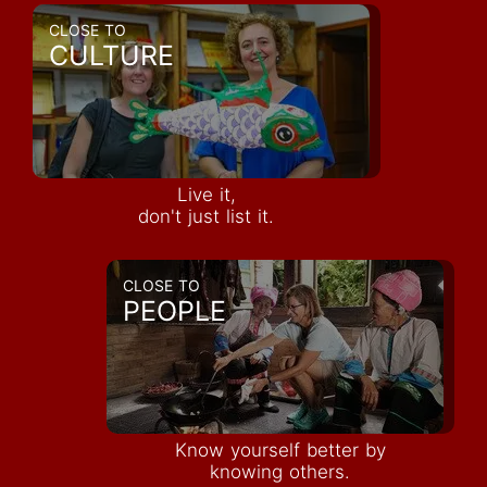
CLOSE TO
CULTURE
Live it,
don't just list it.
CLOSE TO
PEOPLE
Know yourself better by
knowing others.