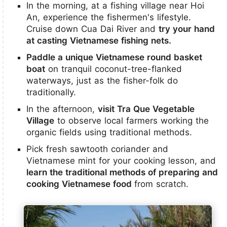
In the morning, at a fishing village near Hoi
An, experience the fishermen's lifestyle.
Cruise down Cua Dai River and
try your hand
at casting Vietnamese fishing nets.
Paddle a unique Vietnamese round basket
boat
on tranquil coconut-tree-flanked
waterways, just as the fisher-folk do
traditionally.
In the afternoon,
visit Tra Que Vegetable
Village
to observe local farmers working the
organic fields using traditional methods.
Pick fresh sawtooth coriander and
Vietnamese mint for your cooking lesson, and
learn the traditional methods of preparing and
cooking Vietnamese food
from scratch.