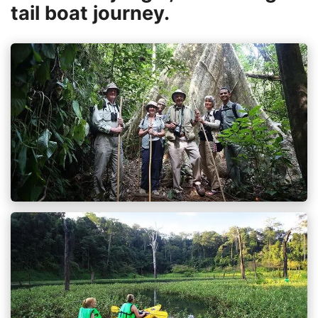
tail boat journey.