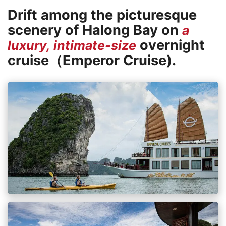
Drift among the picturesque
scenery of Halong Bay on
a
overnight
luxury, intimate-size
cruise（Emperor Cruise).