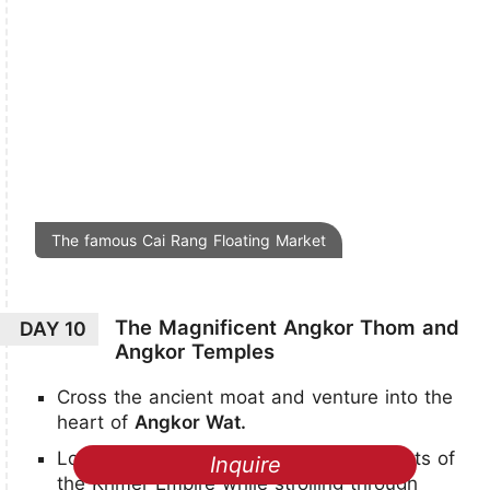
The famous Cai Rang Floating Market
The Magnificent Angkor Thom and
DAY 10
Angkor Temples
Cross the ancient moat and venture into the
heart of
Angkor Wat.
Look back on the illustrious achievements of
Inquire
the Khmer Empire while strolling through