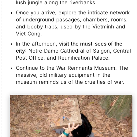
lush jungle along the riverbanks.
Once you arrive, explore the intricate network
of underground passages, chambers, rooms,
and booby traps, used by the Vietminh and
Viet Cong.
In the afternoon,
visit the must-sees of the
city
: Notre Dame Cathedral of Saigon, Central
Post Office, and Reunification Palace.
Continue to the War Remnants Museum. The
massive, old military equipment in the
museum reminds us of the cruelties of war.