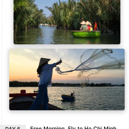
Free Morning, Fly to Ho Chi Minh
DAY 6