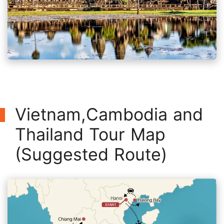
Vietnam,Cambodia and
Thailand Tour Map
(Suggested Route)