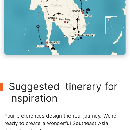
Suggested Itinerary for
Inspiration
Your preferences design the real journey. We're
ready to create a wonderful Southeast Asia