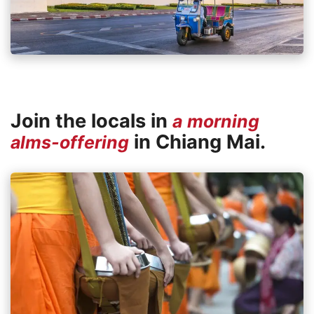
Join the locals in
a morning
in Chiang Mai.
alms-offering