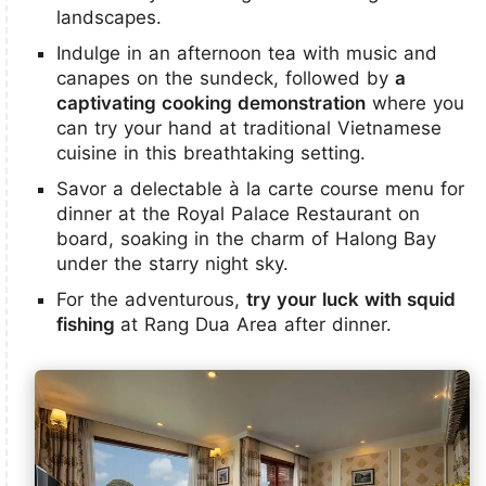
landscapes.
Indulge in an afternoon tea with music and
canapes on the sundeck, followed by
a
captivating cooking demonstration
where you
can try your hand at traditional Vietnamese
cuisine in this breathtaking setting.
Savor a delectable à la carte course menu for
dinner at the Royal Palace Restaurant on
board, soaking in the charm of Halong Bay
under the starry night sky.
For the adventurous,
try your luck with squid
fishing
at Rang Dua Area after dinner.