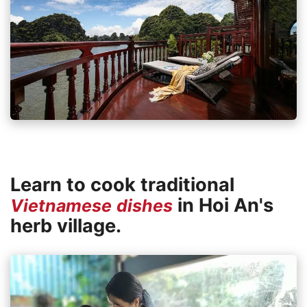
Learn to cook traditional
in Hoi An's
Vietnamese dishes
herb village.