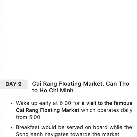
Cai Rang Floating Market, Can Tho
DAY 9
to Ho Chi Minh
Wake up early at 6:00 for
a visit to the famous
Cai Rang Floating Market
which operates daily
from 5:00.
Breakfast would be served on board while the
Song Xanh navigates towards the market