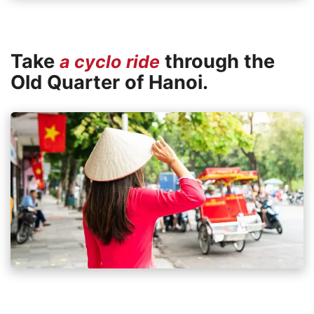
Take
through the
a cyclo ride
Old Quarter of Hanoi.