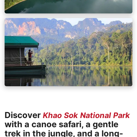
Discover
Khao Sok National Park
with a canoe safari, a gentle
trek in the jungle, and a long-