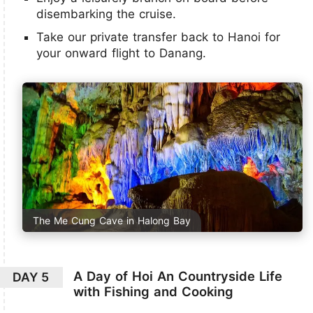
disembarking the cruise.
Take our private transfer back to Hanoi for
your onward flight to Danang.
The Me Cung Cave in Halong Bay
A Day of Hoi An Countryside Life
DAY 5
with Fishing and Cooking