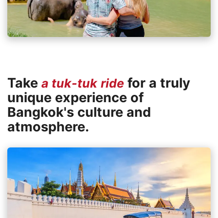
Take
for a truly
a tuk-tuk ride
unique experience of
Bangkok's culture and
atmosphere.