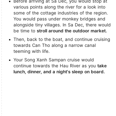
Before arriving at Sa Dec, you would stop at
various points along the river for a look into
some of the cottage industries of the region.
You would pass under monkey bridges and
alongside tiny villages. In Sa Dec, there would
be time to
stroll around the outdoor market.
Then, back to the boat, and continue cruising
towards Can Tho along a narrow canal
teeming with life.
Your Song Xanh Sampan cruise would
continue towards the Hau River as you
take
lunch, dinner, and a night's sleep on board.