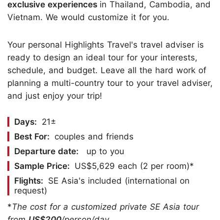
exclusive experiences
in Thailand, Cambodia, and
Vietnam. We would customize it for you.
Your personal Highlights Travel's travel adviser is
ready to design an ideal tour for your interests,
schedule, and budget. Leave all the hard work of
planning a multi-country tour to your travel adviser,
and just enjoy your trip!
Days:
21±
Best For:
couples and friends
Departure date:
up to you
Sample Price:
US$5,629 each (2 per room)*
Flights:
SE Asia's included (international on
request)
*
The cost for a customized private SE Asia tour
from
US$200
/person/day