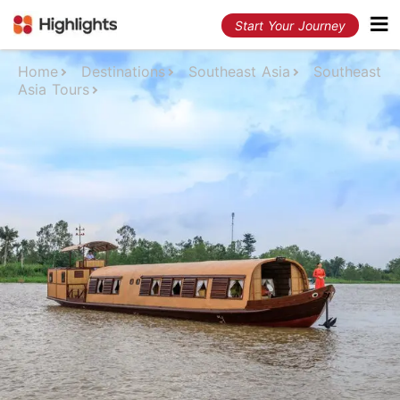
Start Your Journey
Home
Destinations
Southeast Asia
Southeast
Asia Tours