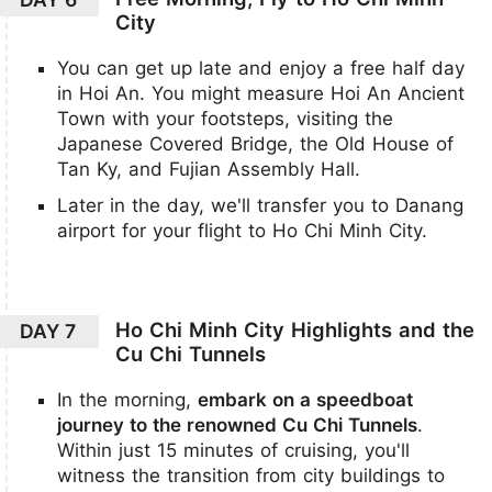
City
You can get up late and enjoy a free half day
in Hoi An. You might measure Hoi An Ancient
Town with your footsteps, visiting the
Japanese Covered Bridge, the Old House of
Tan Ky, and Fujian Assembly Hall.
Later in the day, we'll transfer you to Danang
airport for your flight to Ho Chi Minh City.
Ho Chi Minh City Highlights and the
DAY 7
Cu Chi Tunnels
In the morning,
embark on a speedboat
journey to the renowned Cu Chi Tunnels
.
Within just 15 minutes of cruising, you'll
witness the transition from city buildings to