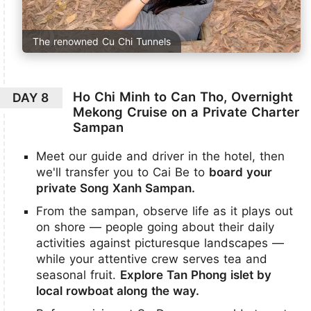
The renowned Cu Chi Tunnels
Ho Chi Minh to Can Tho, Overnight
DAY 8
Mekong Cruise on a Private Charter
Sampan
Meet our guide and driver in the hotel, then
we'll transfer you to Cai Be to
board your
private Song Xanh Sampan.
From the sampan, observe life as it plays out
on shore — people going about their daily
activities against picturesque landscapes —
while your attentive crew serves tea and
seasonal fruit.
Explore Tan Phong islet by
local rowboat along the way.