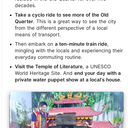
decades.
Take a cyclo ride to see more of the Old
Quarter
. This is a great way to see the city
from the different perspective of a local
means of transport.
Then embark on
a ten-minute train ride
,
mingling with the locals and experiencing their
everyday commuting routine.
Visit the Temple of Literature
, a UNESCO
World Heritage Site. And
end your day with a
private water puppet show at a local's house
.