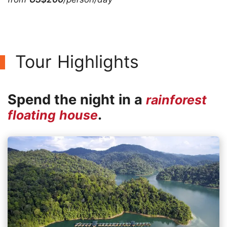
Tour Highlights
Spend the night in a
rainforest
.
floating house