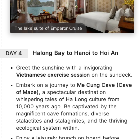
The lake suite of Emperor Cruise
Halong Bay to Hanoi to Hoi An
DAY 4
Greet the sunshine with a invigorating
Vietnamese exercise session
on the sundeck.
Embark on a journey to
Me Cung Cave (Cave
of Maze)
, a spectacular destination
whispering tales of Ha Long culture from
10,000 years ago. Be captivated by the
magnificent cave formations, diverse
stalactites and stalagmites, and the thriving
ecological system within.
Enjoy a leisurely brunch on board before