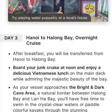
Try playing water puppetry at a local's house
Hanoi to Halong Bay, Overnight
DAY 3
Cruise
After breakfast, you will be transferred from
Hanoi to Halong Bay.
Board your junk cruise at noon and enjoy a
delicious Vietnamese lunch
on the main deck
while admiring the majestic beauty of the bay.
As your vessel approaches
the Bright & Dark
Cave Area,
a natural border between Halong
Bay and Lan Ha Bay, you'll have free time to
swim in the crystal-clear waters or paddle
colorful kayaks through the stunning