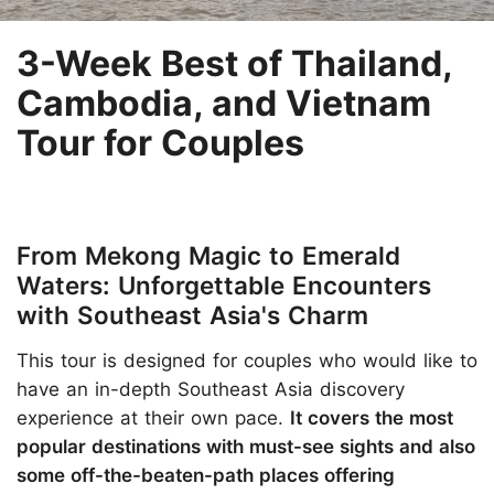
3-Week Best of Thailand,
Cambodia, and Vietnam
Tour for Couples
From Mekong Magic to Emerald
Waters: Unforgettable Encounters
with Southeast Asia's Charm
This tour is designed for couples who would like to
have an in-depth Southeast Asia discovery
experience at their own pace.
It covers the most
popular destinations with must-see sights and also
some off-the-beaten-path places offering