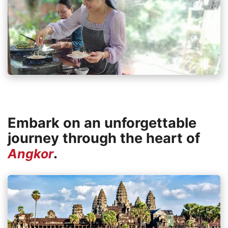
Embark on an unforgettable
journey through the heart of
.
Angkor