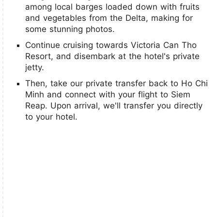
among local barges loaded down with fruits
and vegetables from the Delta, making for
some stunning photos.
Continue cruising towards Victoria Can Tho
Resort, and disembark at the hotel's private
jetty.
Then, take our private transfer back to Ho Chi
Minh and connect with your flight to Siem
Reap. Upon arrival, we'll transfer you directly
to your hotel.