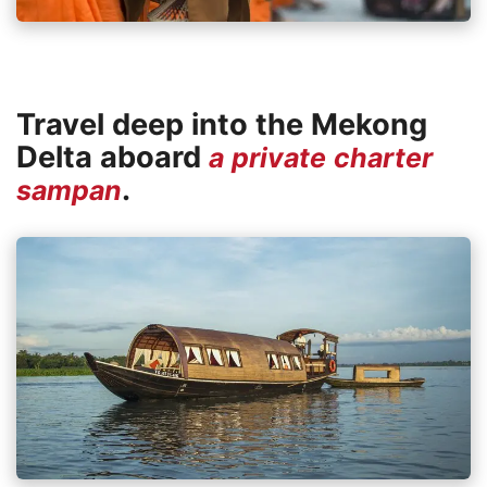
Travel deep into the Mekong
Delta aboard
a private charter
.
sampan