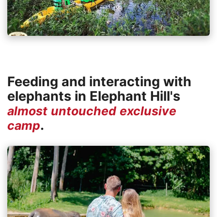
Feeding and interacting with
elephants in Elephant Hill's
almost untouched exclusive
.
camp