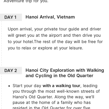
Adventure trip for you.
Hanoi Arrival, Vietnam
DAY 1
Upon arrival, your private tour guide and driver
will greet you at the airport and then drive you
to your hotel.The rest of the day will be free for
you to relax or explore at your leisure.
Hanoi City Exploration with Walking
DAY 2
and Cycling in the Old Quarter
Start your day
with a walking tour
, leading
you through the most well-known streets of
Hanoi's Old Quarter. Along the way, we'll
pause at the home of a family who has
resided in the Old Quarter for over five