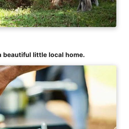
 beautiful little local home.