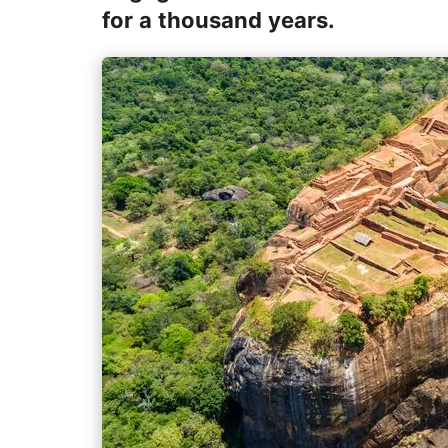
for a thousand years.