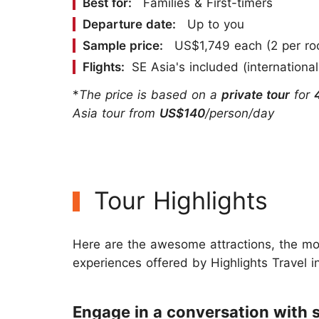
Best for:
Families & First-timers
Departure date:
Up to you
Sample price:
US$1,749 each (2 per ro
Flights:
SE Asia's included (internationa
*
The price is based on a
private tour
for
Asia tour from
US$140
/person/day
Tour Highlights
Here are the awesome attractions, the mos
experiences offered by Highlights Travel in
Engage in a conversation with