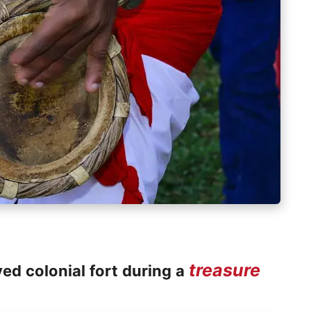
treasure
ved colonial fort during a