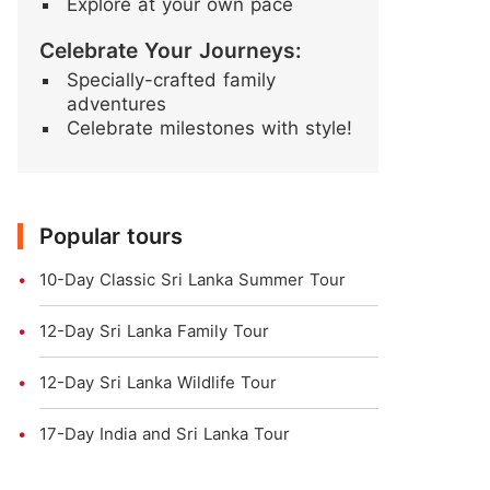
Explore at your own pace
Celebrate Your Journeys:
Specially-crafted family
adventures
Celebrate milestones with style!
Popular tours
10-Day Classic Sri Lanka Summer Tour
12-Day Sri Lanka Family Tour
12-Day Sri Lanka Wildlife Tour
17-Day India and Sri Lanka Tour