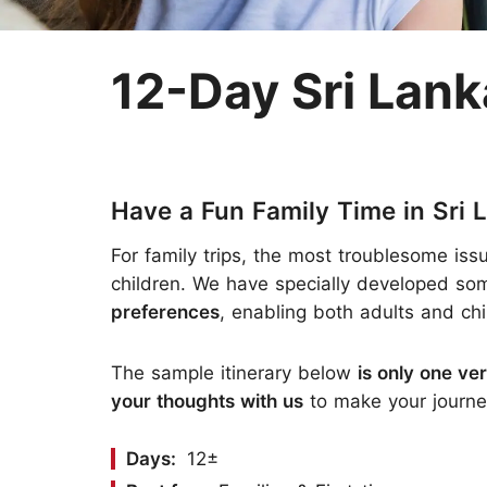
Two-week Trip
Nepal
Three-week Trip
Sri Lanka
12-Day Sri Lank
Have a Fun Family Time in Sri 
For family trips, the most troublesome is
children. We have specially developed som
preferences
, enabling both adults and ch
The sample itinerary below
is only one ve
your thoughts with us
to make your journey
Days:
12±