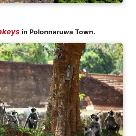
nkeys
in Polonnaruwa Town.