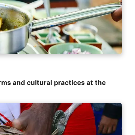
rms and cultural practices at the