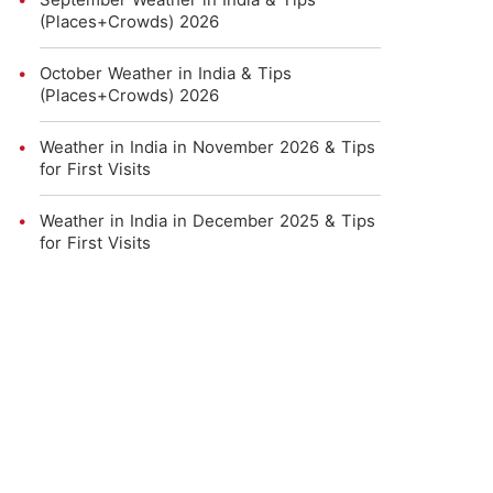
(Places+Crowds) 2026
October Weather in India & Tips
(Places+Crowds) 2026
Weather in India in November 2026 & Tips
for First Visits
Weather in India in December 2025 & Tips
for First Visits