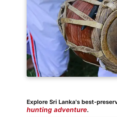
Explore Sri Lanka's best-preser
hunting adventure
.