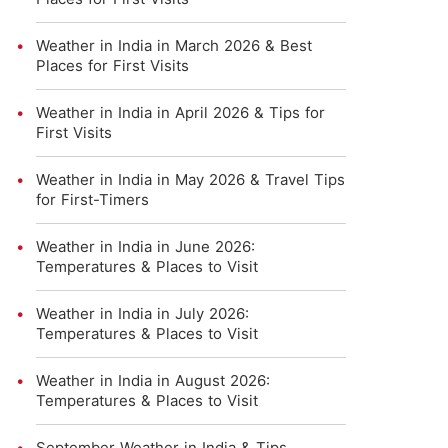
Weather in India in March 2026 & Best
Places for First Visits
Weather in India in April 2026 & Tips for
First Visits
Weather in India in May 2026 & Travel Tips
for First-Timers
Weather in India in June 2026:
Temperatures & Places to Visit
Weather in India in July 2026:
Temperatures & Places to Visit
Weather in India in August 2026:
Temperatures & Places to Visit
September Weather in India & Tips