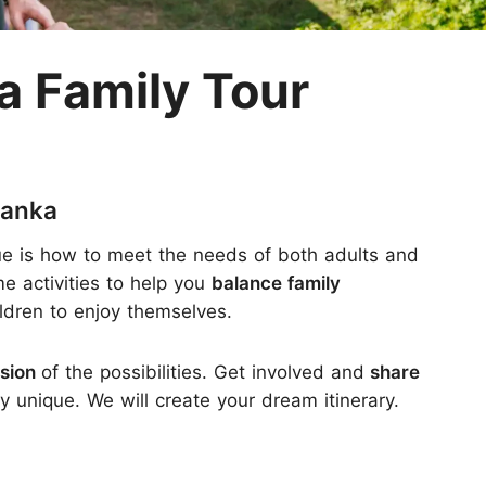
M
a Family Tour
Lanka
sue is how to meet the needs of both adults and
e activities to help you
balance family
ildren to enjoy themselves.
rsion
of the possibilities. Get involved and
share
 unique. We will create your dream itinerary.