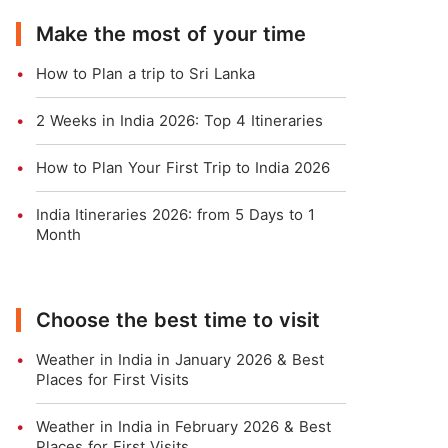
Make the most of your time
How to Plan a trip to Sri Lanka
2 Weeks in India 2026: Top 4 Itineraries
How to Plan Your First Trip to India 2026
India Itineraries 2026: from 5 Days to 1
Month
Choose the best time to visit
Weather in India in January 2026 & Best
Places for First Visits
Weather in India in February 2026 & Best
Places for First Visits