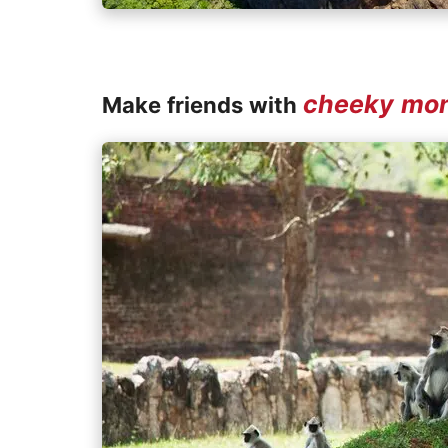
cheeky mo
Make friends with