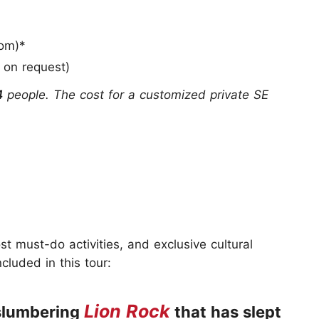
om)*
l on request)
4
people. The cost for a customized private SE
t must-do activities, and exclusive cultural
cluded in this tour:
Lion Rock
 slumbering
that has slept