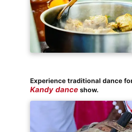
Experience traditional dance fo
Kandy dance
show.