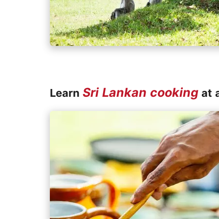
Sri Lankan cooking
Learn
at a