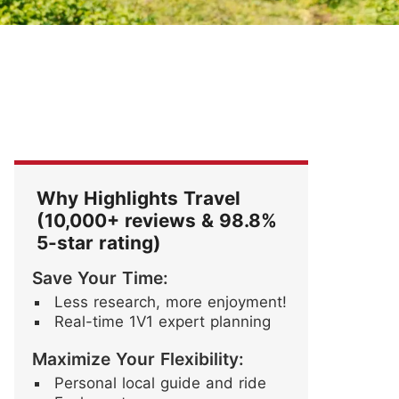
Festival
Blossoms
ore Stories
Why Highlights Travel
(10,000+ reviews & 98.8%
5-star rating)
Save Your Time:
Less research, more enjoyment!
Real-time 1V1 expert planning
Maximize Your Flexibility:
Personal local guide and ride