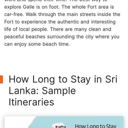
explore Galle is on foot. The whole Fort area is
car-free. Walk through the main streets inside the
Fort to experience the authentic and interesting
life of local people. There are many clean and
peaceful beaches surrounding the city where you
can enjoy some beach time.
How Long to Stay in Sri
Lanka: Sample
Itineraries