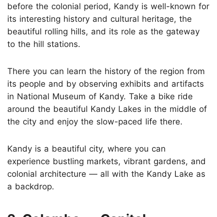
before the colonial period, Kandy is well-known for
its interesting history and cultural heritage, the
beautiful rolling hills, and its role as the gateway
to the hill stations.
There you can learn the history of the region from
its people and by observing exhibits and artifacts
in National Museum of Kandy. Take a bike ride
around the beautiful Kandy Lakes in the middle of
the city and enjoy the slow-paced life there.
Kandy is a beautiful city, where you can
experience bustling markets, vibrant gardens, and
colonial architecture — all with the Kandy Lake as
a backdrop.