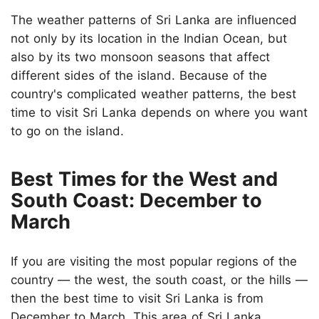
The weather patterns of Sri Lanka are influenced
not only by its location in the Indian Ocean, but
also by its two monsoon seasons that affect
different sides of the island. Because of the
country's complicated weather patterns, the best
time to visit Sri Lanka depends on where you want
to go on the island.
Best Times for the West and
South Coast: December to
March
If you are visiting the most popular regions of the
country — the west, the south coast, or the hills —
then the best time to visit Sri Lanka is from
December to March. This area of Sri Lanka