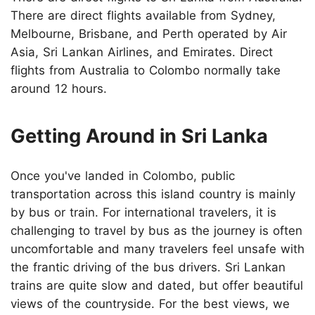
There are direct flights available from Sydney,
Melbourne, Brisbane, and Perth operated by Air
Asia, Sri Lankan Airlines, and Emirates. Direct
flights from Australia to Colombo normally take
around 12 hours.
Getting Around in Sri Lanka
Once you've landed in Colombo, public
transportation across this island country is mainly
by bus or train. For international travelers, it is
challenging to travel by bus as the journey is often
uncomfortable and many travelers feel unsafe with
the frantic driving of the bus drivers. Sri Lankan
trains are quite slow and dated, but offer beautiful
views of the countryside. For the best views, we