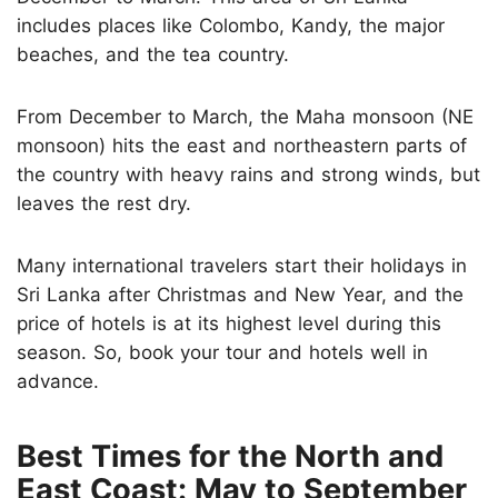
includes places like Colombo, Kandy, the major
beaches, and the tea country.
From December to March, the Maha monsoon (NE
monsoon) hits the east and northeastern parts of
the country with heavy rains and strong winds, but
leaves the rest dry.
Many international travelers start their holidays in
Sri Lanka after Christmas and New Year, and the
price of hotels is at its highest level during this
season. So, book your tour and hotels well in
advance.
Best Times for the North and
East Coast: May to September