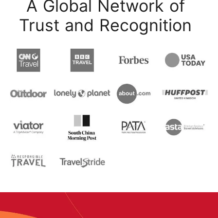
A Global Network of
Trust and Recognition