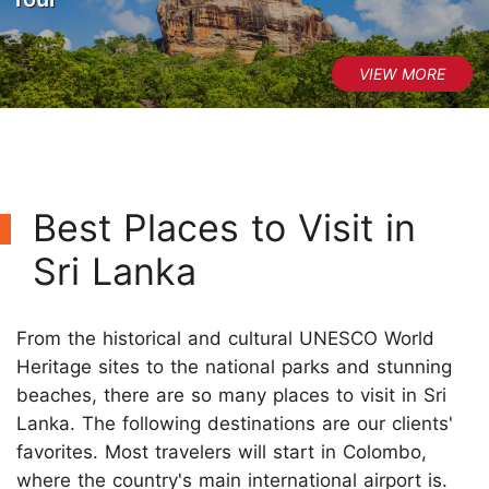
Best Places to Visit in
Sri Lanka
From the historical and cultural UNESCO World
Heritage sites to the national parks and stunning
beaches, there are so many places to visit in Sri
Lanka. The following destinations are our clients'
favorites. Most travelers will start in Colombo,
where the country's main international airport is.