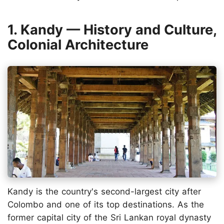
1. Kandy — History and Culture,
Colonial Architecture
Kandy is the country's second-largest city after
Colombo and one of its top destinations. As the
former capital city of the Sri Lankan royal dynasty