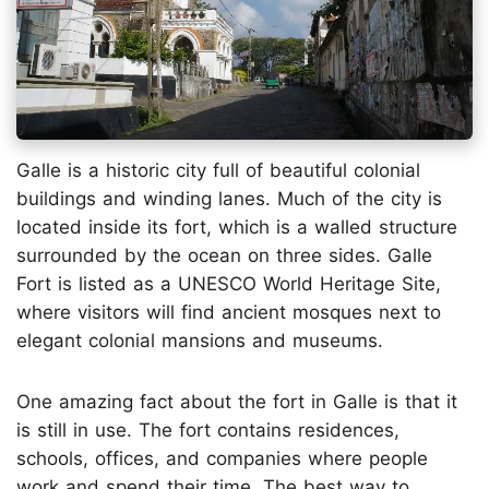
Galle is a historic city full of beautiful colonial
buildings and winding lanes. Much of the city is
located inside its fort, which is a walled structure
surrounded by the ocean on three sides. Galle
Fort is listed as a UNESCO World Heritage Site,
where visitors will find ancient mosques next to
elegant colonial mansions and museums.
One amazing fact about the fort in Galle is that it
is still in use. The fort contains residences,
schools, offices, and companies where people
work and spend their time. The best way to