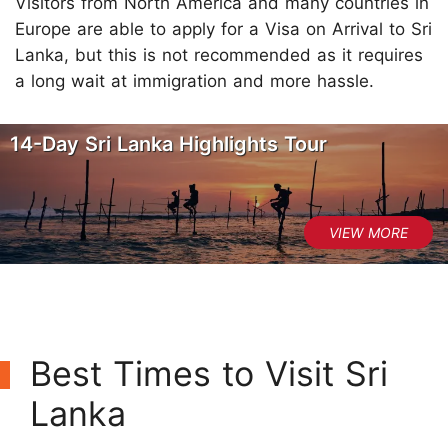
Visitors from North America and many countries in
Europe are able to apply for a Visa on Arrival to Sri
Lanka, but this is not recommended as it requires
a long wait at immigration and more hassle.
14-Day Sri Lanka Highlights Tour
Best Times to Visit Sri
Lanka