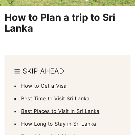
How to Plan a trip to Sri
Lanka
SKIP AHEAD
How to Get a Visa
Best Time to Visit Sri Lanka
Best Places to Visit in Sri Lanka
How Long to Stay in Sri Lanka