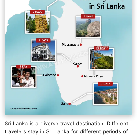
Sri Lanka is a diverse travel destination. Different
travelers stay in Sri Lanka for different periods of