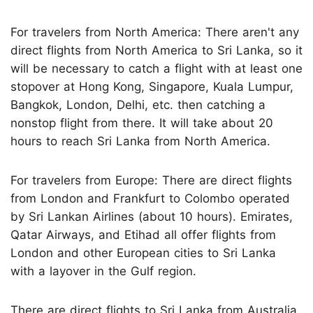
For travelers from North America: There aren't any
direct flights from North America to Sri Lanka, so it
will be necessary to catch a flight with at least one
stopover at Hong Kong, Singapore, Kuala Lumpur,
Bangkok, London, Delhi, etc. then catching a
nonstop flight from there. It will take about 20
hours to reach Sri Lanka from North America.
For travelers from Europe: There are direct flights
from London and Frankfurt to Colombo operated
by Sri Lankan Airlines (about 10 hours). Emirates,
Qatar Airways, and Etihad all offer flights from
London and other European cities to Sri Lanka
with a layover in the Gulf region.
There are direct flights to Sri Lanka from Australia.