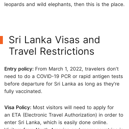
leopards and wild elephants, then this is the place.
Sri Lanka Visas and
Travel Restrictions
Entry policy:
From March 1, 2022, travelers don't
need to do a COVID-19 PCR or rapid antigen tests
before departure for Sri Lanka as long as they're
fully vaccinated.
Visa Policy:
Most visitors will need to apply for
an ETA (Electronic Travel Authorization) in order to
enter Sri Lanka, which is easily done online.