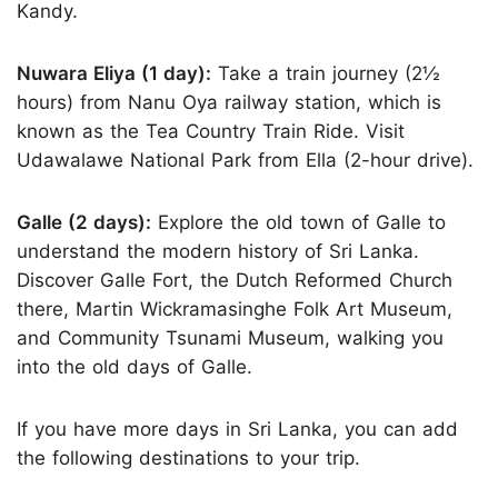
Kandy.
Nuwara Eliya (1 day):
Take a train journey (2½
hours) from Nanu Oya railway station, which is
known as the Tea Country Train Ride. Visit
Udawalawe National Park from Ella (2-hour drive).
Galle (2 days):
Explore the old town of Galle to
understand the modern history of Sri Lanka.
Discover Galle Fort, the Dutch Reformed Church
there, Martin Wickramasinghe Folk Art Museum,
and Community Tsunami Museum, walking you
into the old days of Galle.
If you have more days in Sri Lanka, you can add
the following destinations to your trip.