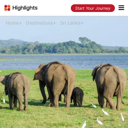
Start Your Journey
Home
Destinations
Sri Lanka