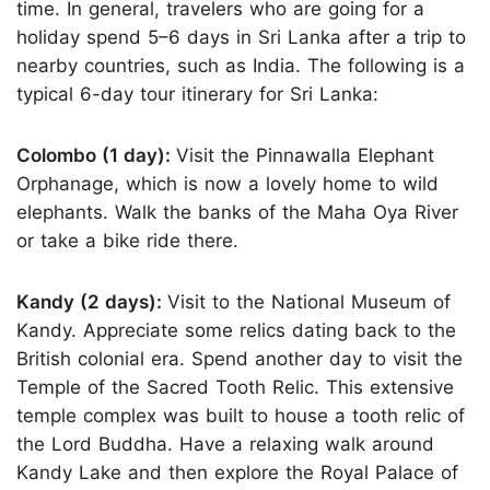
time. In general, travelers who are going for a
holiday spend 5–6 days in Sri Lanka after a trip to
nearby countries, such as India. The following is a
typical 6-day tour itinerary for Sri Lanka:
Colombo (1 day):
Visit the Pinnawalla Elephant
Orphanage, which is now a lovely home to wild
elephants. Walk the banks of the Maha Oya River
or take a bike ride there.
Kandy (2 days):
Visit to the National Museum of
Kandy. Appreciate some relics dating back to the
British colonial era. Spend another day to visit the
Temple of the Sacred Tooth Relic. This extensive
temple complex was built to house a tooth relic of
the Lord Buddha. Have a relaxing walk around
Kandy Lake and then explore the Royal Palace of