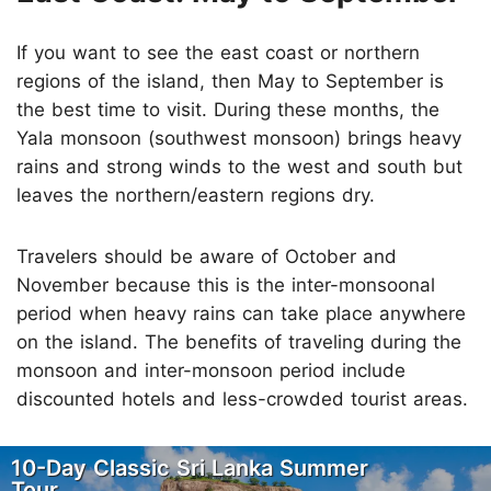
If you want to see the east coast or northern
regions of the island, then May to September is
the best time to visit. During these months, the
Yala monsoon (southwest monsoon) brings heavy
rains and strong winds to the west and south but
leaves the northern/eastern regions dry.
Travelers should be aware of October and
November because this is the inter-monsoonal
period when heavy rains can take place anywhere
on the island. The benefits of traveling during the
monsoon and inter-monsoon period include
discounted hotels and less-crowded tourist areas.
10-Day Classic Sri Lanka Summer
Tour