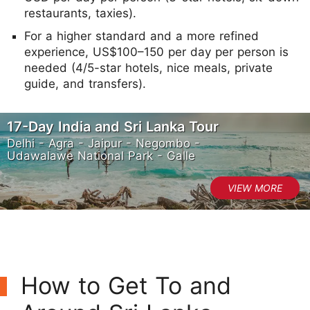
restaurants, taxies).
For a higher standard and a more refined
experience, US$100–150 per day per person is
needed (4/5-star hotels, nice meals, private
guide, and transfers).
17-Day India and Sri Lanka Tour
Delhi - Agra - Jaipur - Negombo -
Udawalawe National Park - Galle
How to Get To and