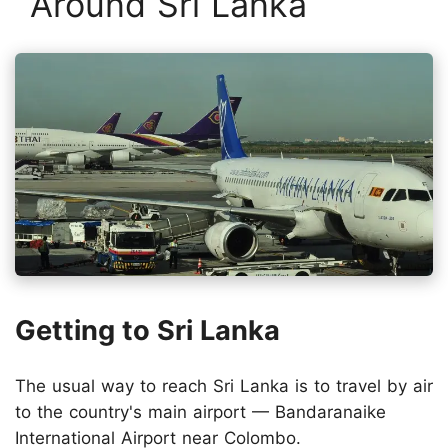
Around Sri Lanka
Getting to Sri Lanka
The usual way to reach Sri Lanka is to travel by air
to the country's main airport — Bandaranaike
International Airport near Colombo.