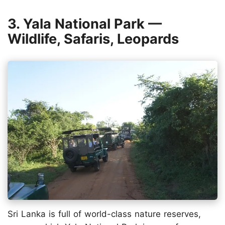
3. Yala National Park —
Wildlife, Safaris, Leopards
Sri Lanka is full of world-class nature reserves,