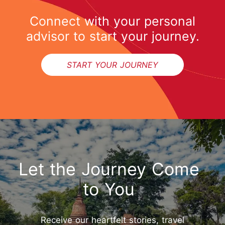
Connect with your personal
advisor to start your journey.
START YOUR JOURNEY
Let the Journey Come
to You
Start Your Journey
Receive our heartfelt stories, travel