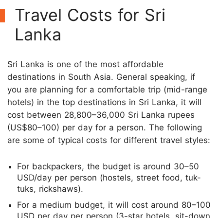
Travel Costs for Sri
Lanka
Sri Lanka is one of the most affordable
destinations in South Asia. General speaking, if
you are planning for a comfortable trip (mid-range
hotels) in the top destinations in Sri Lanka, it will
cost between 28,800–36,000 Sri Lanka rupees
(US$80–100) per day for a person. The following
are some of typical costs for different travel styles:
For backpackers, the budget is around 30–50
USD/day per person (hostels, street food, tuk-
tuks, rickshaws).
For a medium budget, it will cost around 80–100
USD per day per person (3-star hotels, sit-down