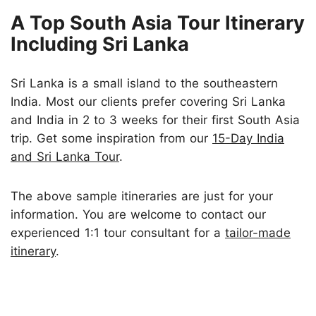
A Top South Asia Tour Itinerary
Including Sri Lanka
Sri Lanka is a small island to the southeastern
India. Most our clients prefer covering Sri Lanka
and India in 2 to 3 weeks for their first South Asia
trip. Get some inspiration from our
15-Day India
and Sri Lanka Tour
.
The above sample itineraries are just for your
information. You are welcome to contact our
experienced 1:1 tour consultant for a
tailor-made
itinerary
.