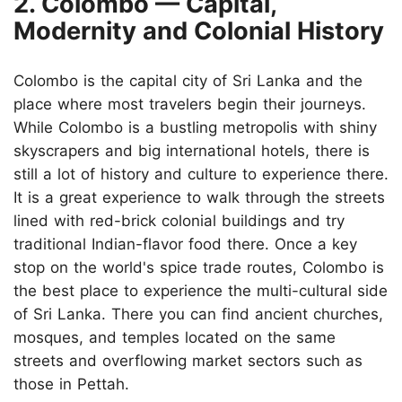
2. Colombo — Capital,
Modernity and Colonial History
Colombo is the capital city of Sri Lanka and the
place where most travelers begin their journeys.
While Colombo is a bustling metropolis with shiny
skyscrapers and big international hotels, there is
still a lot of history and culture to experience there.
It is a great experience to walk through the streets
lined with red-brick colonial buildings and try
traditional Indian-flavor food there. Once a key
stop on the world's spice trade routes, Colombo is
the best place to experience the multi-cultural side
of Sri Lanka. There you can find ancient churches,
mosques, and temples located on the same
streets and overflowing market sectors such as
those in Pettah.