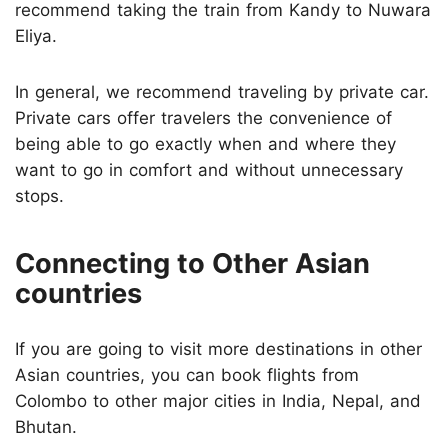
recommend taking the train from Kandy to Nuwara
Eliya.
In general, we recommend traveling by private car.
Private cars offer travelers the convenience of
being able to go exactly when and where they
want to go in comfort and without unnecessary
stops.
Connecting to Other Asian
countries
If you are going to visit more destinations in other
Asian countries, you can book flights from
Colombo to other major cities in India, Nepal, and
Bhutan.