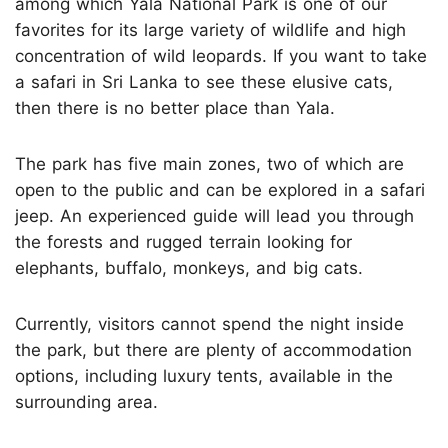
among which Yala National Park is one of our
favorites for its large variety of wildlife and high
concentration of wild leopards. If you want to take
a safari in Sri Lanka to see these elusive cats,
then there is no better place than Yala.
The park has five main zones, two of which are
open to the public and can be explored in a safari
jeep. An experienced guide will lead you through
the forests and rugged terrain looking for
elephants, buffalo, monkeys, and big cats.
Currently, visitors cannot spend the night inside
the park, but there are plenty of accommodation
options, including luxury tents, available in the
surrounding area.