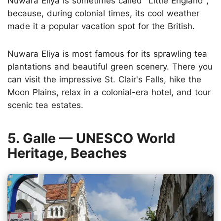
Nuwara Eliya is sometimes called "Little England",
because, during colonial times, its cool weather
made it a popular vacation spot for the British.
Nuwara Eliya is most famous for its sprawling tea
plantations and beautiful green scenery. There you
can visit the impressive St. Clair's Falls, hike the
Moon Plains, relax in a colonial-era hotel, and tour
scenic tea estates.
5. Galle — UNESCO World
Heritage, Beaches