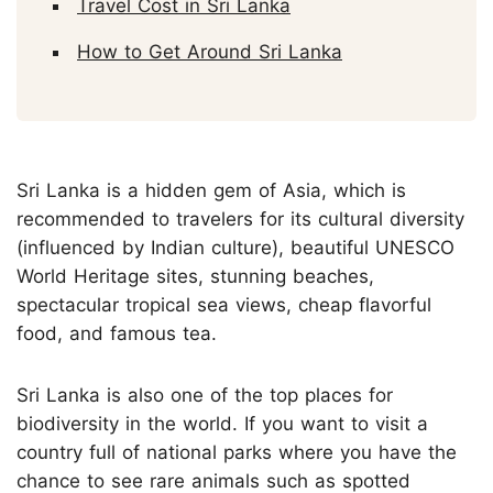
Travel Cost in Sri Lanka
How to Get Around Sri Lanka
Sri Lanka is a hidden gem of Asia, which is
recommended to travelers for its cultural diversity
(influenced by Indian culture), beautiful UNESCO
World Heritage sites, stunning beaches,
spectacular tropical sea views, cheap flavorful
food, and famous tea.
Sri Lanka is also one of the top places for
biodiversity in the world. If you want to visit a
country full of national parks where you have the
chance to see rare animals such as spotted