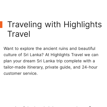
Traveling with Highlights
Travel
Want to explore the ancient ruins and beautiful
culture of Sri Lanka? At Highlights Travel we can
plan your dream Sri Lanka trip complete with a
tailor-made itinerary, private guide, and 24-hour
customer service.