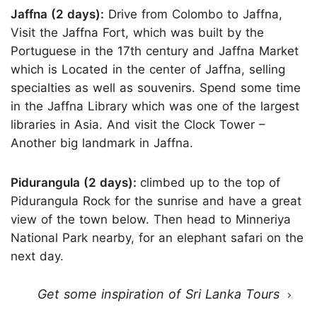
Jaffna (2 days):
Drive from Colombo to Jaffna,
Visit the Jaffna Fort, which was built by the
Portuguese in the 17th century and Jaffna Market
which is Located in the center of Jaffna, selling
specialties as well as souvenirs. Spend some time
in the Jaffna Library which was one of the largest
libraries in Asia. And visit the Clock Tower –
Another big landmark in Jaffna.
Pidurangula (2 days):
climbed up to the top of
Pidurangula Rock for the sunrise and have a great
view of the town below. Then head to Minneriya
National Park nearby, for an elephant safari on the
next day.
Get some inspiration of Sri Lanka Tours