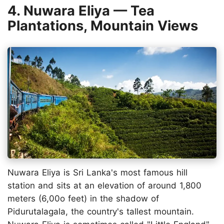
4. Nuwara Eliya — Tea
Plantations, Mountain Views
Nuwara Eliya is Sri Lanka's most famous hill
station and sits at an elevation of around 1,800
meters (6,00o feet) in the shadow of
Pidurutalagala, the country's tallest mountain.