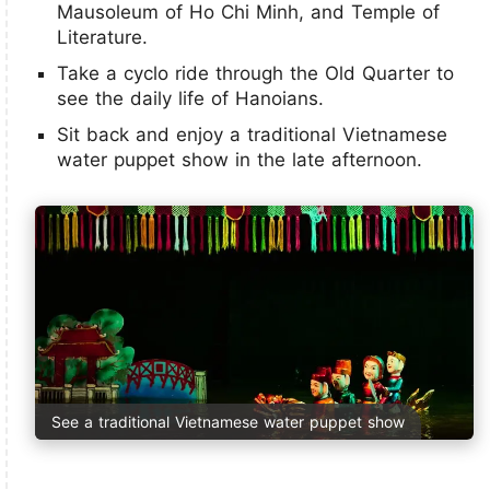
Mausoleum of Ho Chi Minh, and Temple of
Literature.
Take a cyclo ride through the Old Quarter to
see the daily life of Hanoians.
Sit back and enjoy a traditional Vietnamese
water puppet show in the late afternoon.
See a traditional Vietnamese water puppet show