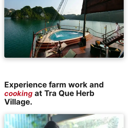
Experience farm work and
at Tra Que Herb
cooking
Village.