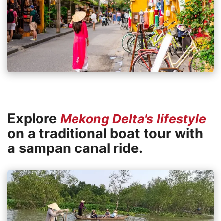
Explore
Mekong Delta's lifestyle
on a traditional boat tour with
a sampan canal ride.