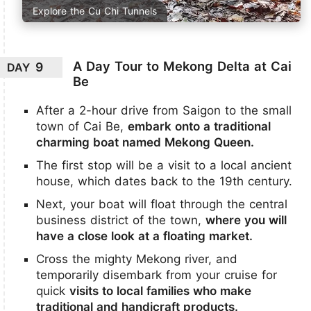
Explore the Cu Chi Tunnels
A Day Tour to Mekong Delta at Cai
9
DAY
Be
After a 2-hour drive from Saigon to the small
town of Cai Be,
embark onto a traditional
charming boat named Mekong Queen.
The first stop will be a visit to a local ancient
house, which dates back to the 19th century.
Next, your boat will float through the central
business district of the town,
where you will
have a close look at a floating market.
Cross the mighty Mekong river, and
temporarily disembark from your cruise for
quick
visits to local families who make
traditional and handicraft products.