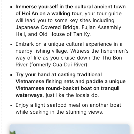
Immerse yourself in the cultural ancient town
of Hoi An on a walking tour,
your tour guide
will lead you to some key sites including
Japanese Covered Bridge, Fujian Assembly
Hall, and Old House of Tan Ky.
Embark on a unique cultural experience in a
nearby fishing village. Witness the fishermen's
way of life as you cruise down the Thu Bon
River (formerly Cua Dai River).
Try your hand at casting traditional
Vietnamese fishing nets and paddle a unique
Vietnamese round-basket boat on tranquil
waterways,
just like the locals do.
Enjoy a light seafood meal on another boat
while soaking in the stunning views.