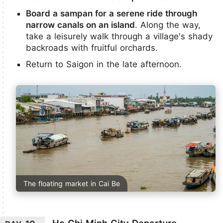
Board a sampan for a serene ride through
narrow canals on an island
. Along the way,
take a leisurely walk through a village's shady
backroads with fruitful orchards.
Return to Saigon in the late afternoon.
The floating market in Cai Be
Ho Chi Minh City Departure