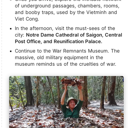
of underground passages, chambers, rooms,
and booby traps, used by the Vietminh and
Viet Cong.
In the afternoon, visit the must-sees of the
city:
Notre Dame Cathedral of Saigon, Central
Post Office, and Reunification Palace.
Continue to the War Remnants Museum. The
massive, old military equipment in the
museum reminds us of the cruelties of war.