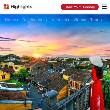
Start Your Journey
Home
Destinations
Vietnam
Vietnam Tours