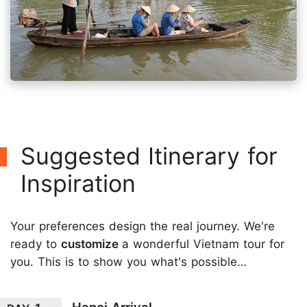
Suggested Itinerary for
Inspiration
Your preferences design the real journey. We're
ready to
customize
a wonderful Vietnam tour for
you. This is to show you what's possible…
Hanoi Arrival