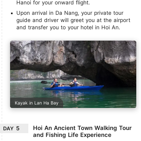
Hanoi for your onward flight.
Upon arrival in Da Nang, your private tour
guide and driver will greet you at the airport
and transfer you to your hotel in Hoi An.
Kayak in Lan Ha Bay
Hoi An Ancient Town Walking Tour
5
DAY
and Fishing Life Experience