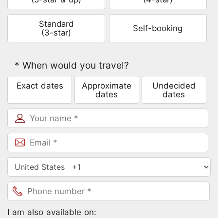
Standard
Self-booking
(3-star)
* When would you travel?
Exact dates
Approximate
Undecided
dates
dates
Inquire
I am also available on: