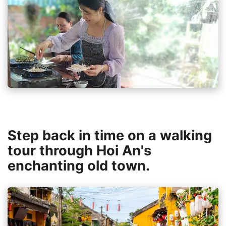
Step back in time on a walking
tour through Hoi An's
enchanting old town.