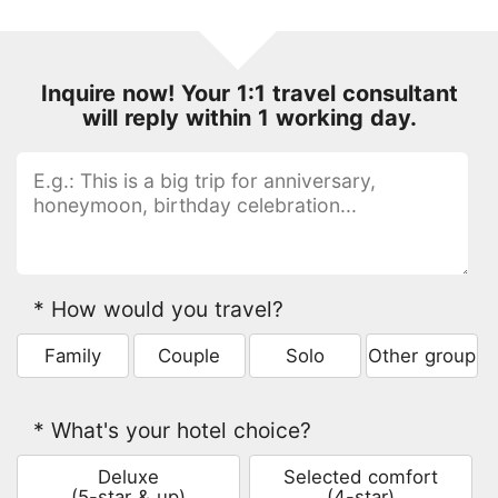
Inquire now! Your 1:1 travel consultant
will reply within 1 working day.
* How would you travel?
Family
Couple
Solo
Other group
* What's your hotel choice?
Deluxe
Selected comfort
(5-star & up)
(4-star)