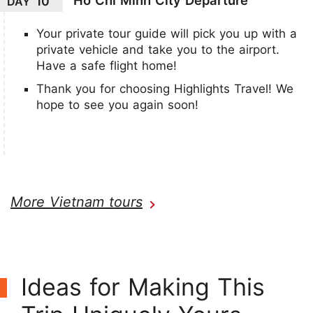
10
DAY
Your private tour guide will pick you up with a
private vehicle and take you to the airport.
Have a safe flight home!
Thank you for choosing Highlights Travel! We
hope to see you again soon!
More Vietnam tours
Ideas for Making This