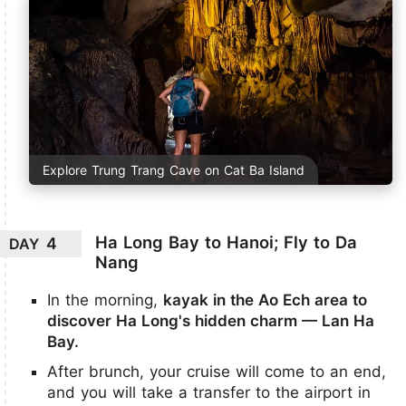
Explore Trung Trang Cave on Cat Ba Island
Ha Long Bay to Hanoi; Fly to Da
4
DAY
Nang
In the morning,
kayak in the Ao Ech area to
discover Ha Long's hidden charm — Lan Ha
Bay.
After brunch, your cruise will come to an end,
and you will take a transfer to the airport in