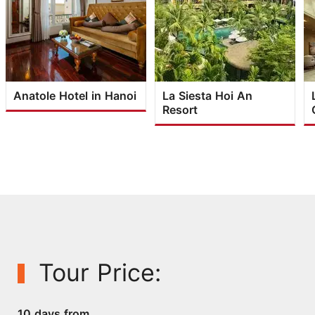
Anatole Hotel in Hanoi
La Siesta Hoi An
Resort
Tour Price:
10 days from