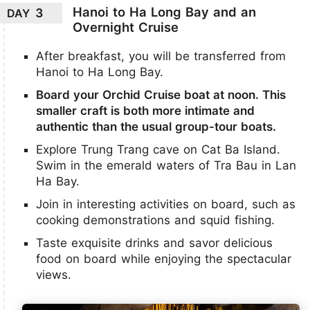
Hanoi to Ha Long Bay and an
3
DAY
Overnight Cruise
After breakfast, you will be transferred from
Hanoi to Ha Long Bay.
Board your Orchid Cruise boat at noon. This
smaller craft is both more intimate and
authentic than the usual group-tour boats.
Explore Trung Trang cave on Cat Ba Island.
Swim in the emerald waters of Tra Bau in Lan
Ha Bay.
Join in interesting activities on board, such as
cooking demonstrations and squid fishing.
Taste exquisite drinks and savor delicious
food on board while enjoying the spectacular
views.