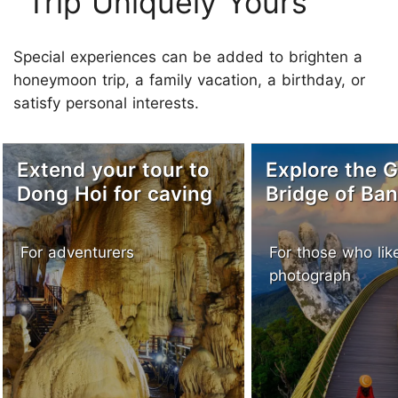
Trip Uniquely Yours
Special experiences can be added to brighten a
honeymoon trip, a family vacation, a birthday, or
satisfy personal interests.
Extend your tour to
Explore the 
Dong Hoi for caving
Bridge of Ban
For adventurers
For those who lik
photograph