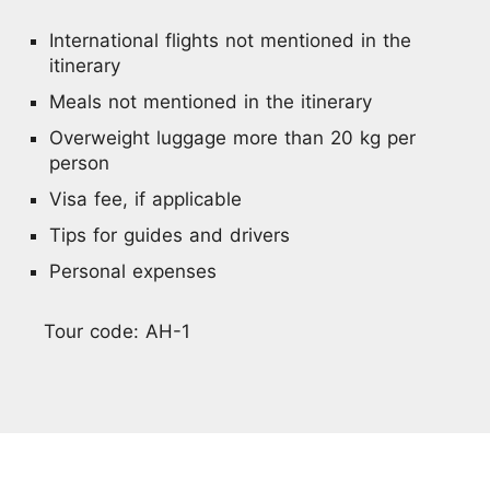
International flights not mentioned in the
itinerary
Meals not mentioned in the itinerary
Overweight luggage more than 20 kg per
person
Visa fee, if applicable
Tips for guides and drivers
Personal expenses
Tour code: AH-1