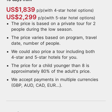
US$1,839
p/p(with 4-star hotel options)
US$2,299
p/p(with 5-star hotel options)
The price is based on a private tour for 2
people during the low season.
The price varies based on program, travel
date, number of people.
We could also price a tour including both
4-star and 5-star hotels for you.
The price for a child younger than 8 is
approximately 80% of the adult's price.
We accept payments in multiple currencies
(GBP, AUD, CAD, EUR...).