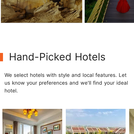
Hand-Picked Hotels
We select hotels with style and local features. Let
us know your preferences and we'll find your ideal
hotel.