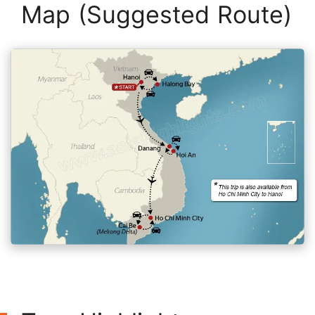
Map (Suggested Route)