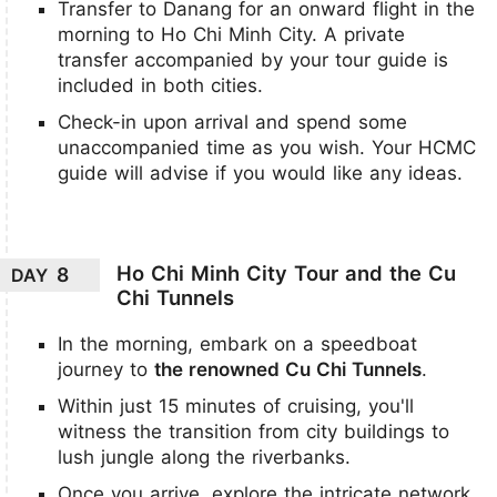
Transfer to Danang for an onward flight in the
morning to Ho Chi Minh City. A private
transfer accompanied by your tour guide is
included in both cities.
Check-in upon arrival and spend some
unaccompanied time as you wish. Your HCMC
guide will advise if you would like any ideas.
Ho Chi Minh City Tour and the Cu
8
DAY
Chi Tunnels
In the morning, embark on a speedboat
journey to
the renowned Cu Chi Tunnels
.
Within just 15 minutes of cruising, you'll
witness the transition from city buildings to
lush jungle along the riverbanks.
Once you arrive, explore the intricate network