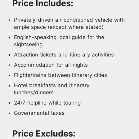
Price Includes:
Privately-driven air-conditioned vehicle with
ample space (except where stated)
English-speaking local guide for the
sightseeing
Attraction tickets and itinerary activities
Accommodation for all nights
Flights/trains between itinerary cities
Hotel breakfasts and itinerary
lunches/dinners
24/7 helpline while touring
Governmental taxes
Price Excludes: