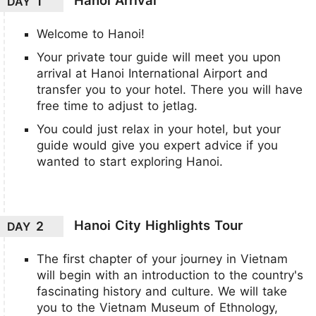
1
DAY
Welcome to Hanoi!
Your private tour guide will meet you upon
arrival at Hanoi International Airport and
transfer you to your hotel. There you will have
free time to adjust to jetlag.
You could just relax in your hotel, but your
guide would give you expert advice if you
wanted to start exploring Hanoi.
Hanoi City Highlights Tour
2
DAY
The first chapter of your journey in Vietnam
will begin with an introduction to the country's
fascinating history and culture. We will take
you to the Vietnam Museum of Ethnology,