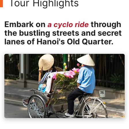
Tour Highlights
Embark on
through
a cyclo ride
the bustling streets and secret
lanes of Hanoi's Old Quarter.