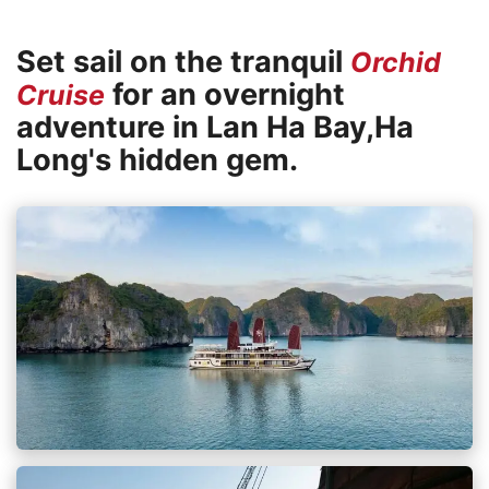
Set sail on the tranquil
Orchid
for an overnight
Cruise
adventure in Lan Ha Bay,Ha
Long's hidden gem.