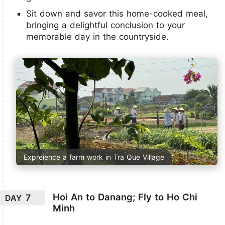
Sit down and savor this home-cooked meal,
bringing a delightful conclusion to your
memorable day in the countryside.
Expreience a farm work in Tra Que Village
Hoi An to Danang; Fly to Ho Chi
7
DAY
Minh