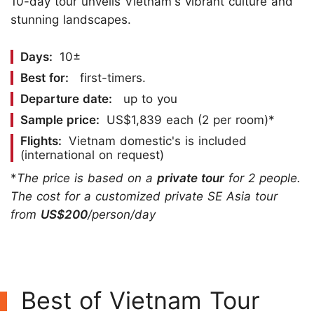
10-day tour unveils Vietnam's vibrant culture and
stunning landscapes.
Days:
10±
Best for:
first-timers.
Departure date:
up to you
Sample price:
US$1,839 each (2 per room)*
Flights:
Vietnam domestic's is included
(international on request)
*
The price is based on a
private tour
for 2 people.
The cost for a customized private SE Asia tour
from
US$200
/person/day
Best of Vietnam Tour