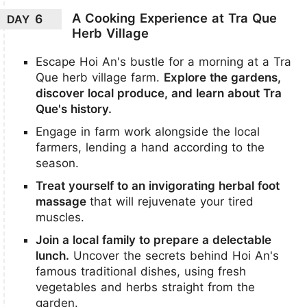
A Cooking Experience at Tra Que
6
DAY
Herb Village
Escape Hoi An's bustle for a morning at a Tra
Que herb village farm.
Explore the gardens,
discover local produce, and learn about Tra
Que's history.
Engage in farm work alongside the local
farmers, lending a hand according to the
season.
Treat yourself to an invigorating herbal foot
massage
that will rejuvenate your tired
muscles.
Join a local family to prepare a delectable
lunch.
Uncover the secrets behind Hoi An's
famous traditional dishes, using fresh
vegetables and herbs straight from the
garden.