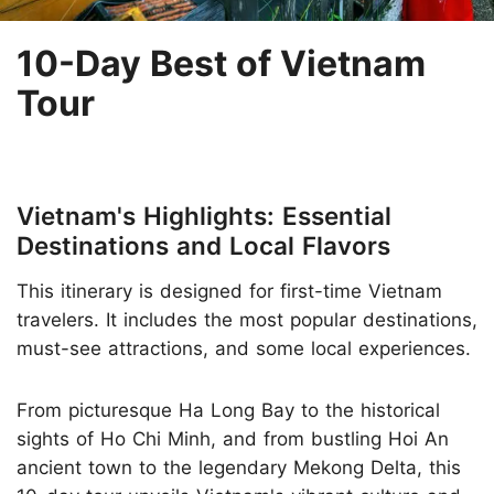
10-Day Best of Vietnam
Tour
Vietnam's Highlights: Essential
Destinations and Local Flavors
This itinerary is designed for first-time Vietnam
travelers. It includes the most popular destinations,
must-see attractions, and some local experiences.
From picturesque Ha Long Bay to the historical
sights of Ho Chi Minh, and from bustling Hoi An
ancient town to the legendary Mekong Delta, this