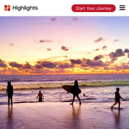
Start Your Journey
Home
Destinations
Bali