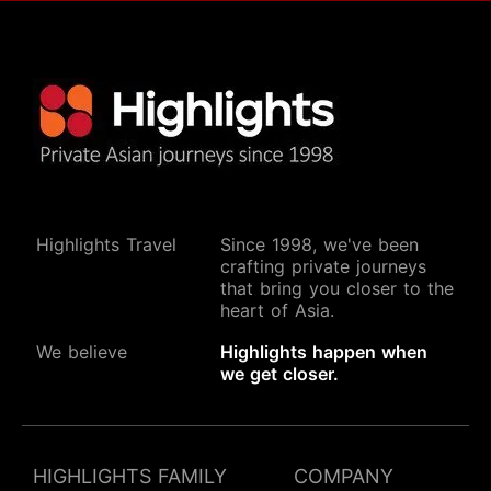
Highlights Travel
Since 1998, we've been
crafting private journeys
that bring you closer to the
heart of Asia.
We believe
Highlights happen when
we get closer.
HIGHLIGHTS FAMILY
COMPANY