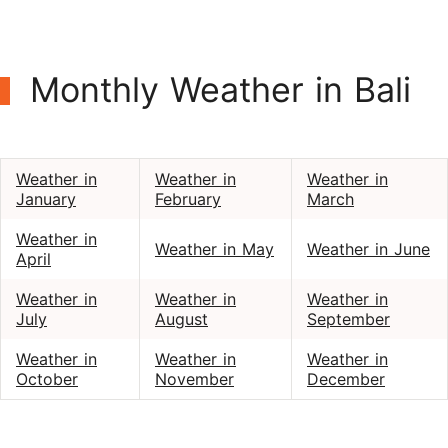
Monthly Weather in Bali
Weather in
Weather in
Weather in
January
February
March
Weather in
Weather in May
Weather in June
April
Weather in
Weather in
Weather in
July
August
September
Weather in
Weather in
Weather in
October
November
December