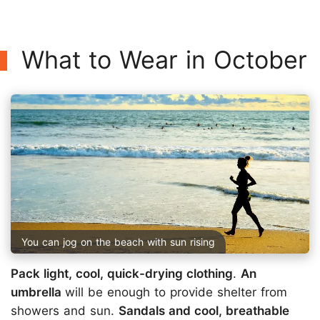
What to Wear in October
You can jog on the beach with sun rising
Pack light, cool, quick-drying clothing
.
An
umbrella
will be enough to provide shelter from
showers and sun.
Sandals and cool, breathable