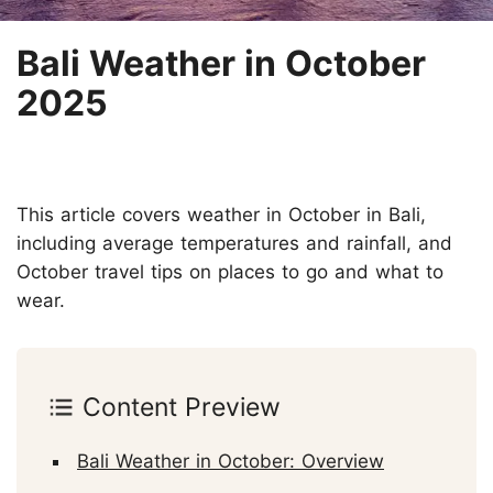
Bali Weather in October
2025
This article covers weather in October in Bali,
including average temperatures and rainfall, and
October travel tips on places to go and what to
wear.
Content Preview
Bali Weather in October: Overview