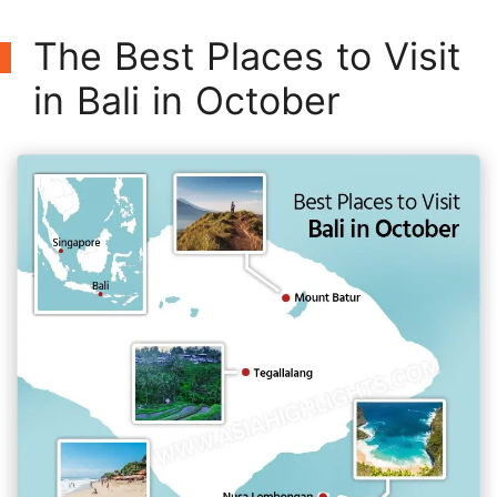
The Best Places to Visit
in Bali in October