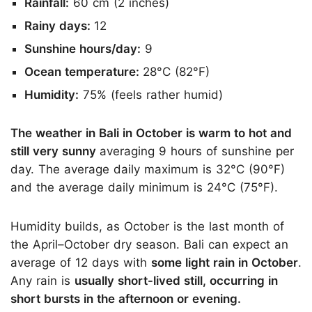
Rainfall:
60 cm (2 inches)
Rainy days:
12
Sunshine hours/day:
9
Ocean temperature:
28°C (82°F)
Humidity:
75% (feels rather humid)
The weather in Bali in October is warm to hot and
still very sunny
averaging 9 hours of sunshine per
day. The average daily maximum is 32°C (90°F)
and the average daily minimum is 24°C (75°F).
Humidity builds, as October is the last month of
the April–October dry season. Bali can expect an
average of 12 days with
some light rain in October
.
Any rain is
usually short-lived still, occurring in
short bursts in the afternoon or evening.