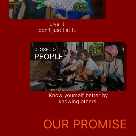
Live it,
don't just list it.
CLOSE TO
PEOPLE
Know yourself better by
knowing others.
OUR PROMISE