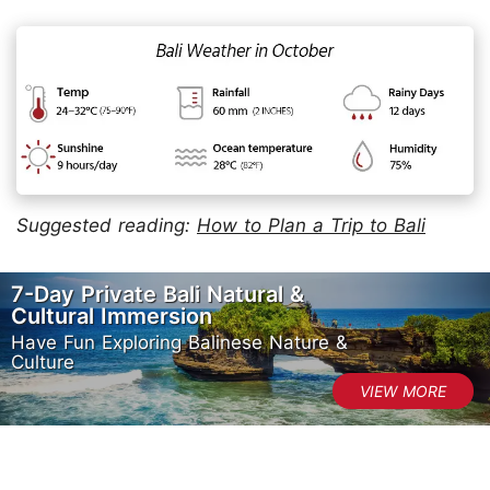
Suggested reading:
How to Plan a Trip to Bali
7-Day Private Bali Natural &
Cultural Immersion
Have Fun Exploring Balinese Nature &
Culture