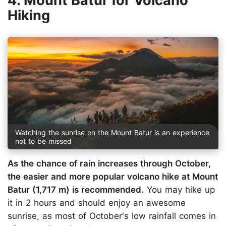
4. Mount Batur for Volcano
Hiking
Watching the sunrise on the Mount Batur is an experience
not to be missed
As the chance of rain increases through October,
the easier and more popular volcano hike at Mount
Batur (1,717 m) is recommended.
You may hike up
it in 2 hours and should enjoy an awesome
sunrise, as most of October's low rainfall comes in