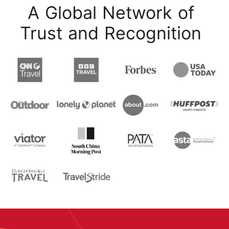
A Global Network of
Trust and Recognition