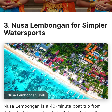
3. Nusa Lembongan for Simpler
Watersports
Nusa Lembongan, Bali
Nusa Lembongan is a 40-minute boat trip from