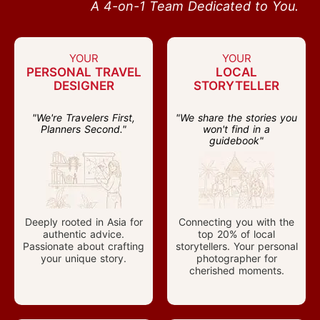
A 4-on-1 Team Dedicated to You.
YOUR
YOUR
PERSONAL TRAVEL
LOCAL
DESIGNER
STORYTELLER
"We're Travelers First,
"We share the stories you
Planners Second."
won't find in a
guidebook"
Deeply rooted in Asia for
Connecting you with the
authentic advice.
top 20% of local
Passionate about crafting
storytellers. Your personal
your unique story.
photographer for
cherished moments.