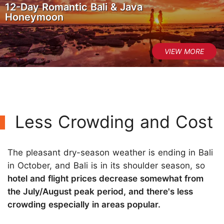
12-Day Romantic Bali & Java
Honeymoon
Less Crowding and Cost
The pleasant dry-season weather is ending in Bali
in October, and Bali is in its shoulder season, so
hotel and flight prices decrease somewhat from
the July/August peak period, and there's less
crowding especially in areas popular.