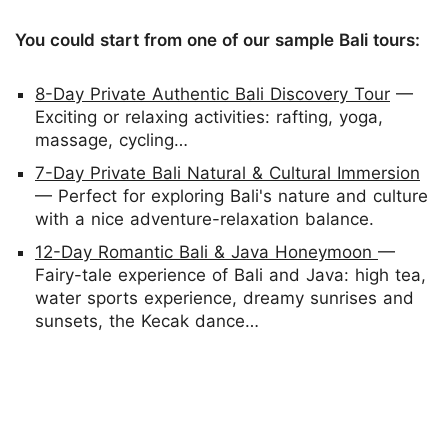
You could start from one of our sample Bali tours:
8-Day Private Authentic Bali Discovery Tour
—
Exciting or relaxing activities: rafting, yoga,
massage, cycling…
7-Day Private Bali Natural & Cultural Immersion
— Perfect for exploring Bali's nature and culture
with a nice adventure-relaxation balance.
12-Day Romantic Bali & Java Honeymoon
—
Fairy-tale experience of Bali and Java: high tea,
water sports experience, dreamy sunrises and
sunsets, the Kecak dance…