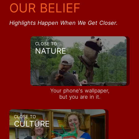
OUR BELIEF
Highlights Happen When We Get Closer.
CLOSE TO
NATURE
Your phone's wallpaper,
but you are in it.
CLOSE TO
CULTURE