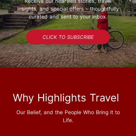
Receive our heartfelt stories, travel
insights, and special offers - thoughtfully
curated and sent to your inbox.
CLICK TO SUBSCRIBE
Why Highlights Travel
Our Belief, and the People Who Bring It to
Life.