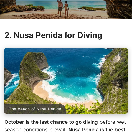
2. Nusa Penida for Diving
The beach of Nusa Penida
October is the last chance to go diving
before wet
season conditions prevail.
Nusa Penida is the best