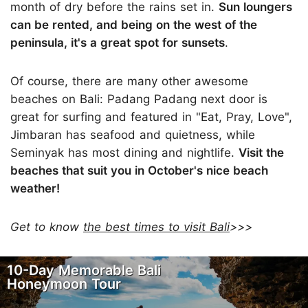
month of dry before the rains set in.
Sun loungers
can be rented, and being on the west of the
peninsula, it's a great spot for sunsets
.
Of course, there are many other awesome
beaches on Bali: Padang Padang next door is
great for surfing and featured in "Eat, Pray, Love",
Jimbaran has seafood and quietness, while
Seminyak has most dining and nightlife.
Visit the
beaches that suit you in October's nice beach
weather!
Get to know
the best times to visit Bali
>>>
10-Day Memorable Bali
Honeymoon Tour