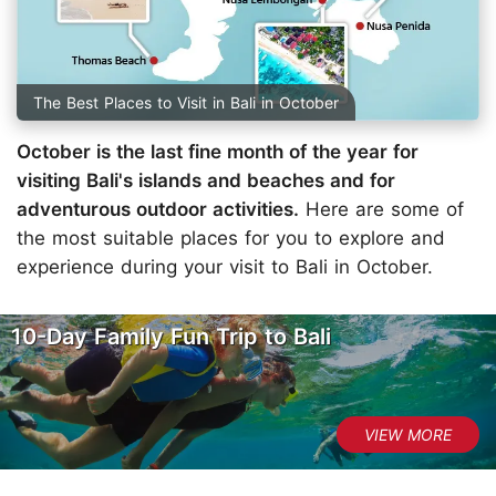
The Best Places to Visit in Bali in October
October is the last fine month of the year for
visiting Bali's islands and beaches and for
adventurous outdoor activities.
Here are some of
the most suitable places for you to explore and
experience during your visit to Bali in October.
10-Day Family Fun Trip to Bali