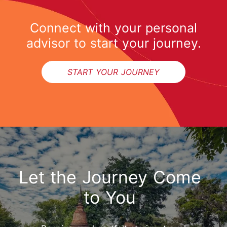
Connect with your personal
advisor to start your journey.
START YOUR JOURNEY
Let the Journey Come
to You