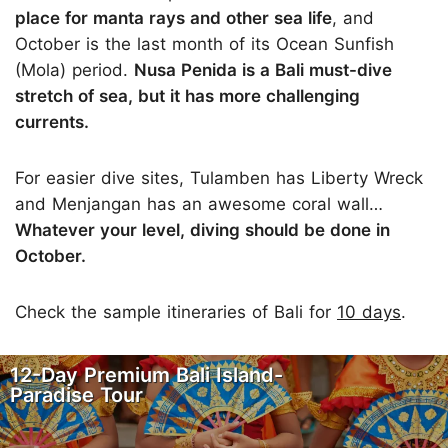
place for manta rays and other sea life
, and
October is the last month of its Ocean Sunfish
(Mola) period.
Nusa Penida is a Bali must-dive
stretch of sea, but it has more challenging
currents.
For easier dive sites, Tulamben has Liberty Wreck
and Menjangan has an awesome coral wall…
Whatever your level, diving should be done in
October.
Check the sample itineraries of Bali for
10 days
.
12-Day Premium Bali Island-
Paradise Tour