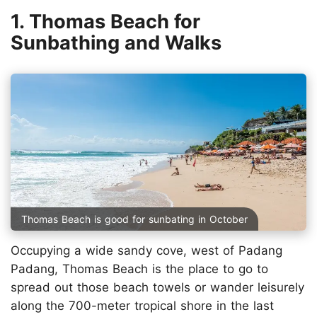
1. Thomas Beach for
Sunbathing and Walks
Thomas Beach is good for sunbating in October
Occupying a wide sandy cove, west of Padang
Padang, Thomas Beach is the place to go to
spread out those beach towels or wander leisurely
along the 700-meter tropical shore in the last