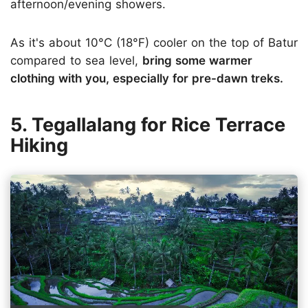
afternoon/evening showers.
As it's about 10°C (18°F) cooler on the top of Batur
compared to sea level,
bring some warmer
clothing with you, especially for pre-dawn treks.
5. Tegallalang for Rice Terrace
Hiking