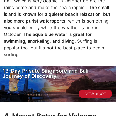
Bali, which is very doable in October before the
rains come and make the sea choppier.
The small
island is known for a quieter beach relaxation, but
also more purist watersports
, which is something
you should enjoy while the weather is fine in
October.
The aqua blue water is great for
swimming, snorkeling, and diving.
Surfing is
popular too, but it's not the best place to begin
surfing.
13-Day Private Singapore and Bali
Journey of Discovery