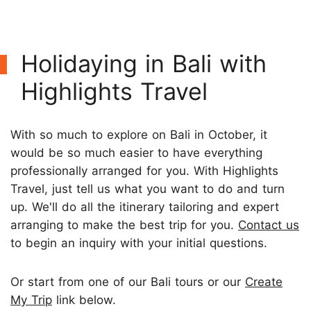
Holidaying in Bali with
Highlights Travel
With so much to explore on Bali in October, it
would be so much easier to have everything
professionally arranged for you. With Highlights
Travel, just tell us what you want to do and turn
up. We'll do all the itinerary tailoring and expert
arranging to make the best trip for you.
Contact us
to begin an inquiry with your initial questions.
Or start from one of our Bali tours or our
Create
My Trip
link below.