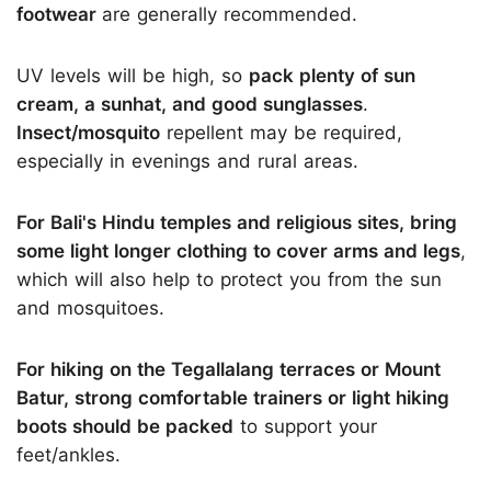
footwear
are generally recommended.
UV levels will be high, so
pack plenty of sun
cream, a sunhat, and good sunglasses
.
Insect/mosquito
repellent may be required,
especially in evenings and rural areas.
For Bali's Hindu temples and religious sites, bring
some light longer clothing to cover arms and legs
,
which will also help to protect you from the sun
and mosquitoes.
For hiking on the Tegallalang terraces or Mount
Batur, strong comfortable trainers or light hiking
boots should be packed
to support your
feet/ankles.