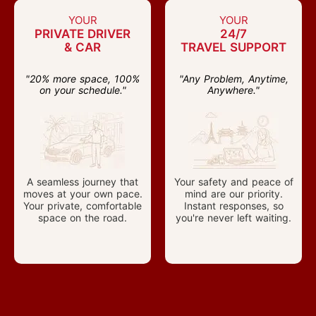
YOUR
YOUR
PRIVATE DRIVER
24/7
& CAR
TRAVEL SUPPORT
"20% more space, 100%
"Any Problem, Anytime,
on your schedule."
Anywhere."
A seamless journey that
Your safety and peace of
moves at your own pace.
mind are our priority.
Your private, comfortable
Instant responses, so
space on the road.
you're never left waiting.