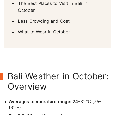
The Best Places to Visit in Bali in
October
Less Crowding and Cost
What to Wear in October
Bali Weather in October:
Overview
Averages temperature range:
24–32°C (75–
90°F)