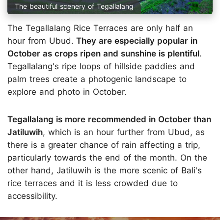
The beautiful scenery of Tegallalang
The Tegallalang Rice Terraces are only half an
hour from Ubud.
They are especially popular in
October as crops ripen and sunshine is plentiful
.
Tegallalang's ripe loops of hillside paddies and
palm trees create a photogenic landscape to
explore and photo in October.
Tegallalang is more recommended in October than
Jatiluwih
, which is an hour further from Ubud, as
there is a greater chance of rain affecting a trip,
particularly towards the end of the month. On the
other hand, Jatiluwih is the more scenic of Bali's
rice terraces and it is less crowded due to
accessibility.