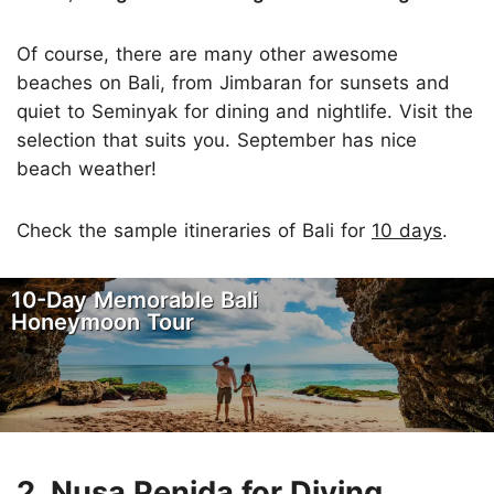
Of course, there are many other awesome
beaches on Bali, from Jimbaran for sunsets and
quiet to Seminyak for dining and nightlife. Visit the
selection that suits you. September has nice
beach weather!
Check the sample itineraries of Bali for
10 days
.
10-Day Memorable Bali
Honeymoon Tour
2. Nusa Penida for Diving