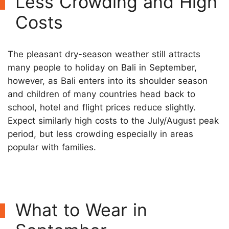
Less Crowding and High
Costs
The pleasant dry-season weather still attracts
many people to holiday on Bali in September,
however, as Bali enters into its shoulder season
and children of many countries head back to
school, hotel and flight prices reduce slightly.
Expect similarly high costs to the July/August peak
period, but less crowding especially in areas
popular with families.
What to Wear in