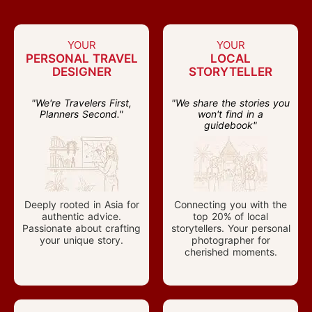
YOUR
YOUR
PERSONAL TRAVEL
LOCAL
DESIGNER
STORYTELLER
"We're Travelers First,
"We share the stories you
Planners Second."
won't find in a
guidebook"
Deeply rooted in Asia for
Connecting you with the
authentic advice.
top 20% of local
Passionate about crafting
storytellers. Your personal
your unique story.
photographer for
cherished moments.