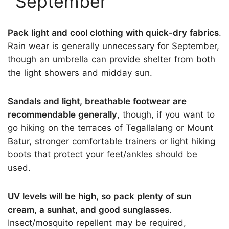
September
Pack light and cool clothing with quick-dry fabrics
.
Rain wear is generally unnecessary for September,
though an umbrella can provide shelter from both
the light showers and midday sun.
Sandals and light, breathable footwear are
recommendable generally
, though, if you want to
go hiking on the terraces of Tegallalang or Mount
Batur, stronger comfortable trainers or light hiking
boots that protect your feet/ankles should be
used.
UV levels will be high, so pack plenty of sun
cream, a sunhat, and good sunglasses
.
Insect/mosquito repellent may be required,