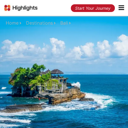
Start Your Journey
Home
Destinations
Bali