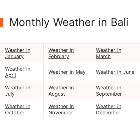
Monthly Weather in Bali
Weather in
Weather in
Weather in
January
February
March
Weather in
Weather in May
Weather in June
April
Weather in
Weather in
Weather in
July
August
September
Weather in
Weather in
Weather in
October
November
December