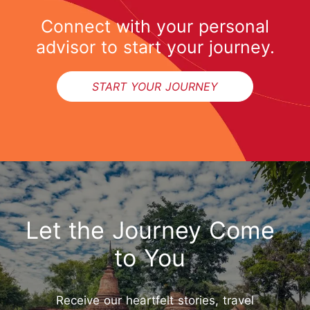
Connect with your personal
advisor to start your journey.
START YOUR JOURNEY
Let the Journey Come
to You
Receive our heartfelt stories, travel