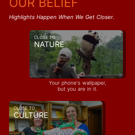
OUR BELIEF
Highlights Happen When We Get Closer.
CLOSE TO
NATURE
Your phone's wallpaper,
but you are in it.
CLOSE TO
CULTURE