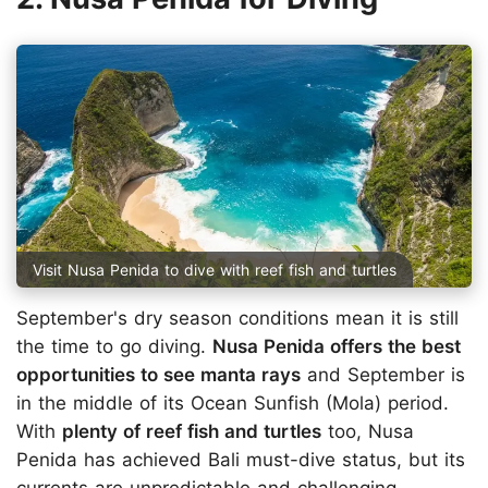
Visit Nusa Penida to dive with reef fish and turtles
September's dry season conditions mean it is still
the time to go diving.
Nusa Penida offers the best
opportunities to see manta rays
and September is
in the middle of its Ocean Sunfish (Mola) period.
With
plenty of reef fish and turtles
too, Nusa
Penida has achieved Bali must-dive status, but its