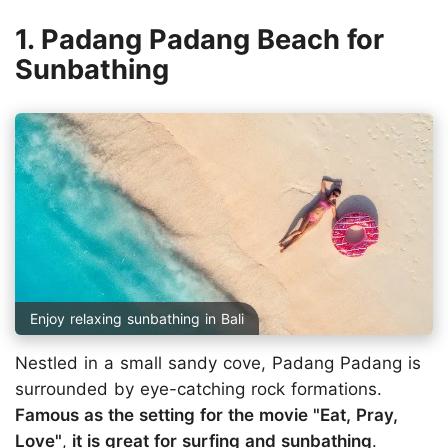
1. Padang Padang Beach for
Sunbathing
Enjoy relaxing sunbathing in Bali
Nestled in a small sandy cove, Padang Padang is
surrounded by eye-catching rock formations.
Famous as the setting for the movie "Eat, Pray,
Love"
,
it is great for surfing and sunbathing
.