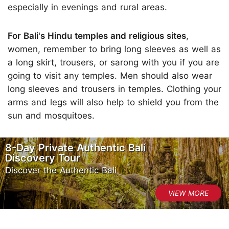
especially in evenings and rural areas.
For Bali's Hindu temples and religious sites
,
women, remember to bring long sleeves as well as
a long skirt, trousers, or sarong with you if you are
going to visit any temples. Men should also wear
long sleeves and trousers in temples. Clothing your
arms and legs will also help to shield you from the
sun and mosquitoes.
8-Day Private Authentic Bali
Discovery Tour
Discover the Authentic Bali