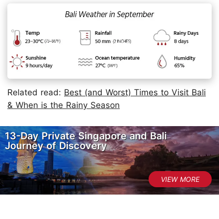
Related read:
Best (and Worst) Times to Visit Bali
& When is the Rainy Season
13-Day Private Singapore and Bali
Journey of Discovery