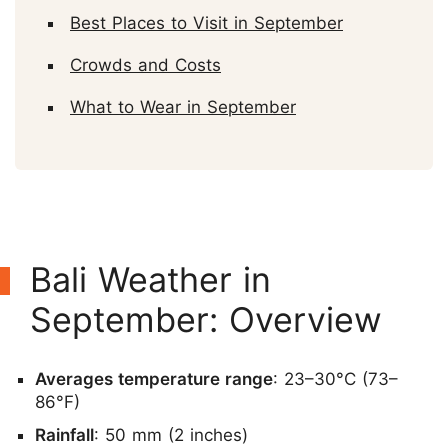
Best Places to Visit in September
Crowds and Costs
What to Wear in September
Bali Weather in
September: Overview
Averages temperature range
: 23–30°C (73–
86°F)
Rainfall
: 50 mm (2 inches)