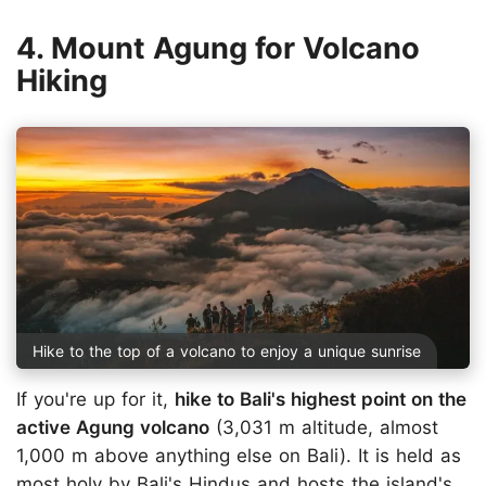
4. Mount Agung for Volcano
Hiking
Hike to the top of a volcano to enjoy a unique sunrise
If you're up for it,
hike to Bali's highest point on the
active Agung volcano
(3,031 m altitude, almost
1,000 m above anything else on Bali). It is held as
most holy by Bali's Hindus and hosts the island's