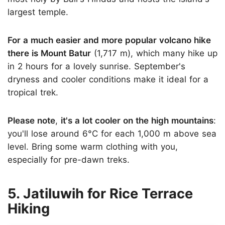
largest temple.
For a much easier and more popular volcano hike
there is Mount Batur
(1,717 m), which many hike up
in 2 hours for a lovely sunrise. September's
dryness and cooler conditions make it ideal for a
tropical trek.
Please note
,
it's a lot cooler on the high mountains
:
you'll lose around 6°C for each 1,000 m above sea
level. Bring some warm clothing with you,
especially for pre-dawn treks.
5. Jatiluwih for Rice Terrace
Hiking