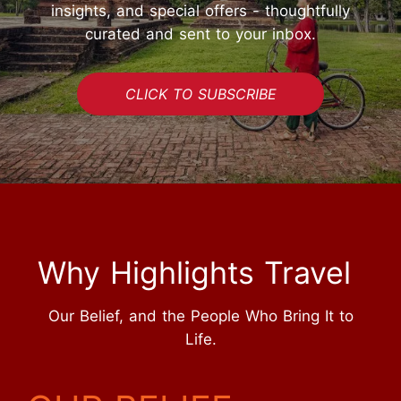
insights, and special offers - thoughtfully
curated and sent to your inbox.
CLICK TO SUBSCRIBE
Why Highlights Travel
Our Belief, and the People Who Bring It to
Life.