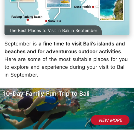
The Best Places to Visit in Bali in September
September is
a fine time to visit Bali's islands and
beaches and for adventurous outdoor activities
.
Here are some of the most suitable places for you
to explore and experience during your visit to Bali
in September.
10-Day Family Fun Trip to Bali