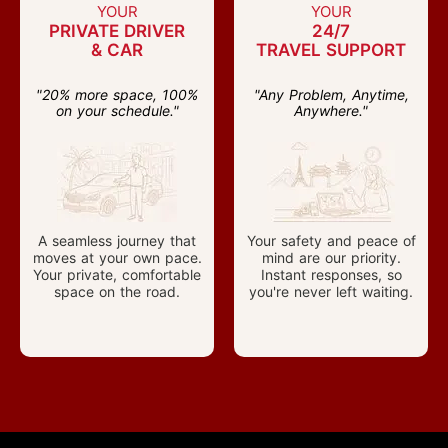
YOUR
YOUR
PRIVATE DRIVER
24/7
& CAR
TRAVEL SUPPORT
"20% more space, 100%
"Any Problem, Anytime,
on your schedule."
Anywhere."
A seamless journey that
Your safety and peace of
moves at your own pace.
mind are our priority.
Your private, comfortable
Instant responses, so
space on the road.
you're never left waiting.