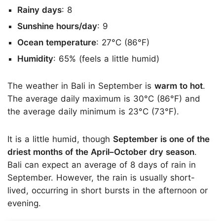
Rainy days
: 8
Sunshine hours/day
: 9
Ocean temperature
: 27°C (86°F)
Humidity
: 65% (feels a little humid)
The weather in Bali in September is
warm to hot
.
The average daily maximum is 30°C (86°F) and
the average daily minimum is 23°C (73°F).
It is a little humid, though
September is one of the
driest months of the April–October dry season
.
Bali can expect an average of 8 days of rain in
September. However, the rain is usually short-
lived, occurring in short bursts in the afternoon or
evening.