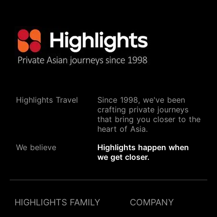
Highlights Travel
Since 1998, we've been
crafting private journeys
that bring you closer to the
heart of Asia.
We believe
Highlights happen when
we get closer.
HIGHLIGHTS FAMILY
COMPANY