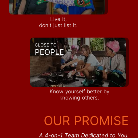
Live it,
don't just list it.
CLOSE TO
PEOPLE
Know yourself better by
knowing others.
OUR PROMISE
A 4-on-1 Team Dedicated to You.