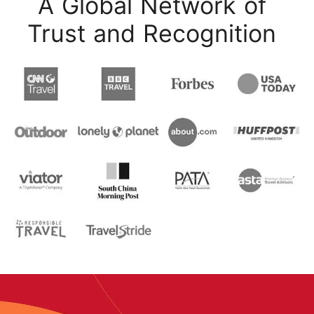
A Global Network of
Trust and Recognition