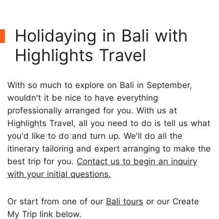
Holidaying in Bali with
Highlights Travel
With so much to explore on Bali in September,
wouldn't it be nice to have everything
professionally arranged for you. With us at
Highlights Travel, all you need to do is tell us what
you'd like to do and turn up. We'll do all the
itinerary tailoring and expert arranging to make the
best trip for you.
Contact us to begin an inquiry
with your initial questions.
Or start from one of our
Bali tours
or our Create
My Trip link below.