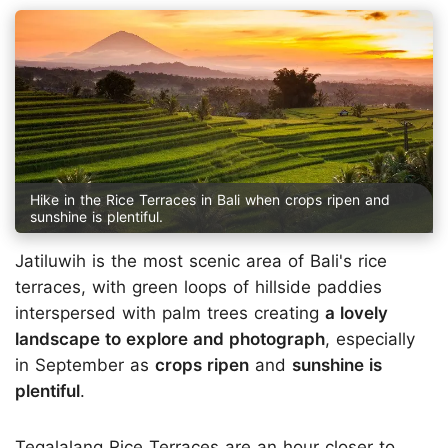
Hike in the Rice Terraces in Bali when crops ripen and
sunshine is plentiful.
Jatiluwih is the most scenic area of Bali's rice
terraces, with green loops of hillside paddies
interspersed with palm trees creating
a lovely
landscape to explore and photograph
, especially
in September as
crops ripen
and
sunshine is
plentiful
.
Tegalalang Rice Terraces are an hour closer to