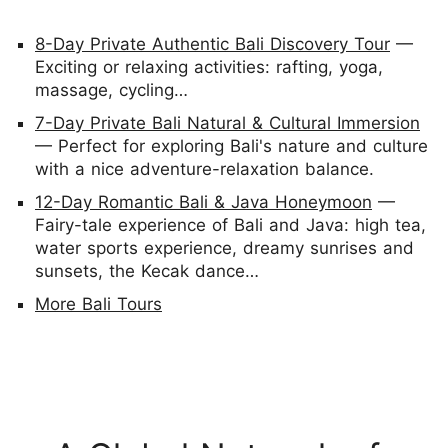
8-Day Private Authentic Bali Discovery Tour
—
Exciting or relaxing activities: rafting, yoga,
massage, cycling…
7-Day Private Bali Natural & Cultural Immersion
— Perfect for exploring Bali's nature and culture
with a nice adventure-relaxation balance.
12-Day Romantic Bali & Java Honeymoon
—
Fairy-tale experience of Bali and Java: high tea,
water sports experience, dreamy sunrises and
sunsets, the Kecak dance…
More Bali Tours