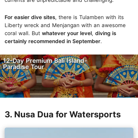
currents are unpredictable and challenging.
For easier dive sites
, there is Tulamben with its
Liberty wreck and Menjangan with an awesome
coral wall. But
whatever your level
,
diving is
certainly recommended in September
.
12-Day Premium Bali Island-
Paradise Tour
3. Nusa Dua for Watersports