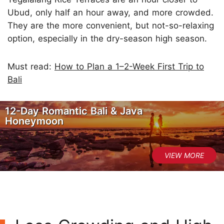
Ubud, only half an hour away, and more crowded.
They are the more convenient, but not-so-relaxing
option, especially in the dry-season high season.
Must read:
How to Plan a 1–2-Week First Trip to
Bali
12-Day Romantic Bali & Java
Honeymoon