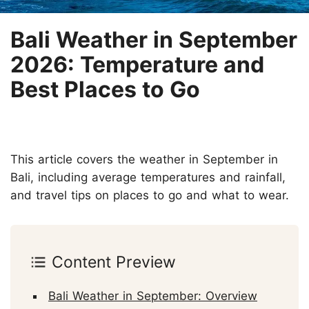
Bali Weather in September
2026: Temperature and
Best Places to Go
This article covers the weather in September in
Bali, including average temperatures and rainfall,
and travel tips on places to go and what to wear.
Content Preview
Bali Weather in September: Overview