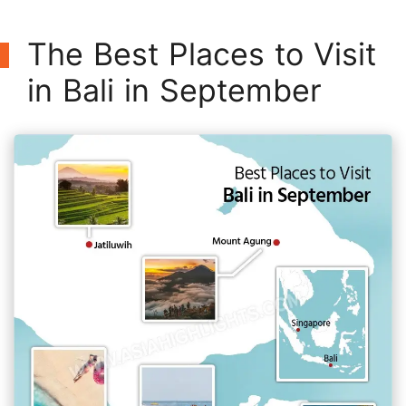
The Best Places to Visit
in Bali in September