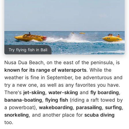
Try flying fish in Bali
Nusa Dua Beach, on the east of the peninsula, is
known for its range of watersports
. While the
weather is fine in September, be adventurous and
try a new one, as well as any favorites you have.
There's
jet-skiing
,
water-skiing
and
fly boarding
,
banana-boating
,
flying fish
(riding a raft towed by
a powerboat),
wakeboarding
,
parasailing
,
surfing
,
snorkeling
, and another place for
scuba diving
too.