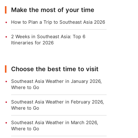
Make the most of your time
How to Plan a Trip to Southeast Asia 2026
2 Weeks in Southeast Asia: Top 6
Itineraries for 2026
Choose the best time to visit
Southeast Asia Weather in January 2026,
Where to Go
Southeast Asia Weather in February 2026,
Where to Go
Southeast Asia Weather in March 2026,
Where to Go