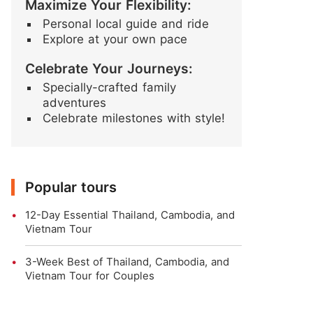
Maximize Your Flexibility:
Personal local guide and ride
Explore at your own pace
Celebrate Your Journeys:
Specially-crafted family
adventures
Celebrate milestones with style!
Popular tours
12-Day Essential Thailand, Cambodia, and
Vietnam Tour
3-Week Best of Thailand, Cambodia, and
Vietnam Tour for Couples