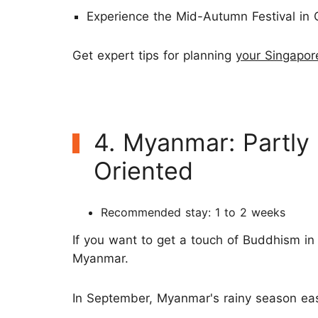
Experience the Mid-Autumn Festival in 
Get expert tips for planning
your Singapor
4. Myanmar: Partly
Oriented
Recommended stay: 1 to 2 weeks
If you want to get a touch of Buddhism in
Myanmar.
In September, Myanmar's rainy season eas