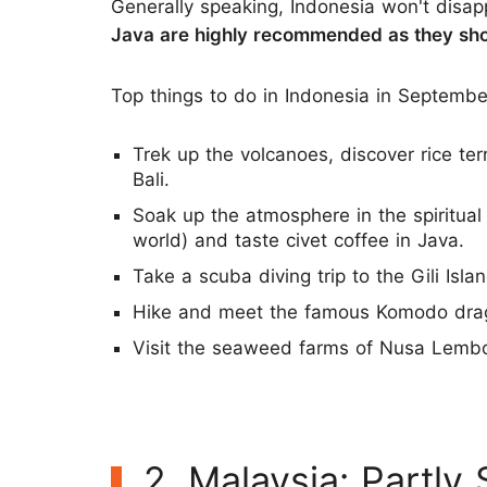
Generally speaking, Indonesia won't disa
Java are highly recommended as they sho
Top things to do in Indonesia in Septembe
Trek up the volcanoes, discover rice te
Bali.
Soak up the atmosphere in the spiritual
world) and taste civet coffee in Java.
Take a scuba diving trip to the Gili Isla
Hike and meet the famous Komodo dra
Visit the seaweed farms of Nusa Lemb
2. Malaysia: Partly