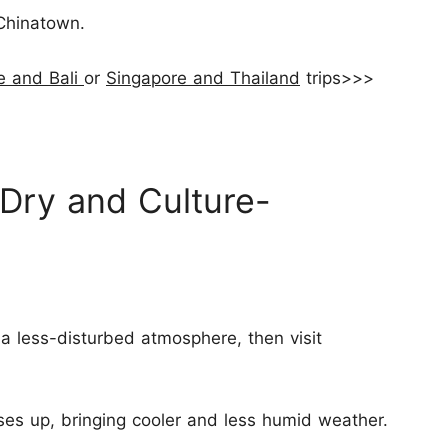
Chinatown.
e and Bali
or
Singapore and Thailand
trips>>>
 Dry and Culture-
 a less-disturbed atmosphere, then visit
es up, bringing cooler and less humid weather.