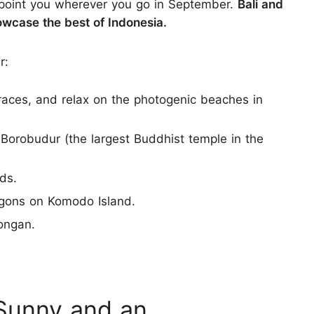
ppoint you wherever you go in September.
Bali and
wcase the best of Indonesia.
r:
rraces, and relax on the photogenic beaches in
 Borobudur (the largest Buddhist temple in the
nds.
gons on Komodo Island.
ongan.
 Sunny and an