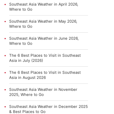
Southeast Asia Weather in April 2026,
Where to Go
Southeast Asia Weather in May 2026,
Where to Go
Southeast Asia Weather in June 2026,
Where to Go
The 6 Best Places to Visit in Southeast
Asia in July (2026)
The 6 Best Places to Visit in Southeast
Asia in August 2026
Southeast Asia Weather in November
2025, Where to Go
Southeast Asia Weather in December 2025
& Best Places to Go