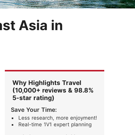
Festival
Blossoms
ore Stories
st Asia in
Why Highlights Travel
(10,000+ reviews & 98.8%
5-star rating)
Save Your Time:
Less research, more enjoyment!
Real-time 1V1 expert planning