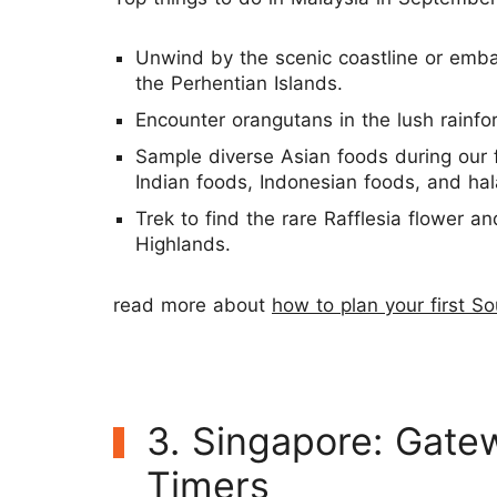
Unwind by the scenic coastline or emba
the Perhentian Islands.
Encounter orangutans in the lush rainfor
Sample diverse Asian foods during our 
Indian foods, Indonesian foods, and hal
Trek to find the rare Rafflesia flower 
Highlands.
read more about
how to plan your first So
3. Singapore: Gatew
Timers