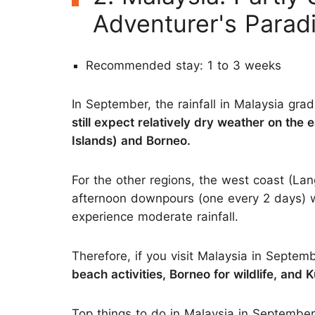
Adventurer's Parad
Recommended stay: 1 to 3 weeks
In September, the rainfall in Malaysia gr
still expect relatively dry weather on the
Islands) and Borneo.
For the other regions, the west coast (L
afternoon downpours (one every 2 days) w
experience moderate rainfall.
Therefore, if you visit Malaysia in Septem
beach activities, Borneo for wildlife, and 
Top things to do in Malaysia in September