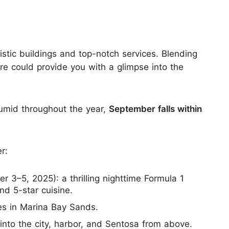
istic buildings and top-notch services. Blending
ore could provide you with a glimpse into the
humid throughout the year,
September falls within
r:
r 3–5, 2025): a thrilling nighttime Formula 1
d 5-star cuisine.
es in Marina Bay Sands.
 into the city, harbor, and Sentosa from above.