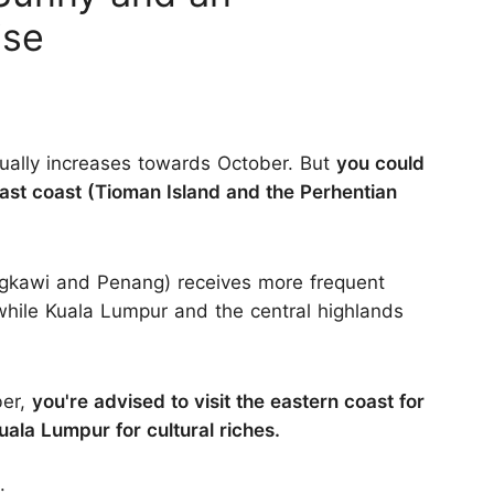
ise
adually increases towards October. But
you could
 east coast (Tioman Island and the Perhentian
angkawi and Penang) receives more frequent
hile Kuala Lumpur and the central highlands
ber,
you're advised to visit the eastern coast for
Kuala Lumpur for cultural riches.
: