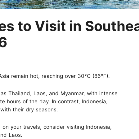
M
s to Visit in Southea
6
sia remain hot, reaching over 30°C (86°F).
 as Thailand, Laos, and Myanmar, with intense
te hours of the day. In contrast, Indonesia,
with their dry seasons.
 on your travels, consider visiting Indonesia,
and Laos.