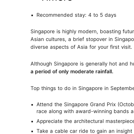
Recommended stay: 4 to 5 days
Singapore is highly modern, boasting futur
Asian cultures, a brief stopover in Singap
diverse aspects of Asia for your first visit.
Although Singapore is generally hot and 
a period of only moderate rainfall.
Top things to do in Singapore in Septembe
Attend the Singapore Grand Prix (Octobe
race along with award-winning bands an
Appreciate the architectural masterpiec
Take a cable car ride to gain an insight