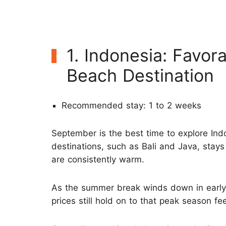
1. Indonesia: Favo
Beach Destination
Recommended stay: 1 to 2 weeks
September is the best time to explore Ind
destinations, such as Bali and Java, stays d
are consistently warm.
As the summer break winds down in earl
prices still hold on to that peak season fee