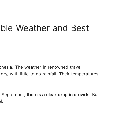
rable Weather and Best
onesia. The weather in renowned travel
ry, with little to no rainfall. Their temperatures
y September,
there's a clear drop in crowds
. But
l.