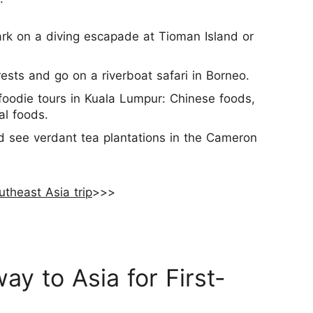
rk on a diving escapade at Tioman Island or
ests and go on a riverboat safari in Borneo.
foodie tours in Kuala Lumpur: Chinese foods,
al foods.
and see verdant tea plantations in the Cameron
utheast Asia trip
>>>
ay to Asia for First-