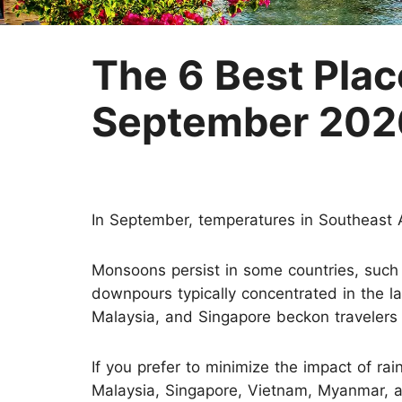
Two-week Trip
Nepal
Three-week Trip
Sri Lanka
The 6 Best Place
September 202
In September, temperatures in Southeast A
Monsoons persist in some countries, such
downpours typically concentrated in the la
Malaysia, and Singapore beckon travelers 
If you prefer to minimize the impact of rain
Malaysia, Singapore, Vietnam, Myanmar, 