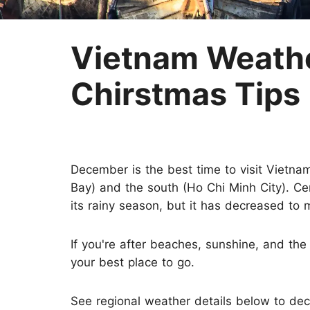
Two-week Trip
Nepal
Three-week Trip
Sri Lanka
Vietnam Weathe
Chirstmas Tips
December is the best time to visit Vietna
Bay) and the south (Ho Chi Minh City). Cen
its rainy season, but it has decreased to 
If you're after beaches, sunshine, and th
your best place to go.
See regional weather details below to de