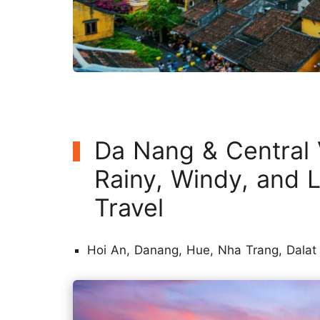
Da Nang & Central
Rainy, Windy, and L
Travel
Hoi An, Danang, Hue, Nha Trang, Dalat