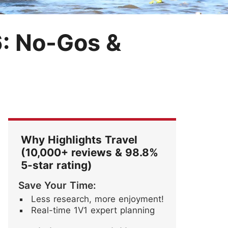
Festival
Blossoms
ore Stories
: No-Gos &
Why Highlights Travel
(10,000+ reviews & 98.8%
5-star rating)
Save Your Time:
Less research, more enjoyment!
Real-time 1V1 expert planning