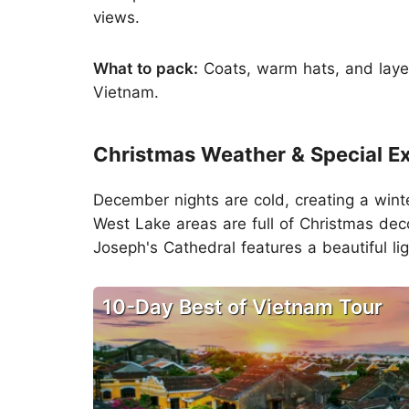
views.
What to pack:
Coats, warm hats, and layers
Vietnam.
Christmas Weather & Special E
December nights are cold, creating a wint
West Lake areas are full of Christmas deco
Joseph's Cathedral features a beautiful li
10-Day Best of Vietnam Tour