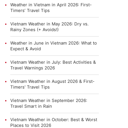
Weather in Vietnam in April 2026: First-
Timers’ Travel Tips
Vietnam Weather in May 2026: Dry vs.
Rainy Zones (+ Avoids!)
Weather in June in Vietnam 2026: What to
Expect & Avoid
Vietnam Weather in July: Best Activities &
Travel Warnings 2026
Vietnam Weather in August 2026 & First-
Timers' Travel Tips
Vietnam Weather in September 2026:
Travel Smart in Rain
Vietnam Weather in October: Best & Worst
Places to Visit 2026