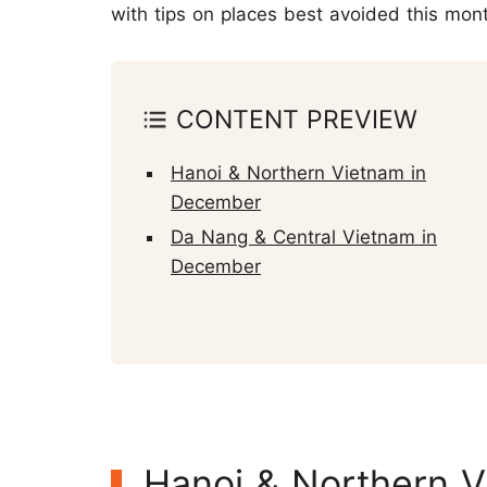
with tips on places best avoided this mon
CONTENT PREVIEW
Hanoi & Northern Vietnam in
December
Da Nang & Central Vietnam in
December
Hanoi & Northern 