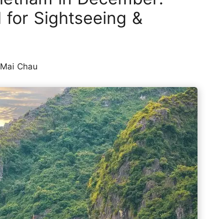
l for Sightseeing &
 Mai Chau