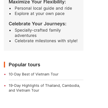
Maximize Your Flexibility:
Personal local guide and ride
Explore at your own pace
Celebrate Your Journeys:
Specially-crafted family
adventures
Celebrate milestones with style!
Popular tours
10-Day Best of Vietnam Tour
19-Day Highlights of Thailand, Cambodia,
and Vietnam Tour