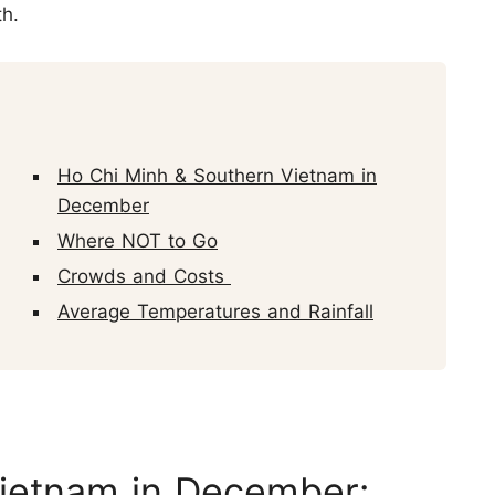
th.
Ho Chi Minh & Southern Vietnam in
December
Where NOT to Go
Crowds and Costs
Average Temperatures and Rainfall
Vietnam in December: