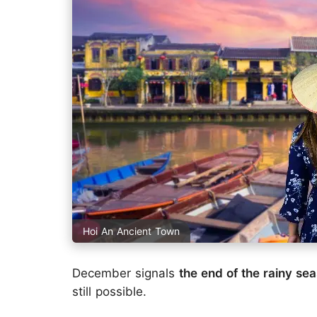
Hoi An Ancient Town
December signals
the end of the rainy se
still possible.