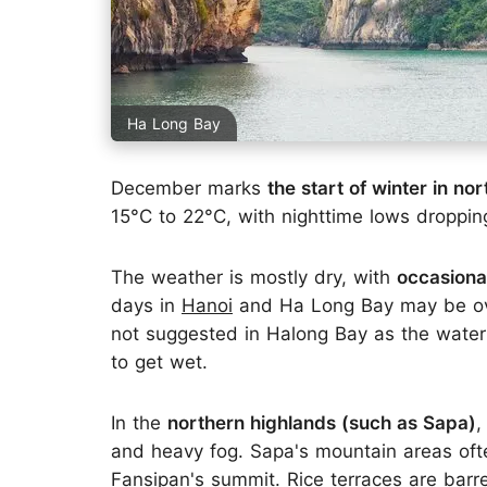
Ha Long Bay
December marks
the start of winter in no
15°C to 22°C, with nighttime lows droppi
The weather is mostly dry, with
occasional
days in
Hanoi
and Ha Long Bay may be ove
not suggested in Halong Bay as the water i
to get wet.
In the
northern highlands (such as Sapa)
,
and heavy fog. Sapa's mountain areas often
Fansipan's summit. Rice terraces are barre