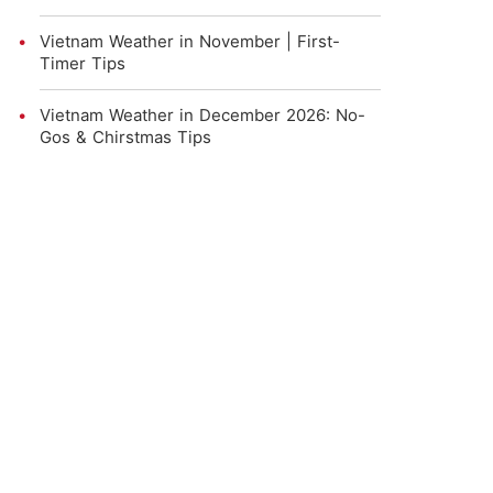
Vietnam Weather in November | First-
Timer Tips
Vietnam Weather in December 2026: No-
Gos & Chirstmas Tips