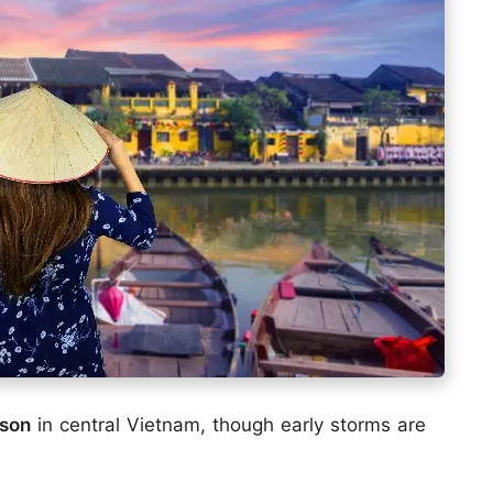
ason
in central Vietnam, though early storms are