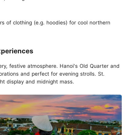
 of clothing (e.g. hoodies) for cool northern
xperiences
ery, festive atmosphere. Hanoi's Old Quarter and
rations and perfect for evening strolls. St.
ght display and midnight mass.