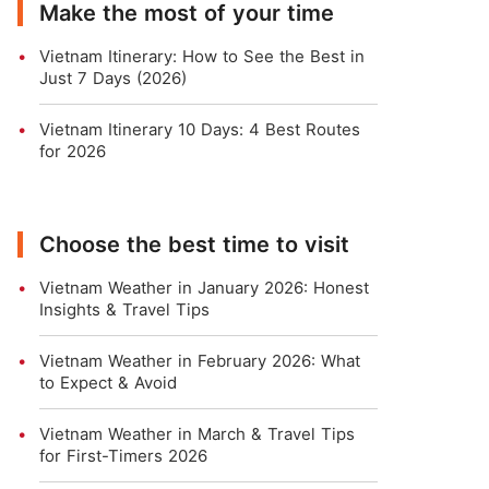
Make the most of your time
Vietnam Itinerary: How to See the Best in
Just 7 Days (2026)
Vietnam Itinerary 10 Days: 4 Best Routes
for 2026
Choose the best time to visit
Vietnam Weather in January 2026: Honest
Insights & Travel Tips
Vietnam Weather in February 2026: What
to Expect & Avoid
Vietnam Weather in March & Travel Tips
for First-Timers 2026