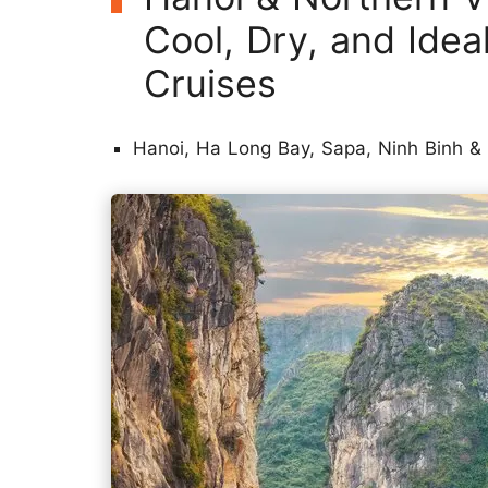
Cool, Dry, and Idea
Cruises
Hanoi, Ha Long Bay, Sapa, Ninh Binh &