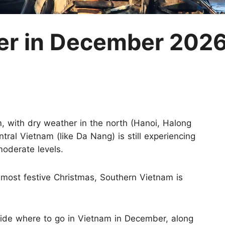
M
r in December 2026
m, with dry weather in the north (Hanoi, Halong
tral Vietnam (like Da Nang) is still experiencing
moderate levels.
e most festive Christmas, Southern Vietnam is
cide where to go in Vietnam in December, along