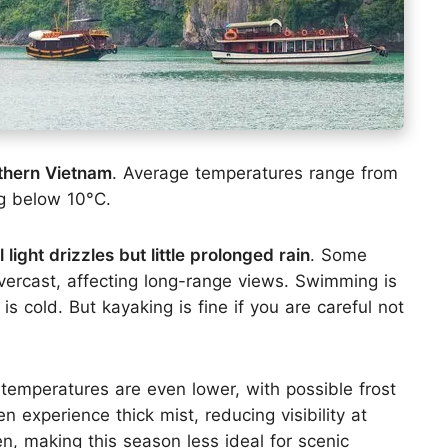
rthern Vietnam
. Average temperatures range from
ng below 10°C.
 light drizzles but little prolonged rain
. Some
rcast, affecting long-range views. Swimming is
s cold. But kayaking is fine if you are careful not
 temperatures are even lower, with possible frost
 experience thick mist, reducing visibility at
n, making this season less ideal for scenic