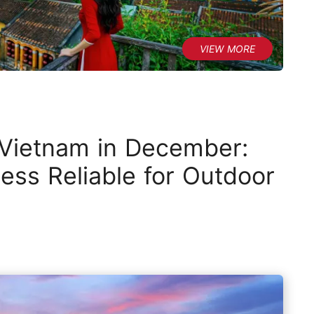
 Vietnam in December:
ess Reliable for Outdoor