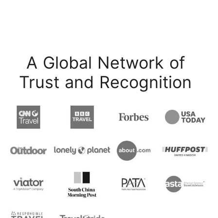
A Global Network of
Trust and Recognition