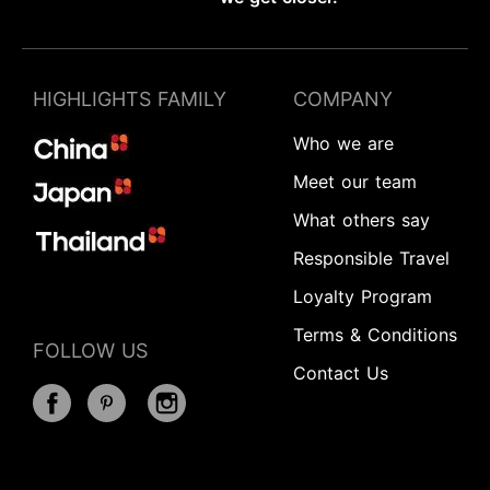
HIGHLIGHTS FAMILY
COMPANY
Who we are
Meet our team
What others say
Responsible Travel
Loyalty Program
Terms & Conditions
FOLLOW US
Contact Us