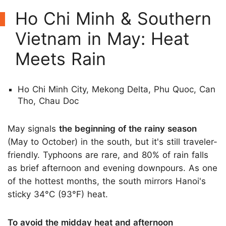
Ho Chi Minh & Southern
Vietnam in May: Heat
Meets Rain
Ho Chi Minh City, Mekong Delta, Phu Quoc, Can
Tho, Chau Doc
May signals
the beginning of the rainy season
(May to October) in the south, but it's still traveler-
friendly. Typhoons are rare, and 80% of rain falls
as brief afternoon and evening downpours. As one
of the hottest months, the south mirrors Hanoi's
sticky 34°C (93°F) heat.
To avoid the midday heat and afternoon