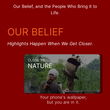
Our Belief, and the People Who Bring It to
Life.
OUR BELIEF
Highlights Happen When We Get Closer.
CLOSE TO
NATURE
Your phone's wallpaper,
but you are in it.