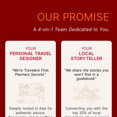
OUR PROMISE
A 4-on-1 Team Dedicated to You.
YOUR
YOUR
PERSONAL TRAVEL
LOCAL
DESIGNER
STORYTELLER
"We're Travelers First,
"We share the stories you
Planners Second."
won't find in a
guidebook"
Deeply rooted in Asia for
Connecting you with the
authentic advice.
top 20% of local