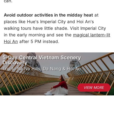
can.
Avoid outdoor activities in the midday heat
at
places like Hue's Imperial City and Hoi An's
walking tours have little shade. Visit Imperial City
in the early morning and see the
magical lantern-lit
Hoi An
after 5 PM instead.
5-Day Central Vietnam Scenery
Discovery
Trip to Ba Na Hills, Da Nang & Hoi An