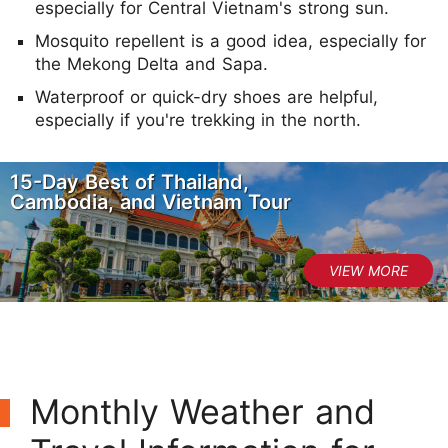
especially for Central Vietnam's strong sun.
Mosquito repellent is a good idea, especially for
the Mekong Delta and Sapa.
Waterproof or quick-dry shoes are helpful,
especially if you're trekking in the north.
15-Day Best of Thailand,
Cambodia, and Vietnam Tour
Monthly Weather and