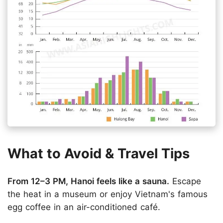
What to Avoid & Travel Tips
From 12–3 PM, Hanoi feels like a sauna.
Escape
the heat in a museum or enjoy Vietnam's famous
egg coffee in an air-conditioned café.