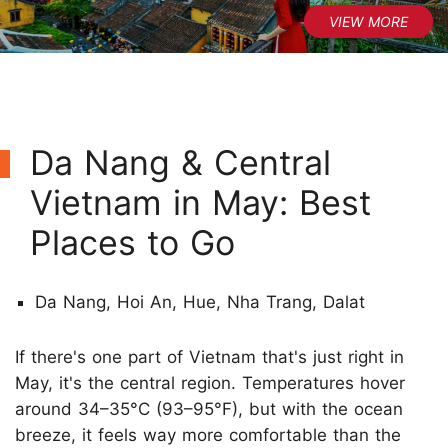
Da Nang & Central
Vietnam in May: Best
Places to Go
Da Nang, Hoi An, Hue, Nha Trang, Dalat
If there's one part of Vietnam that's just right in
May, it's the central region. Temperatures hover
around 34–35°C (93–95°F), but with the ocean
breeze, it feels way more comfortable than the