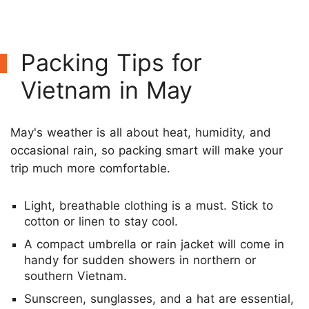
Packing Tips for
Vietnam in May
May's weather is all about heat, humidity, and
occasional rain, so packing smart will make your
trip much more comfortable.
Light, breathable clothing is a must. Stick to
cotton or linen to stay cool.
A compact umbrella or rain jacket will come in
handy for sudden showers in northern or
southern Vietnam.
Sunscreen, sunglasses, and a hat are essential,