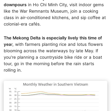
downpours
in Ho Chi Minh City, visit indoor gems
like the War Remnants Museum, join a cooking
class in air-conditioned kitchens, and sip coffee at
colonial-era cafés.
The Mekong Delta is especially lively this time of
yea
r, with farmers planting rice and lotus flowers
blooming across the waterways by late May. If
you're planning a countryside bike ride or a boat
tour, go in the morning before the rain starts
rolling in.