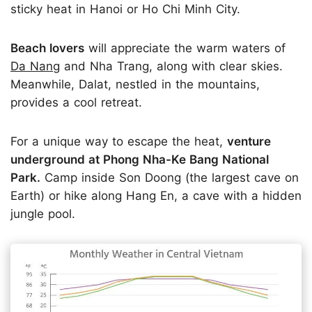
sticky heat in Hanoi or Ho Chi Minh City.
Beach lovers
will appreciate the warm waters of
Da Nang
and Nha Trang, along with clear skies.
Meanwhile, Dalat, nestled in the mountains,
provides a cool retreat.
For a unique way to escape the heat,
venture
underground at Phong Nha-Ke Bang National
Park.
Camp inside Son Doong (the largest cave on
Earth) or hike along Hang En, a cave with a hidden
jungle pool.