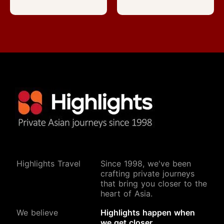
Highlights Travel
Since 1998, we've been
crafting private journeys
that bring you closer to the
heart of Asia.
We believe
Highlights happen when
we get closer.