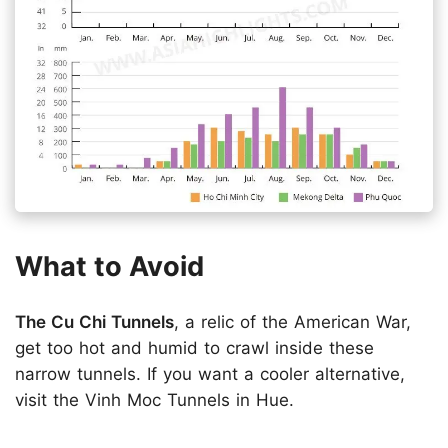
What to Avoid
The Cu Chi Tunnels
, a relic of the American War,
get too hot and humid to crawl inside these
narrow tunnels. If you want a cooler alternative,
visit the Vinh Moc Tunnels in Hue.