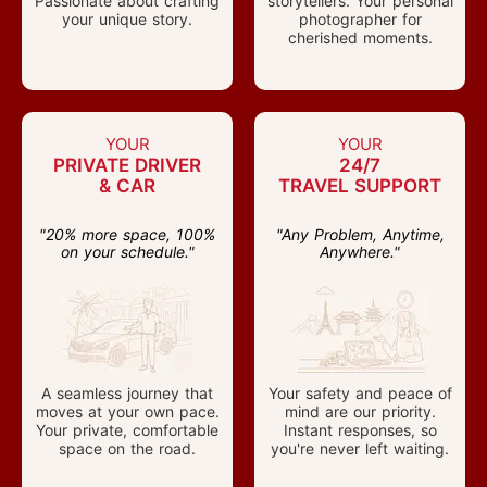
Passionate about crafting
storytellers. Your personal
your unique story.
photographer for
cherished moments.
YOUR
YOUR
PRIVATE DRIVER
24/7
& CAR
TRAVEL SUPPORT
"20% more space, 100%
"Any Problem, Anytime,
on your schedule."
Anywhere."
A seamless journey that
Your safety and peace of
moves at your own pace.
mind are our priority.
Your private, comfortable
Instant responses, so
space on the road.
you're never left waiting.