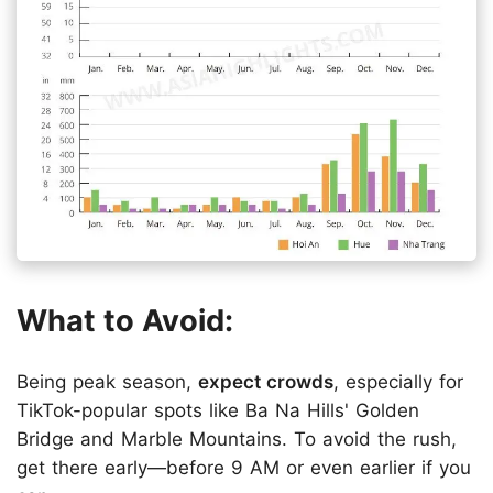
What to Avoid:
Being peak season,
expect crowds
, especially for
TikTok-popular spots like Ba Na Hills' Golden
Bridge and Marble Mountains. To avoid the rush,
get there early—before 9 AM or even earlier if you