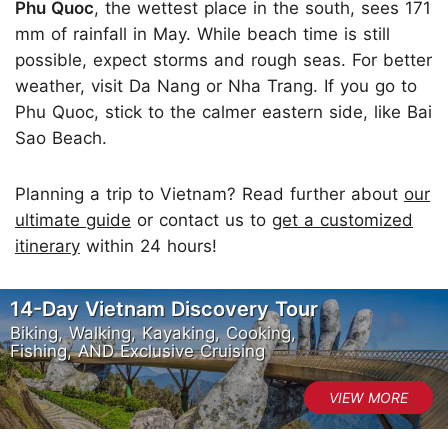
Phu Quoc
, the wettest place in the south, sees 171
mm of rainfall in May. While beach time is still
possible, expect storms and rough seas. For better
weather, visit Da Nang or Nha Trang. If you go to
Phu Quoc, stick to the calmer eastern side, like Bai
Sao Beach.
Planning a trip to Vietnam? Read further about
our
ultimate guide
or contact us to
get a customized
itinerary
within 24 hours!
14-Day Vietnam Discovery Tour
Biking, Walking, Kayaking, Cooking,
Fishing, AND Exclusive Cruising