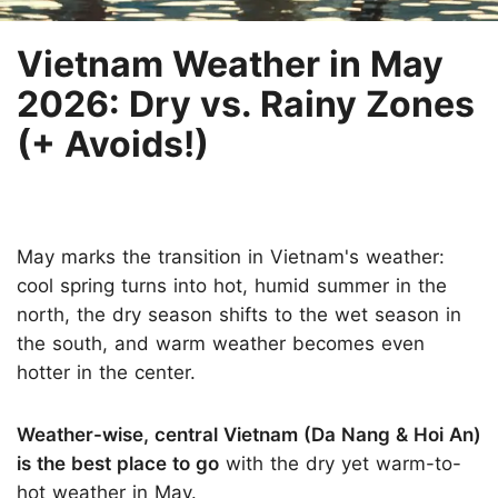
Vietnam Weather in May
2026: Dry vs. Rainy Zones
(+ Avoids!)
May marks the transition in Vietnam's weather:
cool spring turns into hot, humid summer in the
north, the dry season shifts to the wet season in
the south, and warm weather becomes even
hotter in the center.
Weather-wise, central Vietnam (Da Nang & Hoi An)
is the best place to go
with the dry yet warm-to-
hot weather in May.