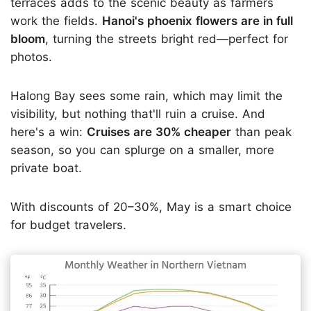
terraces adds to the scenic beauty as farmers
work the fields.
Hanoi's phoenix flowers are in full
bloom
, turning the streets bright red—perfect for
photos.
Halong Bay sees some rain, which may limit the
visibility, but nothing that'll ruin a cruise. And
here's a win:
Cruises are 30% cheaper
than peak
season, so you can splurge on a smaller, more
private boat.
With discounts of 20–30%, May is a smart choice
for budget travelers.