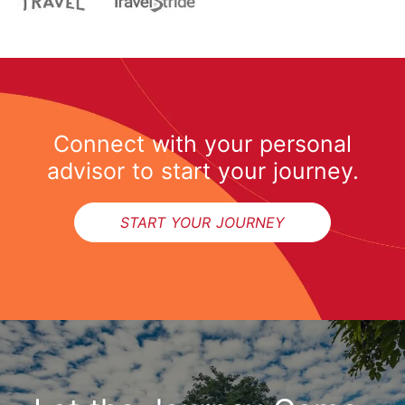
Connect with your personal
advisor to start your journey.
START YOUR JOURNEY