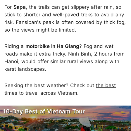
For
Sapa
, the trails can get slippery after rain, so
stick to shorter and well-paved treks to avoid any
risk. Fansipan's peak is often covered by thick fog,
so the views might be limited.
Riding a
motorbike in Ha Giang
? Fog and wet
roads make it extra tricky.
Ninh Binh
, 2 hours from
Hanoi, would offer similar rural views along with
karst landscapes.
Seeking the best weather? Check out
the best
times to travel across Vietnam
.
10-Day Best of Vietnam Tour