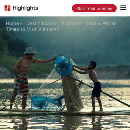
Start Your Journey
Home
Destinations
Vietnam
Best & Worst
Times to Visit Vietnam