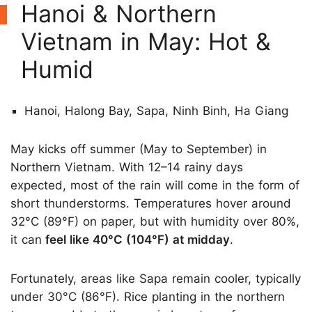
Hanoi & Northern
Vietnam in May: Hot &
Humid
Hanoi, Halong Bay, Sapa, Ninh Binh, Ha Giang
May kicks off summer (May to September) in
Northern Vietnam. With 12–14 rainy days
expected, most of the rain will come in the form of
short thunderstorms. Temperatures hover around
32°C (89°F) on paper, but with humidity over 80%,
it can
feel like 40°C (104°F) at midday
.
Fortunately, areas like Sapa remain cooler, typically
under 30°C (86°F). Rice planting in the northern