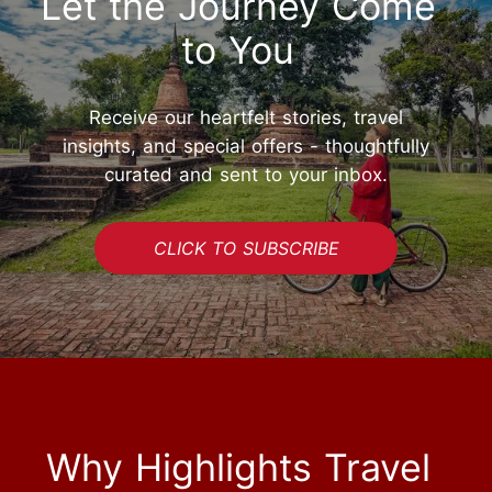
Let the Journey Come
to You
Receive our heartfelt stories, travel
insights, and special offers - thoughtfully
curated and sent to your inbox.
CLICK TO SUBSCRIBE
Why Highlights Travel